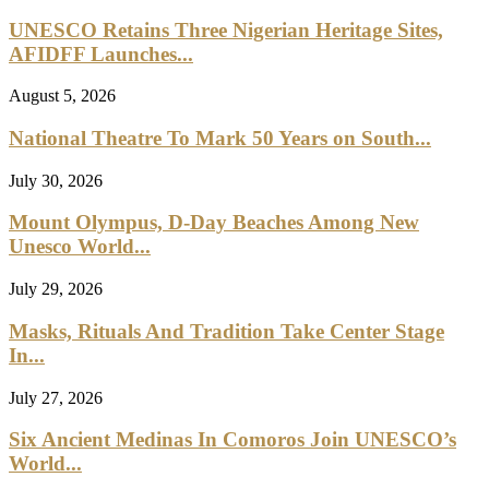
UNESCO Retains Three Nigerian Heritage Sites,
AFIDFF Launches...
August 5, 2026
National Theatre To Mark 50 Years on South...
July 30, 2026
Mount Olympus, D-Day Beaches Among New
Unesco World...
July 29, 2026
Masks, Rituals And Tradition Take Center Stage
In...
July 27, 2026
Six Ancient Medinas In Comoros Join UNESCO’s
World...