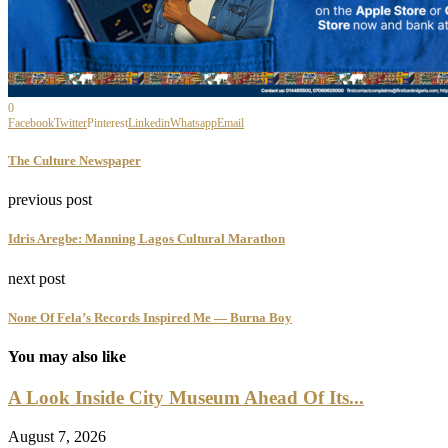
0
Facebook
Twitter
Pinterest
Linkedin
Whatsapp
Email
The Culture Newspaper
previous post
Idris Aregbe: Manning Lagos Cultural Marathon
next post
None Of Fela’s Records Inspired Me — Burna Boy
You may also like
A Look Inside City Museum Ahead Of Its...
August 7, 2026