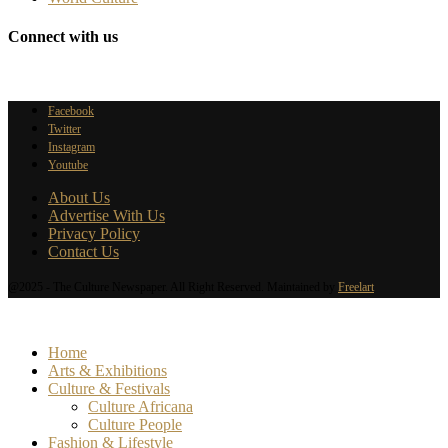
Connect with us
Facebook
Twitter
Instagram
Youtube
About Us
Advertise With Us
Privacy Policy
Contact Us
@2025 - The Culture Newspaper. All Right Reserved. Maintained by
Freelart
Home
Arts & Exhibitions
Culture & Festivals
Culture Africana
Culture People
Fashion & Lifestyle