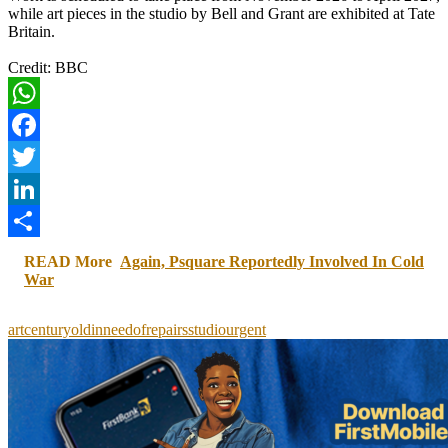
while art pieces in the studio by Bell and Grant are exhibited at Tate
Britain.
Credit: BBC
WhatsApp
Facebook
Twitter
LinkedIn
Share
READ More
Again, Psquare Reportedly Involved In Cold
War
art
centuryold
in
need
of
repairs
studio
urgent