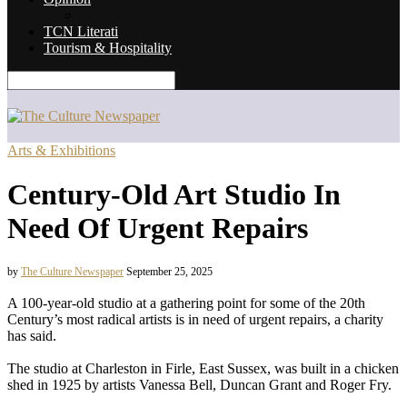
Reviews (The Critics)
TCN Literati
Tourism & Hospitality
Arts & Exhibitions
Century-Old Art Studio In
Need Of Urgent Repairs
by
The Culture Newspaper
September 25, 2025
A 100-year-old studio at a gathering point for some of the 20th
Century’s most radical artists is in need of urgent repairs, a charity
has said.
The studio at Charleston in Firle, East Sussex, was built in a chicken
shed in 1925 by artists Vanessa Bell, Duncan Grant and Roger Fry.