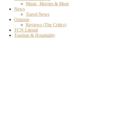
Music, Movies & More
News
Travel News
Opinion
Reviews (The Critics)
TCN Literati
Tourism & Hospitality