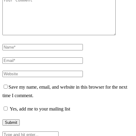
Save my name, email, and website in this browser for the next
time I comment.
Yes, add me to your mailing list