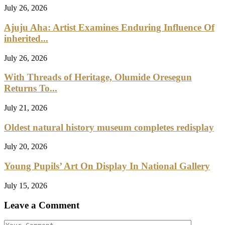
July 26, 2026
Ajuju Aha: Artist Examines Enduring Influence Of
inherited...
July 26, 2026
With Threads of Heritage, Olumide Oresegun
Returns To...
July 21, 2026
Oldest natural history museum completes redisplay
July 20, 2026
Young Pupils’ Art On Display In National Gallery
July 15, 2026
Leave a Comment