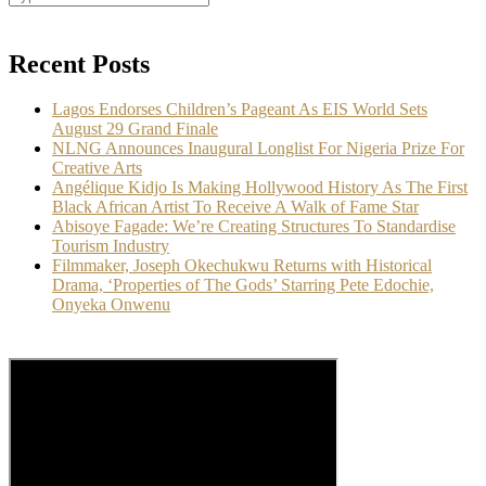
Recent Posts
Lagos Endorses Children’s Pageant As EIS World Sets
August 29 Grand Finale
NLNG Announces Inaugural Longlist For Nigeria Prize For
Creative Arts
Angélique Kidjo Is Making Hollywood History As The First
Black African Artist To Receive A Walk of Fame Star
Abisoye Fagade: We’re Creating Structures To Standardise
Tourism Industry
Filmmaker, Joseph Okechukwu Returns with Historical
Drama, ‘Properties of The Gods’ Starring Pete Edochie,
Onyeka Onwenu