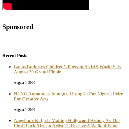
Sponsored
Recent Posts
Lagos Endorses Children’s Pageant As EIS World Sets
August 29 Grand Finale
August 9, 2026
NLNG Announces Inaugural Longlist For Nigeria Prize
For Creative Arts
August 9, 2026
Angélique Kidjo Is Making Hollywood History As The
First Black African Artist To Receive A Walk of Fame