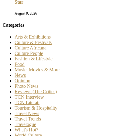
Star
August 9, 2026
Categories
Arts & Exhibitions
Culture & Festivals
Culture Africana
Culture People
Fashion & Lifestyle
Food
Music, Movies & More
News
Opinion
Photo News
Reviews (The Critics)
TCN Interview
TCN Literati
Tourism & Hospitality
Travel News
Travel Trends
Travelogue
What's Hot?
World Culture