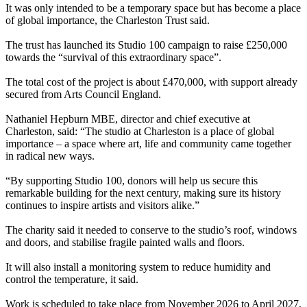
It was only intended to be a temporary space but has become a place
of global importance, the Charleston Trust said.
The trust has launched its Studio 100 campaign to raise £250,000
towards the “survival of this extraordinary space”.
The total cost of the project is about £470,000, with support already
secured from Arts Council England.
Nathaniel Hepburn MBE, director and chief executive at
Charleston, said: “The studio at Charleston is a place of global
importance – a space where art, life and community came together
in radical new ways.
“By supporting Studio 100, donors will help us secure this
remarkable building for the next century, making sure its history
continues to inspire artists and visitors alike.”
The charity said it needed to conserve to the studio’s roof, windows
and doors, and stabilise fragile painted walls and floors.
It will also install a monitoring system to reduce humidity and
control the temperature, it said.
Work is scheduled to take place from November 2026 to April 2027,