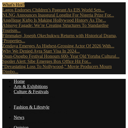
What's Hot?
Lagos Endorses Children’s Pageant As EIS World Sets...
NLNG Announces Inaugural Longlist For Nigeria Prize For...
Angélique Kidjo Is Making Hollywood History As The...
Abisoye Fagade: We’re Creating Structures To Standardise
Tourism...
Filmmaker, Joseph Okechukwu Returns with Historical Drama,
‘Properties...
Zendaya Emerges As Highest-Grossing Actor Of 2026 With...
Why We Denied Ayra Starr Visa In 2024...
Osun-Osogbo Festival Honours 600- Year Old Yoruba Cultural...
Spoiler Alert: Sibe Emerges Box Office Hit For...
“Devastating Loss To Nollywood,” Movie Producers Mourn
Dimbo...
Home
Arts & Exhibitions
Culture & Festivals
Culture Africana
Culture People
Fashion & Lifestyle
Music, Movies & More
News
Travel News
Opinion