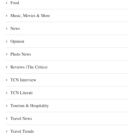
Food
Music, Movies & More
News
Opinion
Photo News
Reviews (The Critics)
TCN Interview
TCN Literati
Tourism & Hospitality
Travel News
Travel Trends