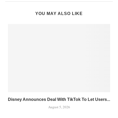
YOU MAY ALSO LIKE
Disney Announces Deal With TikTok To Let Users...
August 5, 2026