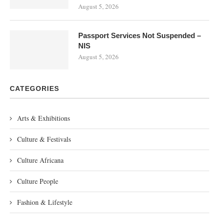
August 5, 2026
Passport Services Not Suspended –
NIS
August 5, 2026
CATEGORIES
Arts & Exhibitions
Culture & Festivals
Culture Africana
Culture People
Fashion & Lifestyle