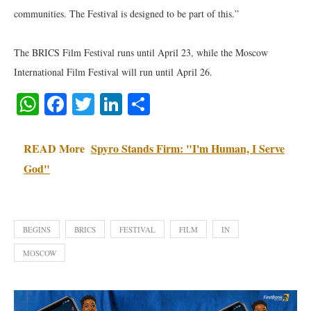
communities. The Festival is designed to be part of this.”
The BRICS Film Festival runs until April 23, while the Moscow
International Film Festival will run until April 26.
WhatsApp
Facebook
Twitter
LinkedIn
Share
READ More
Spyro Stands Firm: "I'm Human, I Serve
God"
BEGINS
BRICS
FESTIVAL
FILM
IN
MOSCOW