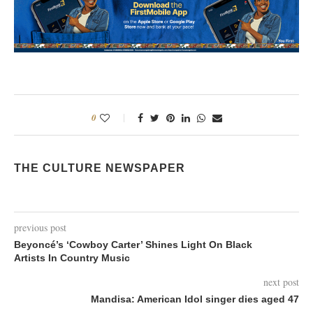
0
THE CULTURE NEWSPAPER
previous post
Beyoncé’s ‘Cowboy Carter’ Shines Light On Black
Artists In Country Music
next post
Mandisa: American Idol singer dies aged 47