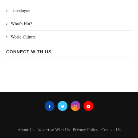
Travelogue
What's Hot?
World Culture
CONNECT WITH US
About Us
Advertise With Us
Privacy Policy
Contact Us