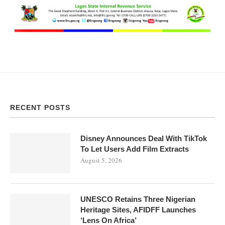
RECENT POSTS
Disney Announces Deal With TikTok
To Let Users Add Film Extracts
August 5, 2026
UNESCO Retains Three Nigerian
Heritage Sites, AFIDFF Launches
‘Lens On Africa’