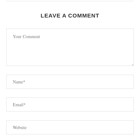
LEAVE A COMMENT