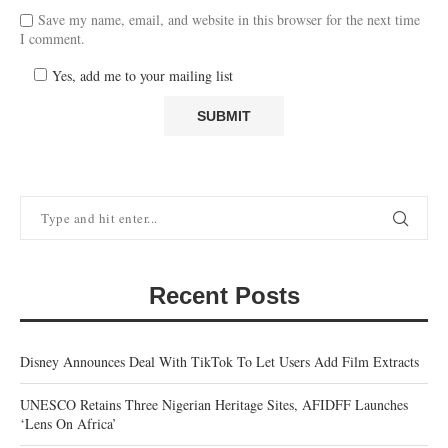
Save my name, email, and website in this browser for the next time
I comment.
Yes, add me to your mailing list
Recent Posts
Disney Announces Deal With TikTok To Let Users Add Film Extracts
UNESCO Retains Three Nigerian Heritage Sites, AFIDFF Launches
‘Lens On Africa’