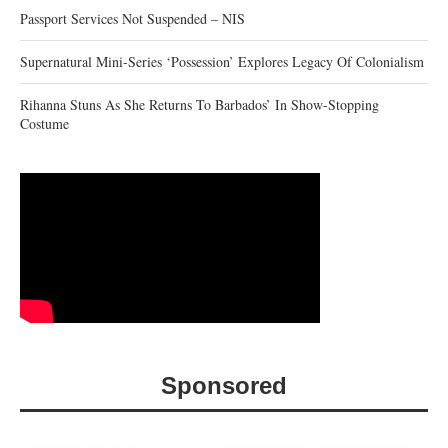
Passport Services Not Suspended – NIS
Supernatural Mini-Series ‘Possession’ Explores Legacy Of Colonialism
Rihanna Stuns As She Returns To Barbados’ In Show-Stopping
Costume
Sponsored