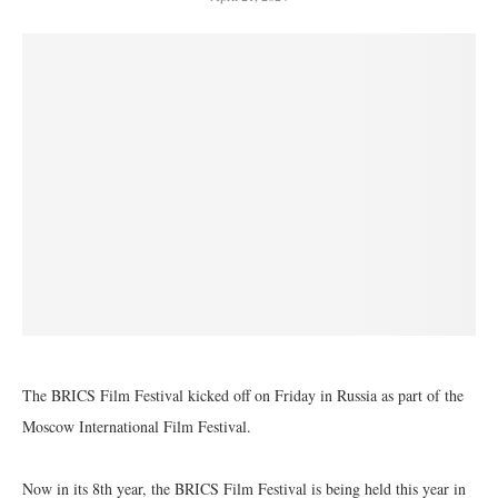
The BRICS Film Festival kicked off on Friday in Russia as part of the
Moscow International Film Festival.
Now in its 8th year, the BRICS Film Festival is being held this year in