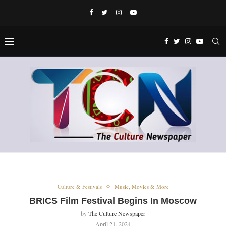
Culture & Festivals
Music, Movies & More
BRICS Film Festival Begins In Moscow
by
The Culture Newspaper
April 21, 2024