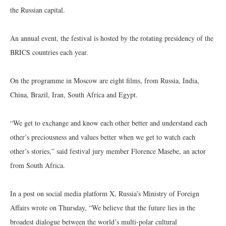
the Russian capital.
An annual event, the festival is hosted by the rotating presidency of the
BRICS countries each year.
On the programme in Moscow are eight films, from Russia, India,
China, Brazil, Iran, South Africa and Egypt.
“We get to exchange and know each other better and understand each
other’s preciousness and values better when we get to watch each
other’s stories,” said festival jury member Florence Masebe, an actor
from South Africa.
In a post on social media platform X, Russia’s Ministry of Foreign
Affairs wrote on Thursday, “We believe that the future lies in the
broadest dialogue between the world’s multi-polar cultural