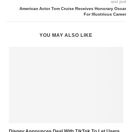
next post
American Actor Tom Cruise Receives Honorary Oscar
For Illustrious Career
YOU MAY ALSO LIKE
Disney Announces Deal With TikTok To Let Users...