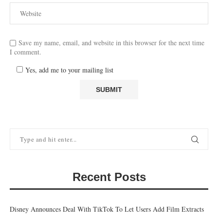
Save my name, email, and website in this browser for the next time
I comment.
Yes, add me to your mailing list
Recent Posts
Disney Announces Deal With TikTok To Let Users Add Film Extracts