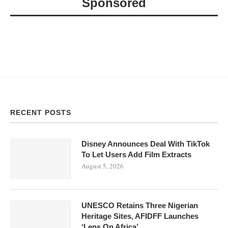
Sponsored
RECENT POSTS
Disney Announces Deal With TikTok
To Let Users Add Film Extracts
August 5, 2026
UNESCO Retains Three Nigerian
Heritage Sites, AFIDFF Launches
‘Lens On Africa’