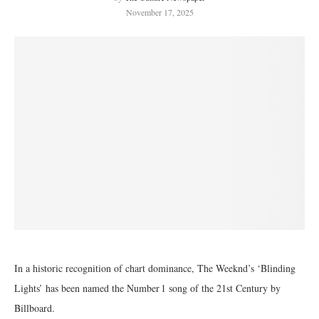
November 17, 2025
In a historic recognition of chart dominance, The Weeknd’s ‘Blinding
Lights’ has been named the Number 1 song of the 21st Century by
Billboard.