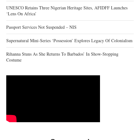
UNESCO Retains Three Nigerian Heritage Sites, AFIDFF Launches
‘Lens On Africa’
Passport Services Not Suspended – NIS
Supernatural Mini-Series ‘Possession’ Explores Legacy Of Colonialism
Rihanna Stuns As She Returns To Barbados’ In Show-Stopping
Costume