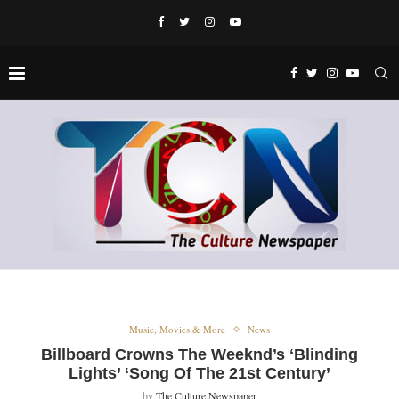
Music, Movies & More
News
Billboard Crowns The Weeknd’s ‘Blinding
Lights’ ‘Song Of The 21st Century’
by
The Culture Newspaper