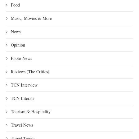
Food
Music, Movies & More
News
Opinion
Photo News
Reviews (The Critics)
TCN Interview
TCN Literati
Tourism & Hospitality
Travel News
Travel Trends