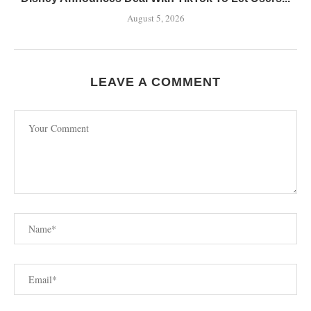
August 5, 2026
LEAVE A COMMENT