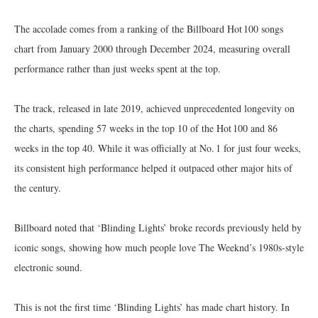
The accolade comes from a ranking of the Billboard Hot 100 songs
chart from January 2000 through December 2024, measuring overall
performance rather than just weeks spent at the top.
The track, released in late 2019, achieved unprecedented longevity on
the charts, spending 57 weeks in the top 10 of the Hot 100 and 86
weeks in the top 40. While it was officially at No. 1 for just four weeks,
its consistent high performance helped it outpaced other major hits of
the century.
Billboard noted that ‘Blinding Lights’ broke records previously held by
iconic songs, showing how much people love The Weeknd’s 1980s-style
electronic sound.
This is not the first time ‘Blinding Lights’ has made chart history. In