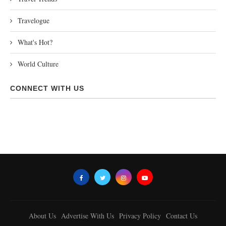
Travelogue
What's Hot?
World Culture
CONNECT WITH US
About Us
Advertise With Us
Privacy Policy
Contact Us