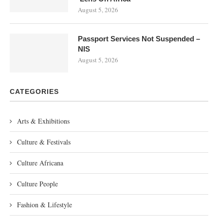
August 5, 2026
Passport Services Not Suspended –
NIS
August 5, 2026
CATEGORIES
Arts & Exhibitions
Culture & Festivals
Culture Africana
Culture People
Fashion & Lifestyle