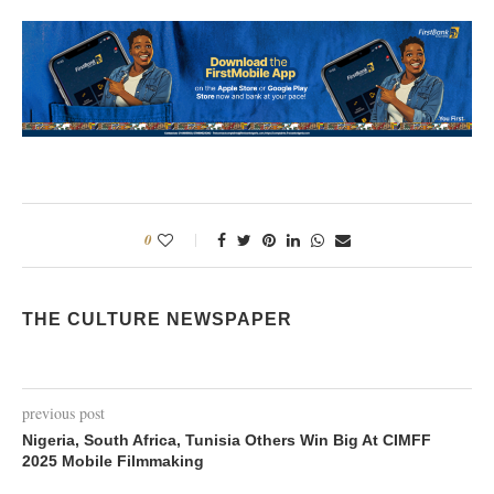
0
THE CULTURE NEWSPAPER
previous post
Nigeria, South Africa, Tunisia Others Win Big At CIMFF
2025 Mobile Filmmaking