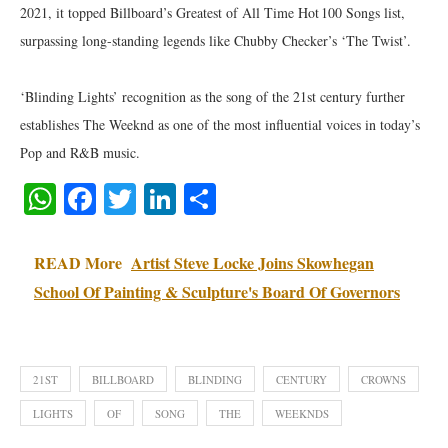
2021, it topped Billboard’s Greatest of All Time Hot 100 Songs list,
surpassing long-standing legends like Chubby Checker’s ‘The Twist’.
‘Blinding Lights’ recognition as the song of the 21st century further
establishes The Weeknd as one of the most influential voices in today’s
Pop and R&B music.
WhatsApp
Facebook
Twitter
LinkedIn
Share
READ More
Artist Steve Locke Joins Skowhegan
School Of Painting & Sculpture's Board Of Governors
21ST
BILLBOARD
BLINDING
CENTURY
CROWNS
LIGHTS
OF
SONG
THE
WEEKNDS