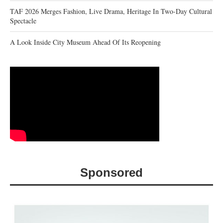
TAF 2026 Merges Fashion, Live Drama, Heritage In Two-Day Cultural
Spectacle
A Look Inside City Museum Ahead Of Its Reopening
Sponsored