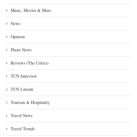
Music, Movies & More
News
Opinion
Photo News
Reviews (The Critics)
TCN Interview
TCN Literati
Tourism & Hospitality
Travel News
Travel Trends