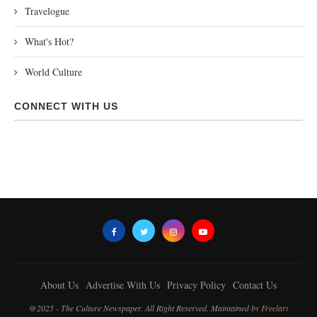
Travelogue
What's Hot?
World Culture
CONNECT WITH US
About Us
Advertise With Us
Privacy Policy
Contact Us
@2025 - The Culture Newspaper. All Right Reserved. Maintained by
Freelart