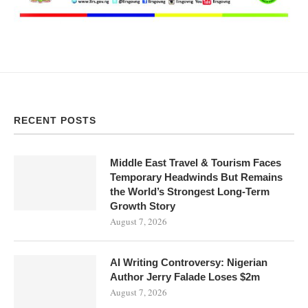
RECENT POSTS
Middle East Travel & Tourism Faces
Temporary Headwinds But Remains
the World’s Strongest Long-Term
Growth Story
August 7, 2026
AI Writing Controversy: Nigerian
Author Jerry Falade Loses $2m
August 7, 2026