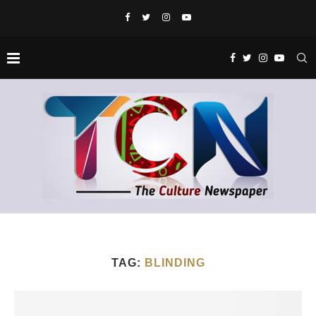
TAG:
BLINDING