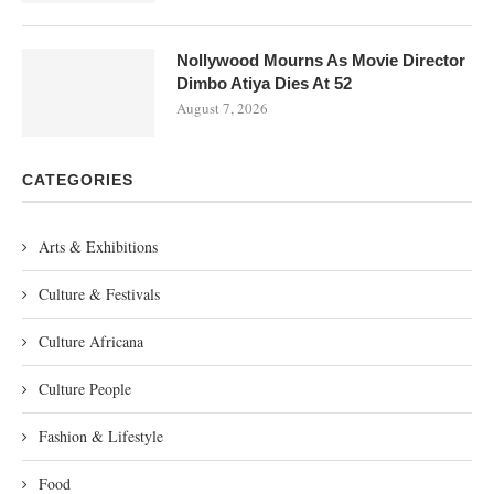
Nollywood Mourns As Movie Director
Dimbo Atiya Dies At 52
August 7, 2026
CATEGORIES
Arts & Exhibitions
Culture & Festivals
Culture Africana
Culture People
Fashion & Lifestyle
Food