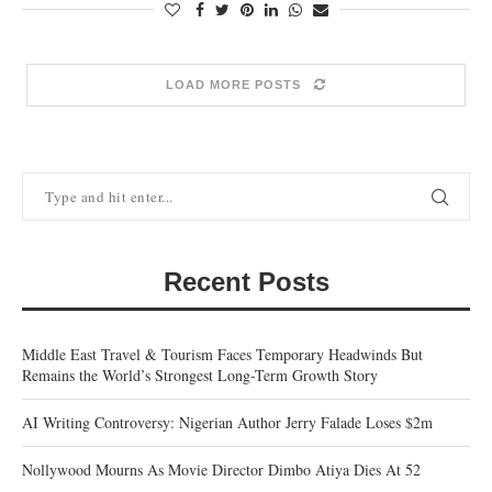
LOAD MORE POSTS
Recent Posts
Middle East Travel & Tourism Faces Temporary Headwinds But
Remains the World’s Strongest Long-Term Growth Story
AI Writing Controversy: Nigerian Author Jerry Falade Loses $2m
Nollywood Mourns As Movie Director Dimbo Atiya Dies At 52