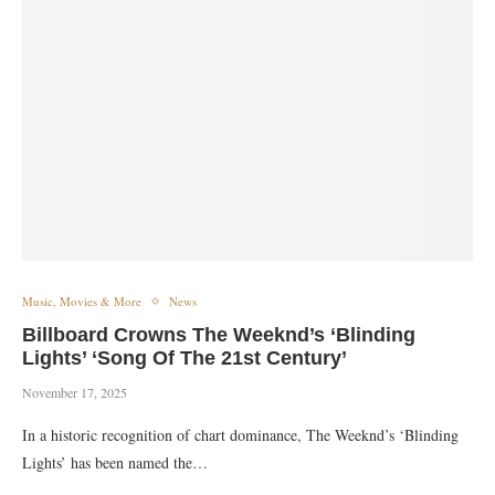
Music, Movies & More
News
Billboard Crowns The Weeknd’s ‘Blinding
Lights’ ‘Song Of The 21st Century’
November 17, 2025
In a historic recognition of chart dominance, The Weeknd’s ‘Blinding
Lights’ has been named the…