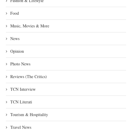
Fashion & Lifestyle
Food
Music, Movies & More
News
Opinion
Photo News
Reviews (The Critics)
TCN Interview
TCN Literati
Tourism & Hospitality
Travel News