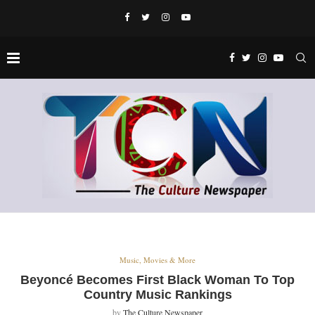
Music, Movies & More
Beyoncé Becomes First Black Woman To Top
Country Music Rankings
by
The Culture Newspaper