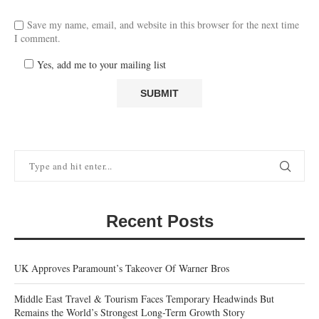
Save my name, email, and website in this browser for the next time
I comment.
Yes, add me to your mailing list
Recent Posts
UK Approves Paramount’s Takeover Of Warner Bros
Middle East Travel & Tourism Faces Temporary Headwinds But
Remains the World’s Strongest Long-Term Growth Story