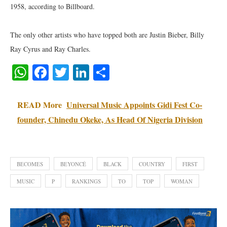
1958, according to Billboard.
The only other artists who have topped both are Justin Bieber, Billy
Ray Cyrus and Ray Charles.
WhatsApp
Facebook
Twitter
LinkedIn
Share
READ More
Universal Music Appoints Gidi Fest Co-
founder, Chinedu Okeke, As Head Of Nigeria Division
BECOMES
BEYONCÉ
BLACK
COUNTRY
FIRST
MUSIC
P
RANKINGS
TO
TOP
WOMAN