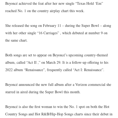
Beyoncé achieved the feat after her new single “Texas Hold ‘Em”
reached No. 1 on the country airplay chart this week.
She released the song on February 11 – during the Super Bowl – along
with her other single “16 Carriages” , which debuted at number 9 on
the same chart.
Both songs are set to appear on Beyoncé’s upcoming country-themed
album, called “Act II ,” on March 29. It is a follow-up offering to his
2022 album “Renaissance”, frequently called “Act I: Renaissance”.
Beyoncé announced the new full album after a Verizon commercial she
starred in aired during the Super Bowl this month.
Beyoncé is also the first woman to win the No. 1 spot on both the Hot
Country Songs and Hot R&B/Hip-Hop Songs charts since their debut in