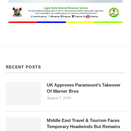
RECENT POSTS
UK Approves Paramount’s Takeover
Of Warner Bros
August 7, 2026
Middle East Travel & Tourism Faces
Temporary Headwinds But Remains