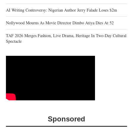
AI Writing Controversy: Nigerian Author Jerry Falade Loses $2m
Nollywood Mourns As Movie Director Dimbo Atiya Dies At 52
TAF 2026 Merges Fashion, Live Drama, Heritage In Two-Day Cultural
Spectacle
Sponsored