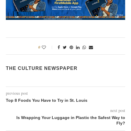
0
THE CULTURE NEWSPAPER
previous post
Top 8 Foods You Have to Try in St. Louis
next post
Is Wrapping Your Luggage in Plastic the Safest Way to
Fly?