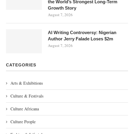
the World’s Strongest Long-Term
Growth Story
August 7, 2026
AI Writing Controversy: Nigerian
Author Jerry Falade Loses $2m
August 7, 2026
CATEGORIES
Arts & Exhibitions
Culture & Festivals
Culture Africana
Culture People