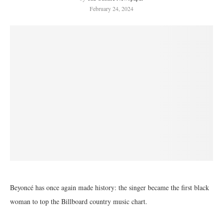
February 24, 2024
Beyoncé has once again made history: the singer became the first black
woman to top the Billboard country music chart.