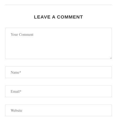
LEAVE A COMMENT