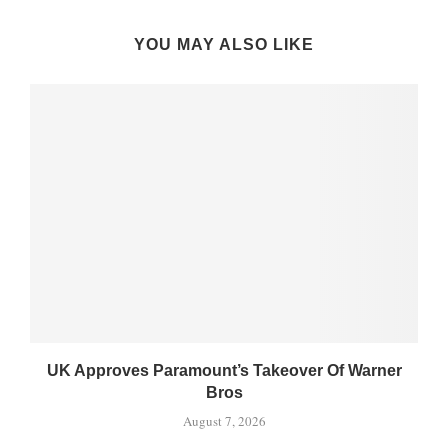
YOU MAY ALSO LIKE
UK Approves Paramount’s Takeover Of Warner
Bros
August 7, 2026