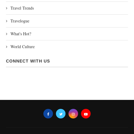
Travel Trends
Travelogue
What's Hot?
World Culture
CONNECT WITH US