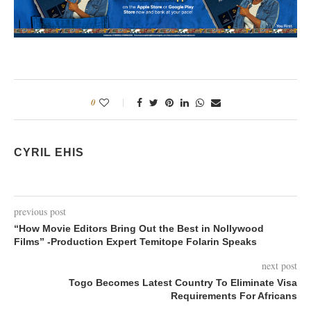
0
CYRIL EHIS
previous post
“How Movie Editors Bring Out the Best in Nollywood
Films” -Production Expert Temitope Folarin Speaks
next post
Togo Becomes Latest Country To Eliminate Visa
Requirements For Africans