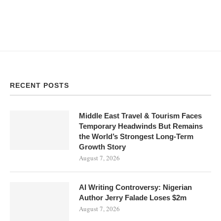
RECENT POSTS
Middle East Travel & Tourism Faces
Temporary Headwinds But Remains
the World’s Strongest Long-Term
Growth Story
August 7, 2026
AI Writing Controversy: Nigerian
Author Jerry Falade Loses $2m
August 7, 2026