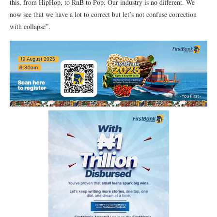
this, from HipHop, to RnB to Pop. Our industry is no different. We
now see that we have a lot to correct but let’s not confuse correction
with collapse”.