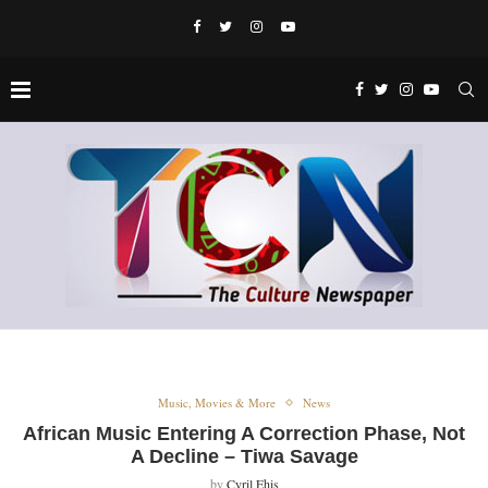
Music, Movies & More
News
African Music Entering A Correction Phase, Not
A Decline – Tiwa Savage
by
Cyril Ehis