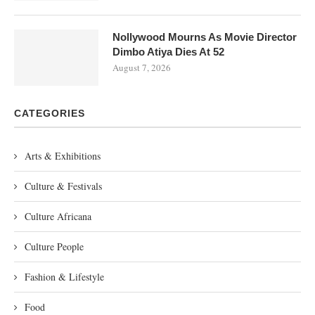
Nollywood Mourns As Movie Director
Dimbo Atiya Dies At 52
August 7, 2026
CATEGORIES
Arts & Exhibitions
Culture & Festivals
Culture Africana
Culture People
Fashion & Lifestyle
Food