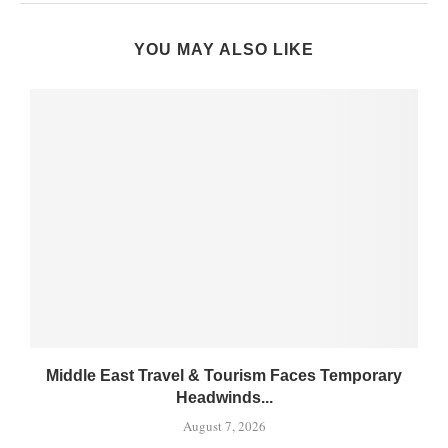
YOU MAY ALSO LIKE
Middle East Travel & Tourism Faces Temporary
Headwinds...
August 7, 2026