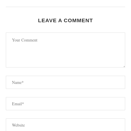
LEAVE A COMMENT