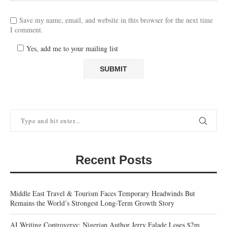
Save my name, email, and website in this browser for the next time
I comment.
Yes, add me to your mailing list
Recent Posts
Middle East Travel & Tourism Faces Temporary Headwinds But
Remains the World’s Strongest Long-Term Growth Story
AI Writing Controversy: Nigerian Author Jerry Falade Loses $2m