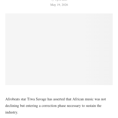
May 19, 2026
Afrobeats star Tiwa Savage has asserted that African music was not
declining but entering a correction phase necessary to sustain the
industry.