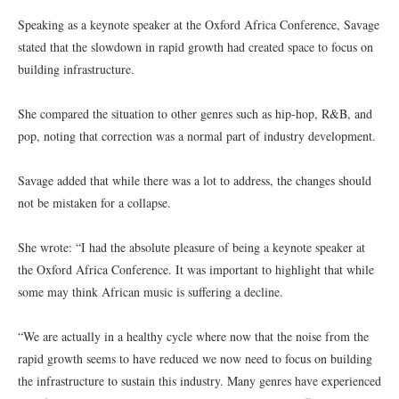
Speaking as a keynote speaker at the Oxford Africa Conference, Savage
stated that the slowdown in rapid growth had created space to focus on
building infrastructure.
She compared the situation to other genres such as hip-hop, R&B, and
pop, noting that correction was a normal part of industry development.
Savage added that while there was a lot to address, the changes should
not be mistaken for a collapse.
She wrote: “I had the absolute pleasure of being a keynote speaker at
the Oxford Africa Conference. It was important to highlight that while
some may think African music is suffering a decline.
“We are actually in a healthy cycle where now that the noise from the
rapid growth seems to have reduced we now need to focus on building
the infrastructure to sustain this industry. Many genres have experienced