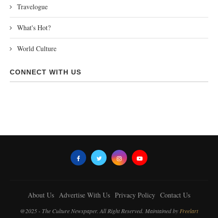
Travelogue
What's Hot?
World Culture
CONNECT WITH US
About Us
Advertise With Us
Privacy Policy
Contact Us
@2025 - The Culture Newspaper. All Right Reserved. Maintained by
Freelart