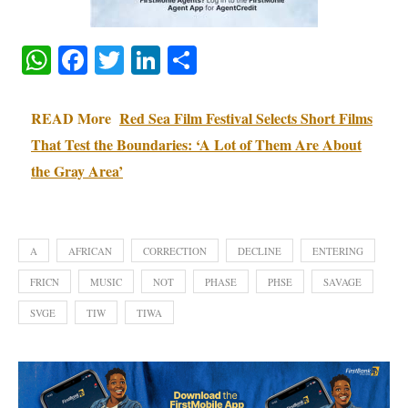
WhatsApp
Facebook
Twitter
LinkedIn
Share
READ More
Red Sea Film Festival Selects Short Films
That Test the Boundaries: ‘A Lot of Them Are About
the Gray Area’
A
AFRICAN
CORRECTION
DECLINE
ENTERING
FRICN
MUSIC
NOT
PHASE
PHSE
SAVAGE
SVGE
TIW
TIWA