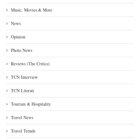
Music, Movies & More
News
Opinion
Photo News
Reviews (The Critics)
TCN Interview
TCN Literati
Tourism & Hospitality
Travel News
Travel Trends