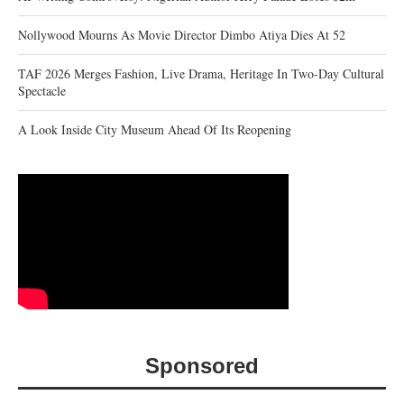
Nollywood Mourns As Movie Director Dimbo Atiya Dies At 52
TAF 2026 Merges Fashion, Live Drama, Heritage In Two-Day Cultural
Spectacle
A Look Inside City Museum Ahead Of Its Reopening
Sponsored