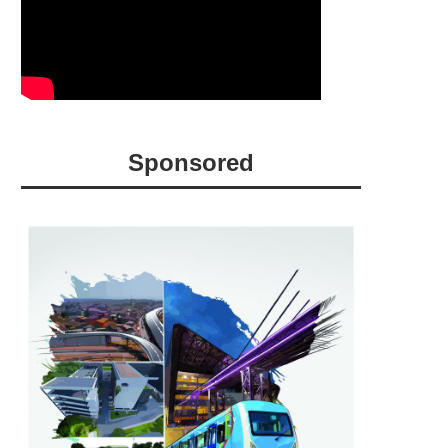
Sponsored