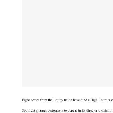
Eight actors from the Equity union have filed a High Court case 
Spotlight charges performers to appear in its directory, which 