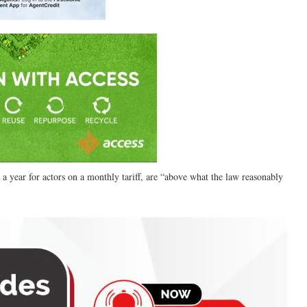
 a year for actors on a monthly tariff, are “above what the law reasonably