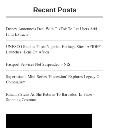
Recent Posts
Disney Announces Deal With TikTok To Let Users Add
Film Extracts
UNESCO Retains Three Nigerian Heritage Sites, AFIDFF
Launches ‘Lens On Africa’
Passport Services Not Suspended – NIS
Supernatural Mini-Series ‘Possession’ Explores Legacy Of
Colonialism
Rihanna Stuns As She Returns To Barbados’ In Show-
Stopping Costume