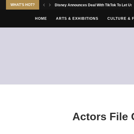
WHAT'S HOT?
Disney Announces Deal With TikTok To Let Use
HOME
ARTS & EXHIBITIONS
CULTURE & 
Actors File