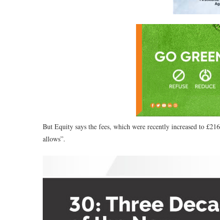
But Equity says the fees, which were recently increased to £216
allows”.