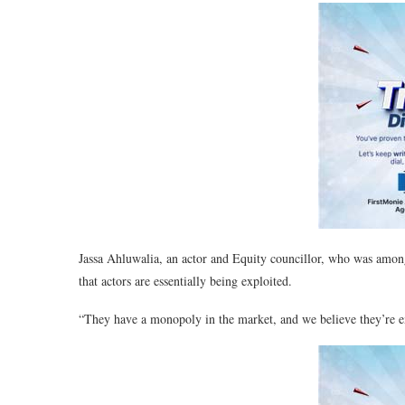
Jassa Ahluwalia, an actor and Equity councillor, who was amon
that actors are essentially being exploited.
“They have a monopoly in the market, and we believe they’re ex