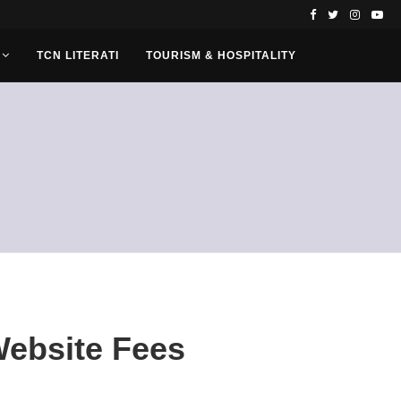
TCN LITERATI
TOURISM & HOSPITALITY
Website Fees