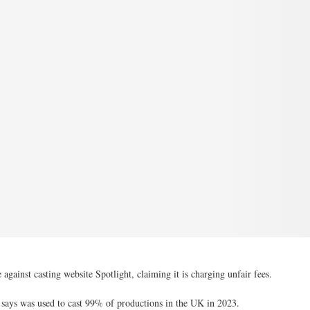
against casting website Spotlight, claiming it is charging unfair fees.
it says was used to cast 99% of productions in the UK in 2023.