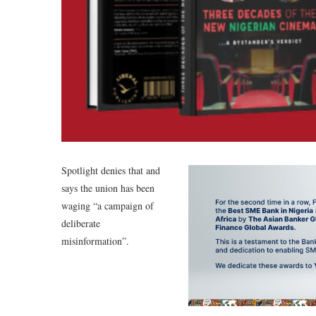
Spotlight denies that and
says the union has been
waging “a campaign of
deliberate
misinformation”.