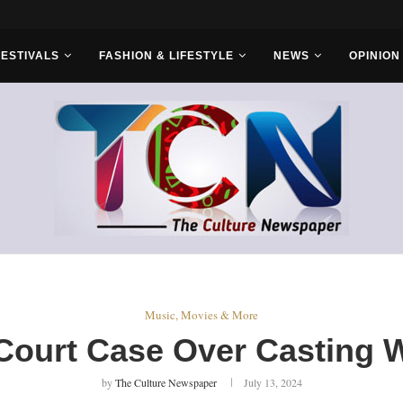
rs...
FESTIVALS
FASHION & LIFESTYLE
NEWS
OPINION
Music, Movies & More
 Court Case Over Casting 
by
The Culture Newspaper
July 13, 2024