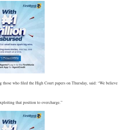
g those who filed the High Court papers on Thursday, said: “We believe
ploiting that position to overcharge.”