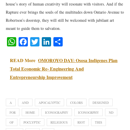
house’s story of human creativity will resonate with visitors. And if the
Rapture ever brings the souls of the multitudes down Ontario Avenue to
Robertson’s doorstep, they will still be welcomed with jubilant art
meant to guide them to salvation.
WhatsApp
Facebook
Twitter
LinkedIn
Share
READ More
OMOROYO DAY: Ososa Indigenes Plan
Total Economic Re- Engineering And
Entrepreneurship Improvement
A
AND
APOCALYPTIC
COLORS
DESIGNED
FOR
HOME
ICONOGRAPHY
ICONOGRPHY
ND
OF
POCLYPTIC
RELIGIOUS
RIOT
THIS