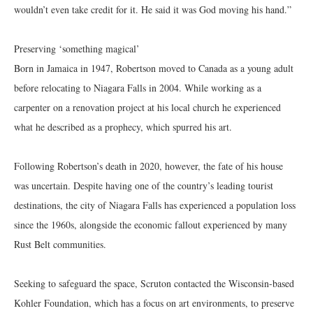
wouldn’t even take credit for it. He said it was God moving his hand.”
Preserving ‘something magical’
Born in Jamaica in 1947, Robertson moved to Canada as a young adult
before relocating to Niagara Falls in 2004. While working as a
carpenter on a renovation project at his local church he experienced
what he described as a prophecy, which spurred his art.
Following Robertson’s death in 2020, however, the fate of his house
was uncertain. Despite having one of the country’s leading tourist
destinations, the city of Niagara Falls has experienced a population loss
since the 1960s, alongside the economic fallout experienced by many
Rust Belt communities.
Seeking to safeguard the space, Scruton contacted the Wisconsin-based
Kohler Foundation, which has a focus on art environments, to preserve