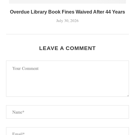
Overdue Library Book Fines Waived After 44 Years
July 30, 2026
LEAVE A COMMENT