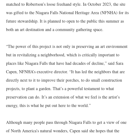
matched to Robertson’s loose freehand style. In October 2023, the site
was gifted to the Niagara Falls National Heritage Area (NFNHA) for its
future stewardship. It is planned to open to the public this summer as
both an art destination and a community gathering space.
“The power of this project is not only in preserving an art environment
but in revitalizing a neighborhood, which is critically important to
places like Niagara Falls that have had decades of decline,” said Sara
Capen, NFNHA’s executive director. “It has led the neighbors that are
directly next to it to improve their porches, to do small construction
projects, to plant a garden. That’s a powerful testament to what
preservation can do. It’s an extension of what we feel is the artist’s
energy, this is what he put out here to the world.”
Although many people pass through Niagara Falls to get a view of one
of North America’s natural wonders, Capen said she hopes that the