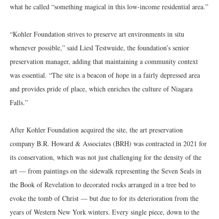
what he called “something magical in this low-income residential area.”
“Kohler Foundation strives to preserve art environments in situ
whenever possible,” said Liesl Testwuide, the foundation’s senior
preservation manager, adding that maintaining a community context
was essential. “The site is a beacon of hope in a fairly depressed area
and provides pride of place, which enriches the culture of Niagara
Falls.”
After Kohler Foundation acquired the site, the art preservation
company B.R. Howard & Associates (BRH) was contracted in 2021 for
its conservation, which was not just challenging for the density of the
art — from paintings on the sidewalk representing the Seven Seals in
the Book of Revelation to decorated rocks arranged in a tree bed to
evoke the tomb of Christ — but due to for its deterioration from the
years of Western New York winters. Every single piece, down to the