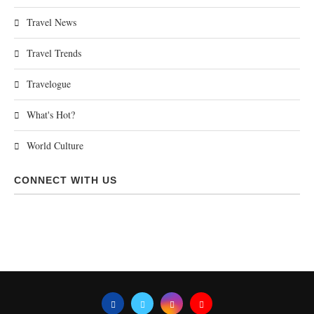
Travel News
Travel Trends
Travelogue
What's Hot?
World Culture
CONNECT WITH US