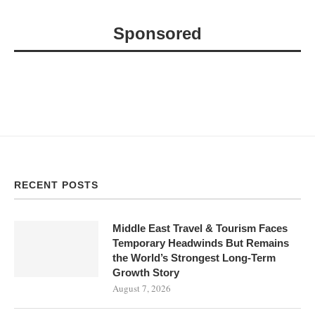
Sponsored
RECENT POSTS
Middle East Travel & Tourism Faces
Temporary Headwinds But Remains
the World’s Strongest Long-Term
Growth Story
August 7, 2026