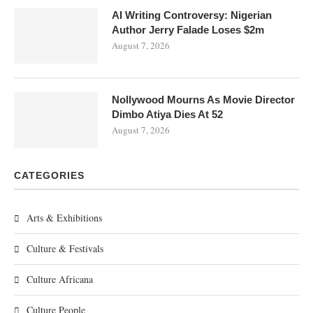
AI Writing Controversy: Nigerian
Author Jerry Falade Loses $2m
August 7, 2026
Nollywood Mourns As Movie Director
Dimbo Atiya Dies At 52
August 7, 2026
CATEGORIES
Arts & Exhibitions
Culture & Festivals
Culture Africana
Culture People