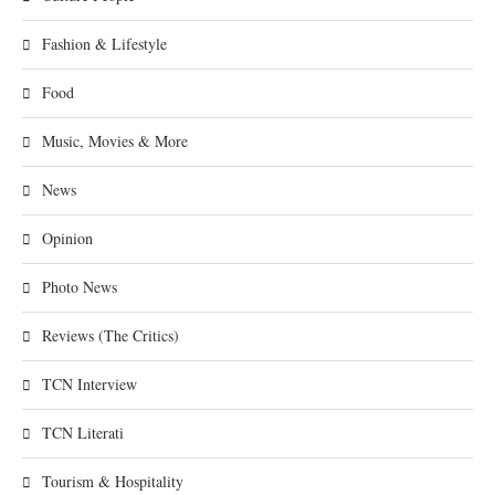
Fashion & Lifestyle
Food
Music, Movies & More
News
Opinion
Photo News
Reviews (The Critics)
TCN Interview
TCN Literati
Tourism & Hospitality