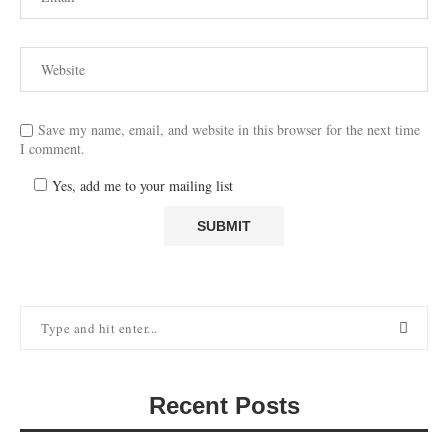
Save my name, email, and website in this browser for the next time
I comment.
Yes, add me to your mailing list
Recent Posts