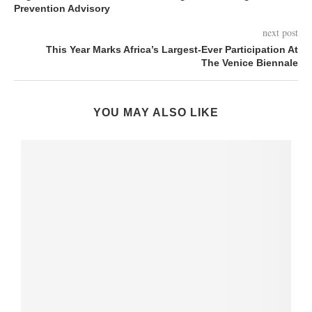
Prevention Advisory
next post
This Year Marks Africa’s Largest-Ever Participation At
The Venice Biennale
YOU MAY ALSO LIKE