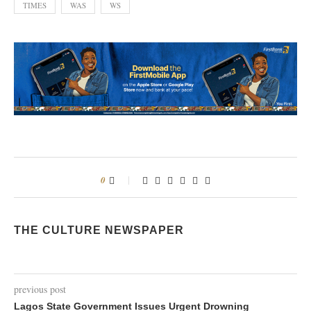
TIMES
WAS
WS
0
THE CULTURE NEWSPAPER
previous post
Lagos State Government Issues Urgent Drowning