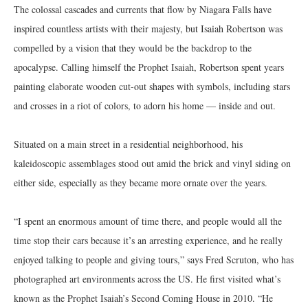
The colossal cascades and currents that flow by Niagara Falls have
inspired countless artists with their majesty, but Isaiah Robertson was
compelled by a vision that they would be the backdrop to the
apocalypse. Calling himself the Prophet Isaiah, Robertson spent years
painting elaborate wooden cut-out shapes with symbols, including stars
and crosses in a riot of colors, to adorn his home — inside and out.
Situated on a main street in a residential neighborhood, his
kaleidoscopic assemblages stood out amid the brick and vinyl siding on
either side, especially as they became more ornate over the years.
“I spent an enormous amount of time there, and people would all the
time stop their cars because it’s an arresting experience, and he really
enjoyed talking to people and giving tours,” says Fred Scruton, who has
photographed art environments across the US. He first visited what’s
known as the Prophet Isaiah’s Second Coming House in 2010. “He