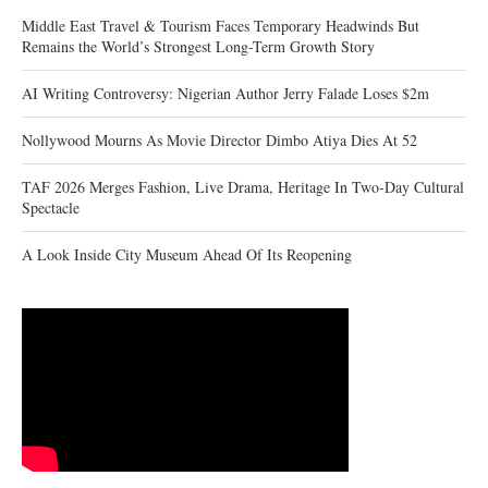
Middle East Travel & Tourism Faces Temporary Headwinds But
Remains the World’s Strongest Long-Term Growth Story
AI Writing Controversy: Nigerian Author Jerry Falade Loses $2m
Nollywood Mourns As Movie Director Dimbo Atiya Dies At 52
TAF 2026 Merges Fashion, Live Drama, Heritage In Two-Day Cultural
Spectacle
A Look Inside City Museum Ahead Of Its Reopening