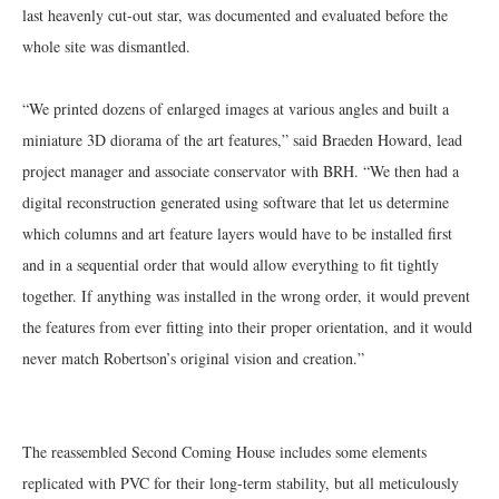
last heavenly cut-out star, was documented and evaluated before the
whole site was dismantled.
“We printed dozens of enlarged images at various angles and built a
miniature 3D diorama of the art features,” said Braeden Howard, lead
project manager and associate conservator with BRH. “We then had a
digital reconstruction generated using software that let us determine
which columns and art feature layers would have to be installed first
and in a sequential order that would allow everything to fit tightly
together. If anything was installed in the wrong order, it would prevent
the features from ever fitting into their proper orientation, and it would
never match Robertson’s original vision and creation.”
The reassembled Second Coming House includes some elements
replicated with PVC for their long-term stability, but all meticulously