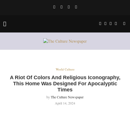
World Culture
A Riot Of Colors And Religious Iconography,
This Home Was Designed For Apocalyptic
Times
by
The Culture Newspaper
April 14, 2024