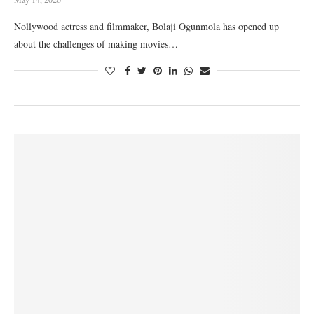
Nollywood actress and filmmaker, Bolaji Ogunmola has opened up
about the challenges of making movies…