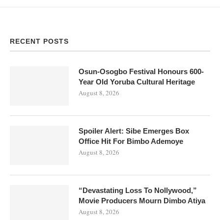
RECENT POSTS
Osun-Osogbo Festival Honours 600-
Year Old Yoruba Cultural Heritage
August 8, 2026
Spoiler Alert: Sibe Emerges Box
Office Hit For Bimbo Ademoye
August 8, 2026
“Devastating Loss To Nollywood,”
Movie Producers Mourn Dimbo Atiya
August 8, 2026