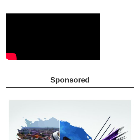
Sponsored