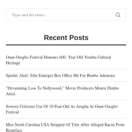
Recent Posts
Osun-Osogbo Festival Honours 600- Year Old Yoruba Cultural
Heritage
Spoiler Alert: Sibe Emerges Box Office Hit For Bimbo Ademoye
“Devastating Loss To Nollywood,” Movie Producers Mourn Dimbo
Atiya
Sowore Criticises Use Of 10-Year-Old As Arugba At Osun-Osogbo
Festival
Miss North Carolina USA Stripped Of Title After Alleged Racist Posts
Resurface