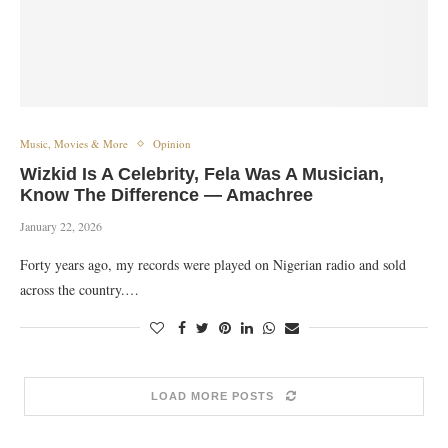
Music, Movies & More
Opinion
Wizkid Is A Celebrity, Fela Was A Musician,
Know The Difference — Amachree
January 22, 2026
Forty years ago, my records were played on Nigerian radio and sold
across the country.…
LOAD MORE POSTS