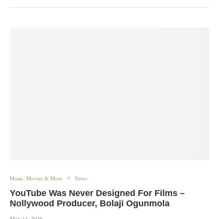
Music, Movies & More
News
YouTube Was Never Designed For Films –
Nollywood Producer, Bolaji Ogunmola
May 14, 2026