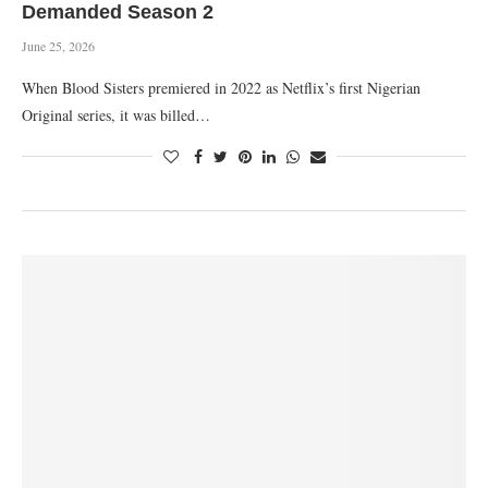
Demanded Season 2
June 25, 2026
When Blood Sisters premiered in 2022 as Netflix’s first Nigerian
Original series, it was billed…