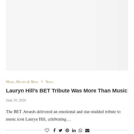
Music, Movies & More
News
Lauryn Hill’s BET Tribute Was More Than Music
June 30, 2026
The BET Awards delivered an emotional and star-studded tribute to
music icon Lauryn Hill, celebrating…