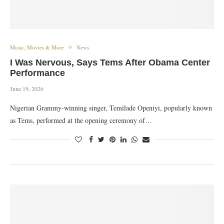
Music, Movies & More
News
I Was Nervous, Says Tems After Obama Center
Performance
June 19, 2026
Nigerian Grammy-winning singer, Temilade Openiyi, popularly known
as Tems, performed at the opening ceremony of…