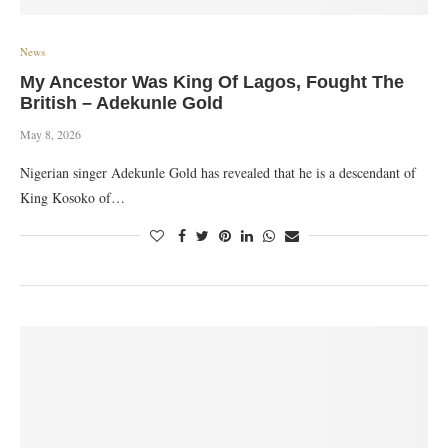
News
My Ancestor Was King Of Lagos, Fought The
British – Adekunle Gold
May 8, 2026
Nigerian singer Adekunle Gold has revealed that he is a descendant of
King Kosoko of…