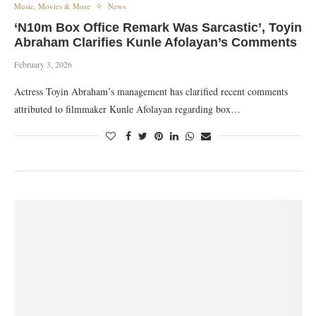
Music, Movies & More
News
‘N10m Box Office Remark Was Sarcastic’, Toyin
Abraham Clarifies Kunle Afolayan’s Comments
February 3, 2026
Actress Toyin Abraham’s management has clarified recent comments
attributed to filmmaker Kunle Afolayan regarding box…