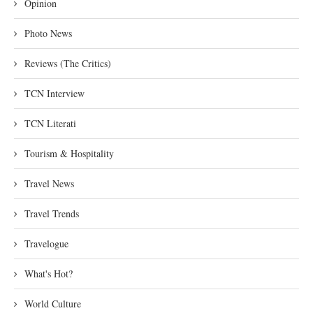
Opinion
Photo News
Reviews (The Critics)
TCN Interview
TCN Literati
Tourism & Hospitality
Travel News
Travel Trends
Travelogue
What's Hot?
World Culture