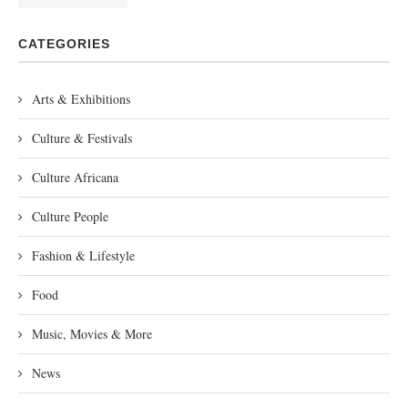
CATEGORIES
Arts & Exhibitions
Culture & Festivals
Culture Africana
Culture People
Fashion & Lifestyle
Food
Music, Movies & More
News