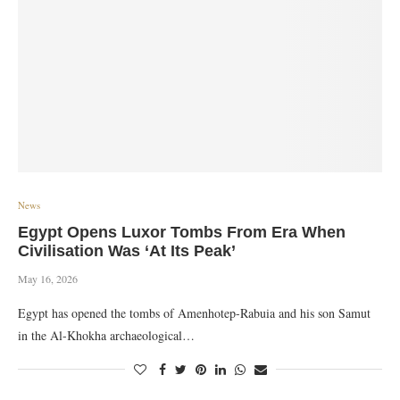
News
Egypt Opens Luxor Tombs From Era When
Civilisation Was ‘At Its Peak’
May 16, 2026
Egypt has opened the tombs of Amenhotep-Rabuia and his son Samut
in the Al-Khokha archaeological…