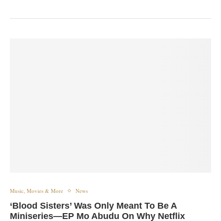
Music, Movies & More
News
‘Blood Sisters’ Was Only Meant To Be A
Miniseries—EP Mo Abudu On Why Netflix