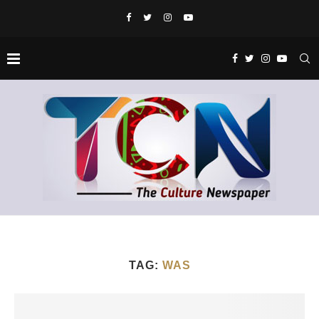
TAG:
WAS