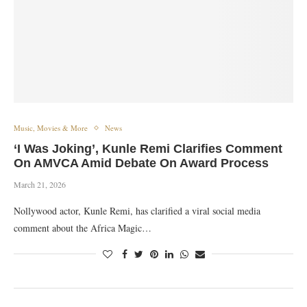
Music, Movies & More
News
‘I Was Joking’, Kunle Remi Clarifies Comment
On AMVCA Amid Debate On Award Process
March 21, 2026
Nollywood actor, Kunle Remi, has clarified a viral social media
comment about the Africa Magic…