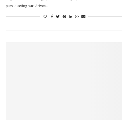
pursue acting was driven…