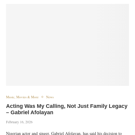
Music, Movies & More
News
Acting Was My Calling, Not Just Family Legacy
– Gabriel Afolayan
February 16, 2026
Nigerian actor and singer, Gabriel Afolayan, has said his decision to