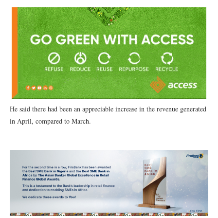
He said there had been an appreciable increase in the revenue generated
in April, compared to March.