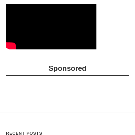
Sponsored
RECENT POSTS