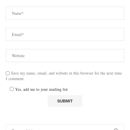
Save my name, email, and website in this browser for the next time
I comment.
Yes, add me to your mailing list