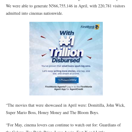
We were able to generate N566,755,146 in April, with 220,781 visitors
admitted into cinemas nationwide.
“The movies that were showcased in April were: Domitilla, John Wick,
Super Mario Boss, Honey Money and The Bloom Boys.
“For May, cinema lovers can continue to watch out for: Guardians of