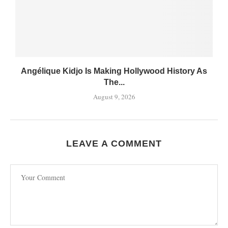
Angélique Kidjo Is Making Hollywood History As
The...
August 9, 2026
LEAVE A COMMENT