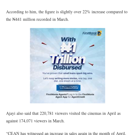
According to him, the figure is slightly over 22% increase compared to
the ₦441 million recorded in March.
Ajayi also said that 220,781 viewers visited the cinemas in April as
against 174,071 viewers in March.
“CEAN has witnessed an increase in sales again in the month of April.