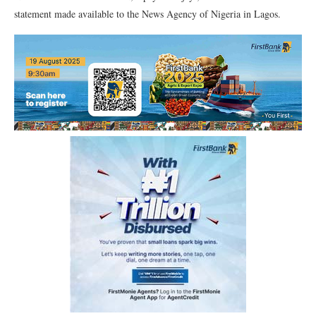
statement made available to the News Agency of Nigeria in Lagos.