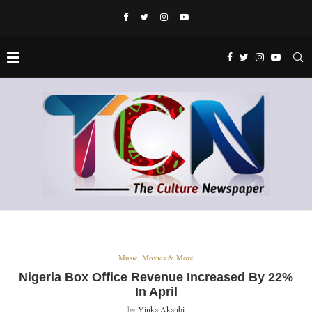
Music, Movies & More
Nigeria Box Office Revenue Increased By 22%
In April
by
Yinka Akanbi