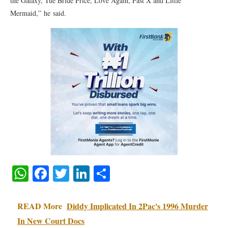
the Galaxy, Tue Bride Price, Love Again, Fast X and Little
Mermaid,” he said.
WhatsApp
Facebook
Twitter
LinkedIn
Share
READ More
Diddy Implicated In 2Pac's 1996 Murder
In New Court Docs