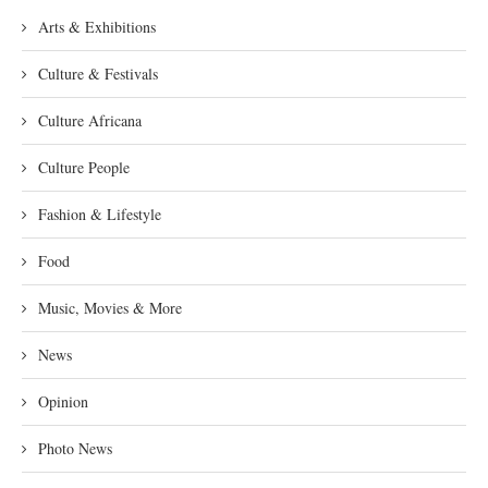
Arts & Exhibitions
Culture & Festivals
Culture Africana
Culture People
Fashion & Lifestyle
Food
Music, Movies & More
News
Opinion
Photo News