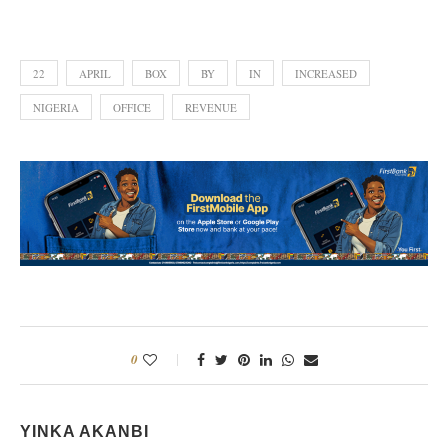
22
APRIL
BOX
BY
IN
INCREASED
NIGERIA
OFFICE
REVENUE
0
YINKA AKANBI