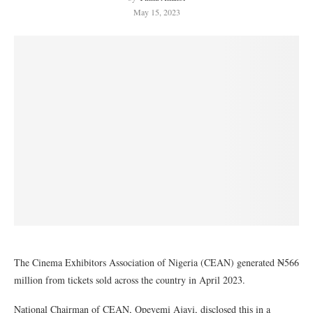
May 15, 2023
The Cinema Exhibitors Association of Nigeria (CEAN) generated ₦566
million from tickets sold across the country in April 2023.
National Chairman of CEAN, Opeyemi Ajayi, disclosed this in a