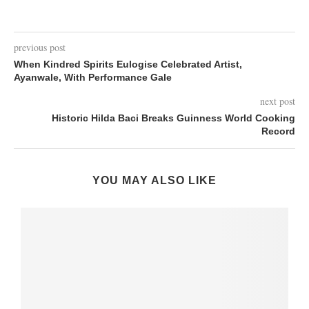
previous post
When Kindred Spirits Eulogise Celebrated Artist,
Ayanwale, With Performance Gale
next post
Historic Hilda Baci Breaks Guinness World Cooking
Record
YOU MAY ALSO LIKE