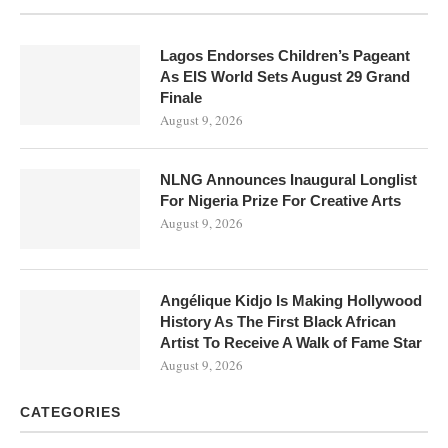
Lagos Endorses Children’s Pageant
As EIS World Sets August 29 Grand
Finale
August 9, 2026
NLNG Announces Inaugural Longlist
For Nigeria Prize For Creative Arts
August 9, 2026
Angélique Kidjo Is Making Hollywood
History As The First Black African
Artist To Receive A Walk of Fame Star
August 9, 2026
CATEGORIES