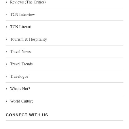
Reviews (The Critics)
TCN Interview
TCN Literati
Tourism & Hospitality
Travel News
Travel Trends
Travelogue
What's Hot?
World Culture
CONNECT WITH US