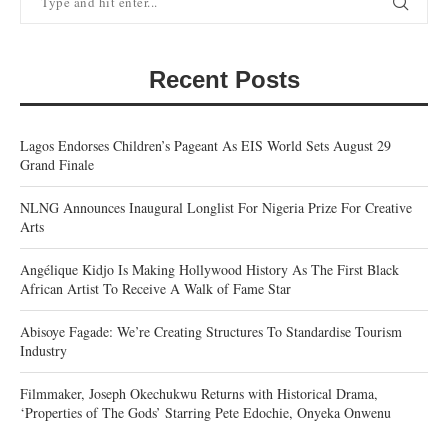
Recent Posts
Lagos Endorses Children’s Pageant As EIS World Sets August 29
Grand Finale
NLNG Announces Inaugural Longlist For Nigeria Prize For Creative
Arts
Angélique Kidjo Is Making Hollywood History As The First Black
African Artist To Receive A Walk of Fame Star
Abisoye Fagade: We’re Creating Structures To Standardise Tourism
Industry
Filmmaker, Joseph Okechukwu Returns with Historical Drama,
‘Properties of The Gods’ Starring Pete Edochie, Onyeka Onwenu