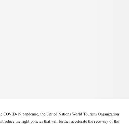
y the COVID-19 pandemic, the United Nations World Tourism Organization
ntroduce the right policies that will further accelerate the recovery of the