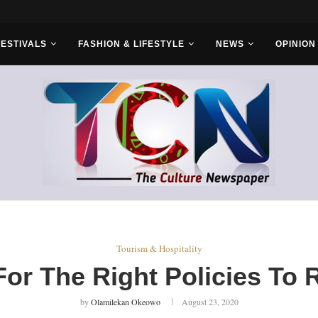
r Bros
FESTIVALS
FASHION & LIFESTYLE
NEWS
OPINION
Tourism & Hospitality
r The Right Policies To 
by
Olamilekan Okeowo
August 23, 2020