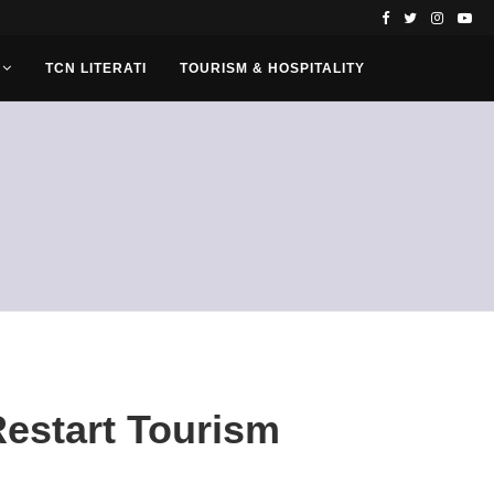
TCN LITERATI
TOURISM & HOSPITALITY
Restart Tourism