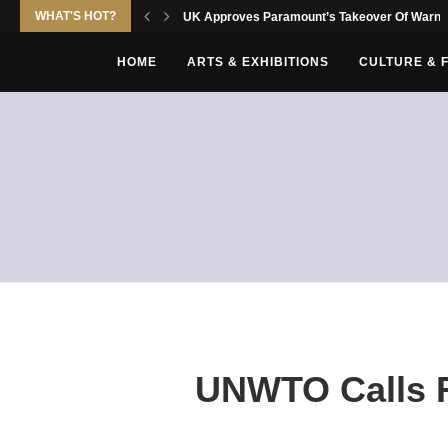
WHAT'S HOT?
UK Approves Paramount’s Takeover Of Warne
HOME
ARTS & EXHIBITIONS
CULTURE & 
UNWTO Calls Fo