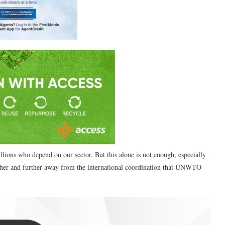
llions who depend on our sector. But this alone is not enough, especially
her and further away from the international coordination that UNWTO