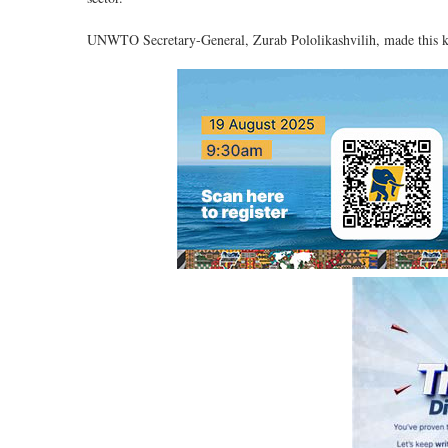
UNWTO Secretary-General, Zurab Pololikashvilih, made this k