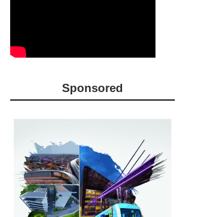
Sponsored