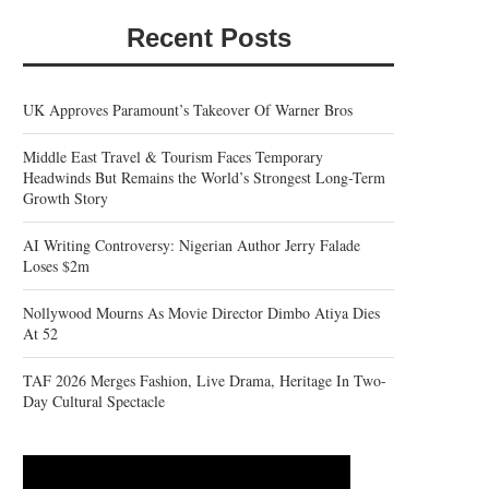
Recent Posts
UK Approves Paramount’s Takeover Of Warner Bros
Middle East Travel & Tourism Faces Temporary
Headwinds But Remains the World’s Strongest Long-Term
Growth Story
AI Writing Controversy: Nigerian Author Jerry Falade
Loses $2m
Nollywood Mourns As Movie Director Dimbo Atiya Dies
At 52
TAF 2026 Merges Fashion, Live Drama, Heritage In Two-
Day Cultural Spectacle