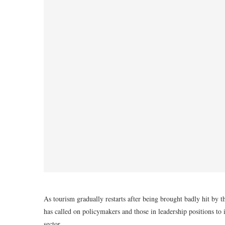
As tourism gradually restarts after being brought badly hit b
has called on policymakers and those in leadership positions to i
sector.