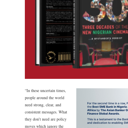
“In these uncertain times,
people around the world
need strong, clear, and
consistent messages. What
they don’t need are policy
moves which ignore the