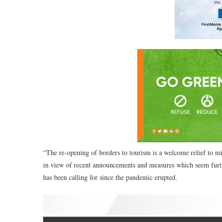
“The re-opening of borders to tourism is a welcome relief to mi
in view of recent announcements and measures which seem furt
has been calling for since the pandemic erupted.