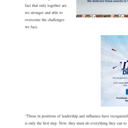
fact that only together are
we stronger and able to
overcome the challenges
we face.
“Those in positions of leadership and influence have recognized
is only the first step. Now, they must do everything they can to