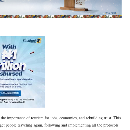
 the importance of tourism for jobs, economies, and rebuilding trust. This
 get people traveling again, following and implementing all the protocols