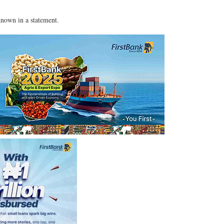
nown in a statement.