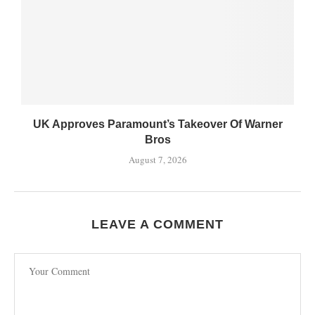
UK Approves Paramount’s Takeover Of Warner
Bros
August 7, 2026
LEAVE A COMMENT