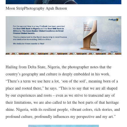
Moon StripPhotography Apah Benson
Hailing from Delta State, Nigeria, the photographer notes that the
country’s geography and culture is deeply embedded in his work.
“There’s a term we use here a lot, ‘son of the soil’, meaning born of a
place and rooted there,” he says. “This is to say that we are all shaped
by our experiences and roots – even as we strive to transcend any of
their limitations, we are also called to let the best parts of that heritage
shine. Nigeria, with its resilient people, vibrant colors, rich stories, and
profound culture, profoundly influences my perspective and my art.”