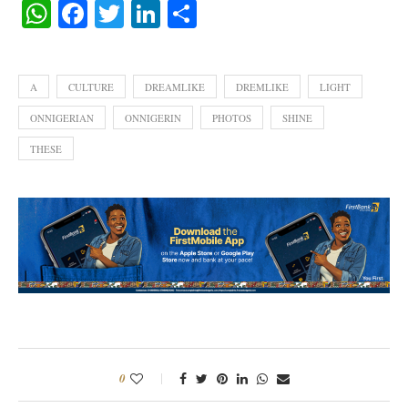
WhatsApp
Facebook
Twitter
LinkedIn
Share
A
CULTURE
DREAMLIKE
DREMLIKE
LIGHT
ONNIGERIAN
ONNIGERIN
PHOTOS
SHINE
THESE
0