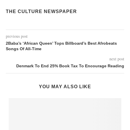
THE CULTURE NEWSPAPER
previous post
2Baba’s ‘African Queen’ Tops Billboard’s Best Afrobeats
Songs Of All-Time
next post
Denmark To End 25% Book Tax To Encourage Reading
YOU MAY ALSO LIKE