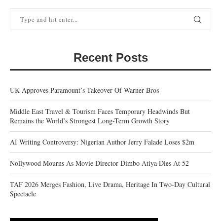
Recent Posts
UK Approves Paramount’s Takeover Of Warner Bros
Middle East Travel & Tourism Faces Temporary Headwinds But
Remains the World’s Strongest Long-Term Growth Story
AI Writing Controversy: Nigerian Author Jerry Falade Loses $2m
Nollywood Mourns As Movie Director Dimbo Atiya Dies At 52
TAF 2026 Merges Fashion, Live Drama, Heritage In Two-Day Cultural
Spectacle