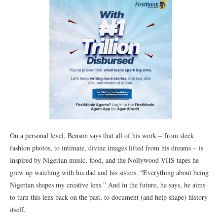
On a personal level, Benson says that all of his work – from sleek
fashion photos, to intimate, divine images lifted from his dreams – is
inspired by Nigerian music, food, and the Nollywood VHS tapes he
grew up watching with his dad and his sisters. “Everything about being
Nigerian shapes my creative lens.” And in the future, he says, he aims
to turn this lens back on the past, to document (and help shape) history
itself.