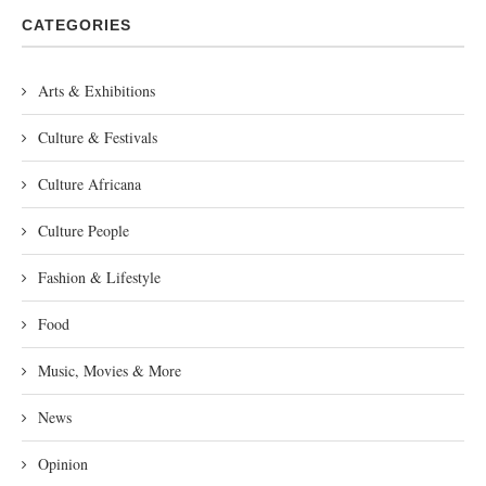
CATEGORIES
Arts & Exhibitions
Culture & Festivals
Culture Africana
Culture People
Fashion & Lifestyle
Food
Music, Movies & More
News
Opinion