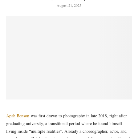
August 21, 2025
Apah Benson
was first drawn to photography in late 2018, right after
graduating university, a transitional period where he found himself
living inside “multiple realities”. Already a choreographer, actor, and