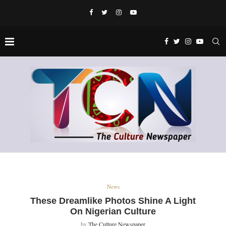
News
These Dreamlike Photos Shine A Light
On Nigerian Culture
by
The Culture Newspaper