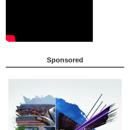
Sponsored