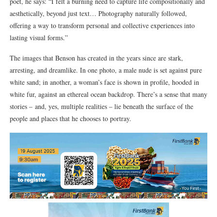
poet, he says: “I felt a burning need to capture life compositionally and
aesthetically, beyond just text… Photography naturally followed,
offering a way to transform personal and collective experiences into
lasting visual forms.”
The images that Benson has created in the years since are stark,
arresting, and dreamlike. In one photo, a male nude is set against pure
white sand; in another, a woman’s face is shown in profile, hooded in
white fur, against an ethereal ocean backdrop. There’s a sense that many
stories – and, yes, multiple realities – lie beneath the surface of the
people and places that he chooses to portray.