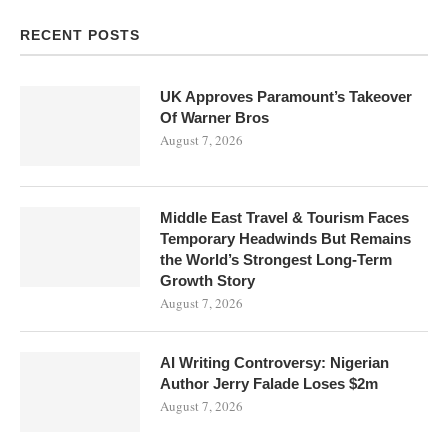
RECENT POSTS
UK Approves Paramount’s Takeover
Of Warner Bros
August 7, 2026
Middle East Travel & Tourism Faces
Temporary Headwinds But Remains
the World’s Strongest Long-Term
Growth Story
August 7, 2026
AI Writing Controversy: Nigerian
Author Jerry Falade Loses $2m
August 7, 2026