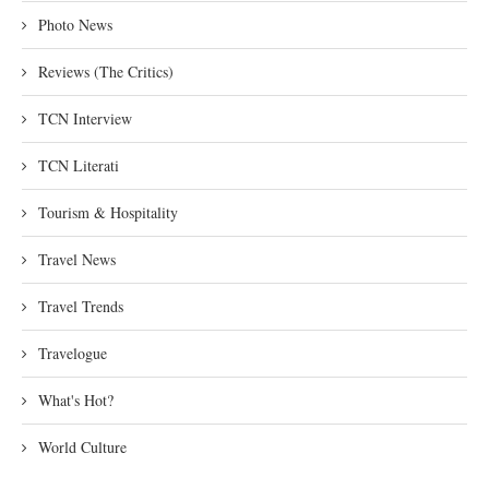
Photo News
Reviews (The Critics)
TCN Interview
TCN Literati
Tourism & Hospitality
Travel News
Travel Trends
Travelogue
What's Hot?
World Culture