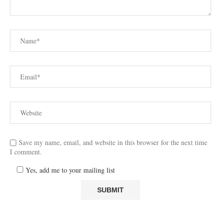
Save my name, email, and website in this browser for the next time
I comment.
Yes, add me to your mailing list