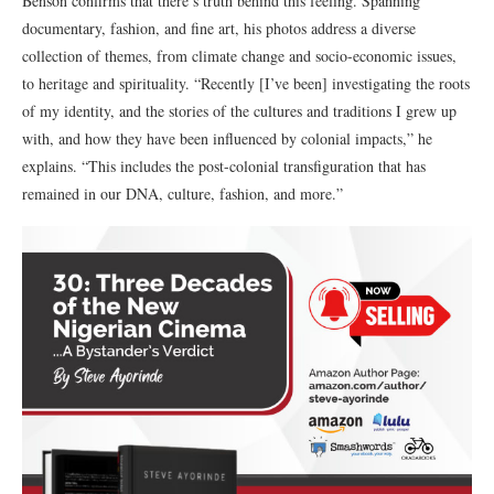
Benson confirms that there’s truth behind this feeling. Spanning
documentary, fashion, and fine art, his photos address a diverse
collection of themes, from climate change and socio-economic issues,
to heritage and spirituality. “Recently [I’ve been] investigating the roots
of my identity, and the stories of the cultures and traditions I grew up
with, and how they have been influenced by colonial impacts,” he
explains. “This includes the post-colonial transfiguration that has
remained in our DNA, culture, fashion, and more.”