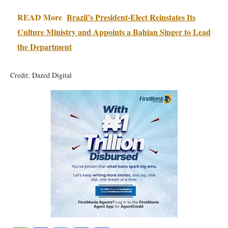
READ More
Brazil’s President-Elect Reinstates Its
Culture Ministry and Appoints a Bahian Singer to Lead
the Department
Credit: Dazed Digital