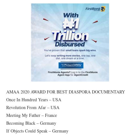
AMAA 2020 AWARD FOR BEST DIASPORA DOCUMENTARY
Once In Hundred Years – USA
Revolution From Afar – USA
Meeting My Father – France
Becoming Black – Germany
If Objects Could Speak – Germany