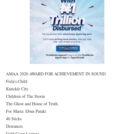
AMAA 2020 AWARD FOR ACHIEVEMENT IN SOUND
Fiela’s Child
Knuckle City
Children of The Storm
The Ghost and House of Truth
For Maria: Ebun Pataki
40 Sticks
Desrances
Gold Coast Lounge