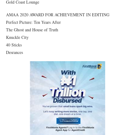
Gold Coast Lounge
AMAA 2020 AWARD FOR ACHIEVEMENT IN EDITING
Perfect Picture: Ten Years After
The Ghost and House of Truth
Knuckle City
40 Sticks
Desrances