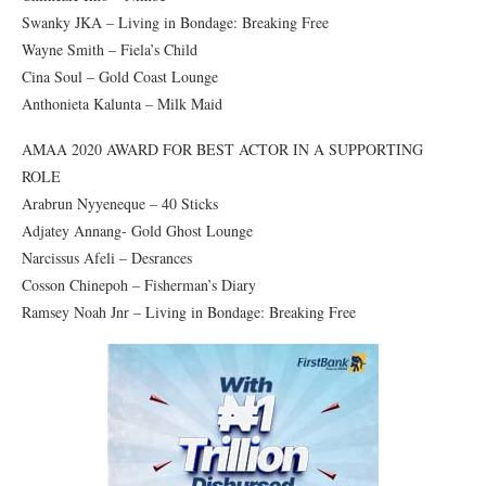
Swanky JKA – Living in Bondage: Breaking Free
Wayne Smith – Fiela’s Child
Cina Soul – Gold Coast Lounge
Anthonieta Kalunta – Milk Maid
AMAA 2020 AWARD FOR BEST ACTOR IN A SUPPORTING
ROLE
Arabrun Nyyeneque – 40 Sticks
Adjatey Annang- Gold Ghost Lounge
Narcissus Afeli – Desrances
Cosson Chinepoh – Fisherman’s Diary
Ramsey Noah Jnr – Living in Bondage: Breaking Free