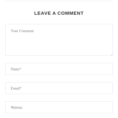
LEAVE A COMMENT