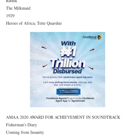
Ratnik
The Milkmaid
1929
Heroes of Africa; Tette Quarshie
AMAA 2020 AWARD FOR ACHIEVEMENT IN SOUNDTRACK
Fisherman’s Diary
Coming from Insanity