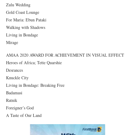
Zulu Wedding
Gold Coast Lounge
For Maria: Ebun Pataki
Walking with Shadows
Living in Bondage
Mirage
AMAA 2020 AWARD FOR ACHIEVEMENT IN VISUAL EFFECT
Heroes of Africa; Tette Quarshie
Desrances
Knuckle City
Living in Bondage: Breaking Free
Badamasi
Ratnik
Foreigner’s God
A Taste of Our Land