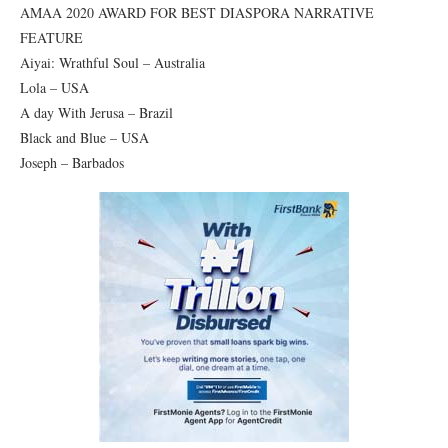
AMAA 2020 AWARD FOR BEST DIASPORA NARRATIVE
FEATURE
Aiyai: Wrathful Soul – Australia
Lola – USA
A day With Jerusa – Brazil
Black and Blue – USA
Joseph – Barbados