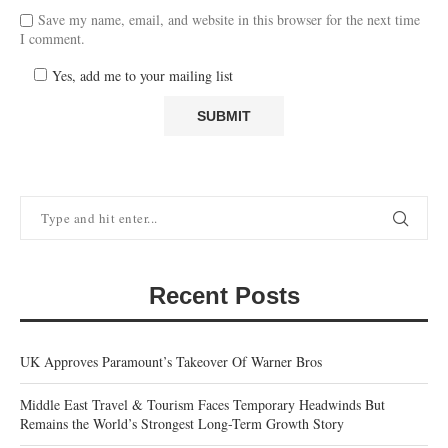
Save my name, email, and website in this browser for the next time
I comment.
Yes, add me to your mailing list
Recent Posts
UK Approves Paramount’s Takeover Of Warner Bros
Middle East Travel & Tourism Faces Temporary Headwinds But
Remains the World’s Strongest Long-Term Growth Story