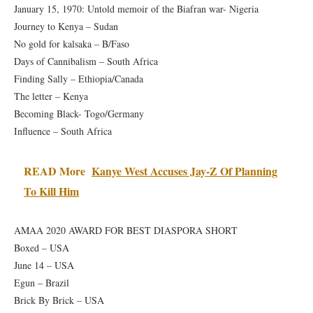
January 15, 1970: Untold memoir of the Biafran war- Nigeria
Journey to Kenya – Sudan
No gold for kalsaka – B/Faso
Days of Cannibalism – South Africa
Finding Sally – Ethiopia/Canada
The letter – Kenya
Becoming Black- Togo/Germany
Influence – South Africa
READ More
Kanye West Accuses Jay-Z Of Planning
To Kill Him
AMAA 2020 AWARD FOR BEST DIASPORA SHORT
Boxed – USA
June 14 – USA
Egun – Brazil
Brick By Brick – USA