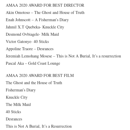
AMAA 2020 AWARD FOR BEST DIRECTOR
Akin Omotoso – The Ghost and House of Truth
Enah Johnscott – A Fisherman’s Diary
Jahmil X.T Quebeka- Knuckle City
Desmond Ovbiagele- Milk Maid
Victor Gatonye- 40 Sticks
Appoline Traore – Desrances
Jeremiah Lemohang Mosese – This is Not A Burial, It’s a resurrection
Pascal Aka – Gold Coast Lounge
AMAA 2020 AWARD FOR BEST FILM
The Ghost and the House of Truth
Fisherman’s Diary
Knuckle City
The Milk Maid
40 Sticks
Desrances
This is Not A Burial, It’s a Resurrection