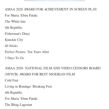
AMAA 2020 AWARD FOR ACHIEVEMENT IN SCREEN PLAY
For Maria: Ebun Pataki
The White line
4th Republic
Fisherman’s Diary
Knuckle City
40 Sticks
Perfect Picture: Ten Years After
3 Days To Go
AMAA 2020- NATIONAL FILM AND VIDEO CENSORS BOARD
(NFVCB) AWARD FOR BEST NIGERIAN FILM
Cold Feet
Living in Bondage: Breaking Free
4th Republic
For Maria: Ebun Pataki
The Bling Lagosian