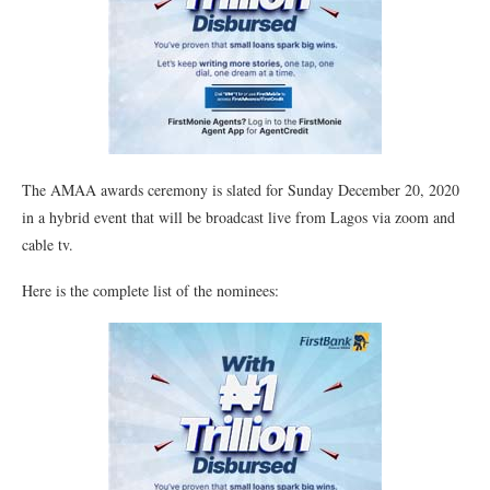
The AMAA awards ceremony is slated for Sunday December 20, 2020
in a hybrid event that will be broadcast live from Lagos via zoom and
cable tv.
Here is the complete list of the nominees: