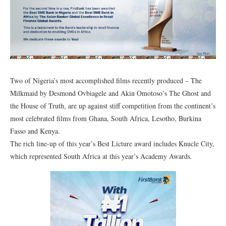
Two of Nigeria’s most accomplished films recently produced – The
Milkmaid by Desmond Ovbiagele and Akin Omotoso’s The Ghost and
the House of Truth, are up against stiff competition from the continent’s
most celebrated films from Ghana, South Africa, Lesotho, Burkina
Fasso and Kenya.
The rich line-up of this year’s Best Licture award includes Knucle City,
which represented South Africa at this year’s Academy Awards.