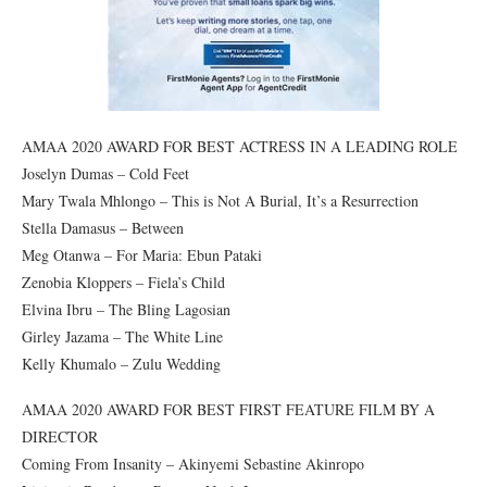
AMAA 2020 AWARD FOR BEST ACTRESS IN A LEADING ROLE
Joselyn Dumas – Cold Feet
Mary Twala Mhlongo – This is Not A Burial, It’s a Resurrection
Stella Damasus – Between
Meg Otanwa – For Maria: Ebun Pataki
Zenobia Kloppers – Fiela’s Child
Elvina Ibru – The Bling Lagosian
Girley Jazama – The White Line
Kelly Khumalo – Zulu Wedding
AMAA 2020 AWARD FOR BEST FIRST FEATURE FILM BY A
DIRECTOR
Coming From Insanity – Akinyemi Sebastine Akinropo