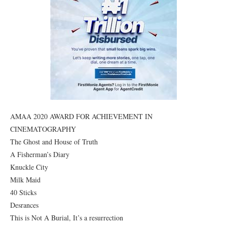
AMAA 2020 AWARD FOR ACHIEVEMENT IN
CINEMATOGRAPHY
The Ghost and House of Truth
A Fisherman’s Diary
Knuckle City
Milk Maid
40 Sticks
Desrances
This is Not A Burial, It’s a resurrection