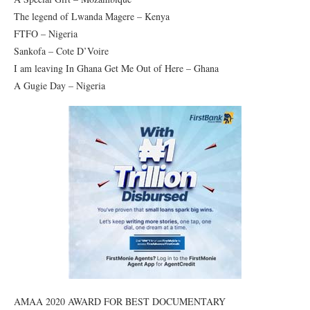
The legend of Lwanda Magere – Kenya
FTFO – Nigeria
Sankofa – Cote D’Voire
I am leaving In Ghana Get Me Out of Here – Ghana
A Gugie Day – Nigeria
AMAA 2020 AWARD FOR BEST DOCUMENTARY