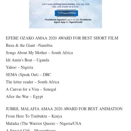
EFERE OZAKO AMAA 2020 AWARD FOR BEST SHORT FILM
Baxu & the Giant –Namibia
Songs About My Mother – South Africa
Idi Amin’s Boat – Uganda
Yahoo – Nigeria
SEMA (Speak Out) – DRC
The letter reader – South Africa
A Canvas for a Visa – Senegal
After the War – Egypt
JUBRIL MALAFIA AMAA 2020 AWARD FOR BEST ANIMATION
From Here To Timbuktu – Kenya
Malaika (The Warrior Queen) – Nigeria/USA
A Special Gift – Mozambique