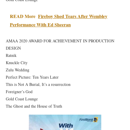
READ More
Fireboy Shed Tears After Wembley
Performance With Ed Sheeran
AMAA 2020 AWARD FOR ACHIEVEMENT IN PRODUCTION
DESIGN
Ratnik
Knuckle City
Zulu Wedding
Perfect Picture: Ten Years Later
This is Not A Burial, It’s a resurrection
Foreigner’s God
Gold Coast Lounge
The Ghost and the House of Truth