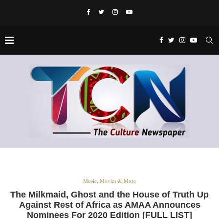
Music, Movies & More
The Milkmaid, Ghost and the House of Truth Up
Against Rest of Africa as AMAA Announces
Nominees For 2020 Edition [FULL LIST]