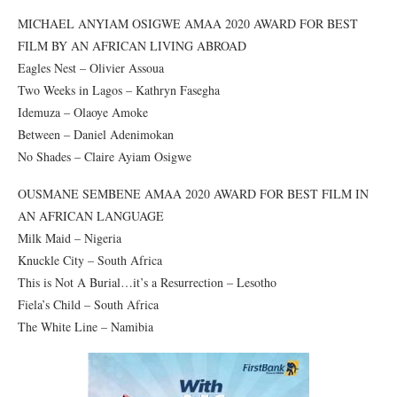
MICHAEL ANYIAM OSIGWE AMAA 2020 AWARD FOR BEST
FILM BY AN AFRICAN LIVING ABROAD
Eagles Nest – Olivier Assoua
Two Weeks in Lagos – Kathryn Fasegha
Idemuza – Olaoye Amoke
Between – Daniel Adenimokan
No Shades – Claire Ayiam Osigwe
OUSMANE SEMBENE AMAA 2020 AWARD FOR BEST FILM IN
AN AFRICAN LANGUAGE
Milk Maid – Nigeria
Knuckle City – South Africa
This is Not A Burial…it’s a Resurrection – Lesotho
Fiela’s Child – South Africa
The White Line – Namibia