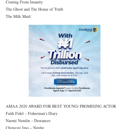
Coming From Insanity
The Ghost and The House of Truth
The Milk Maid
AMAA 2020 AWARD FOR BEST YOUNG/ PROMISING ACTOR
Faith Fidel – Fisherman’s Diary
Naomi Nemlin – Desrances
Chimezie Imo – Nimbe