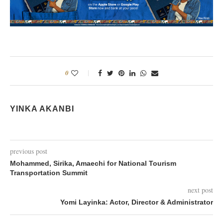
0
YINKA AKANBI
previous post
Mohammed, Sirika, Amaechi for National Tourism
Transportation Summit
next post
Yomi Layinka: Actor, Director & Administrator