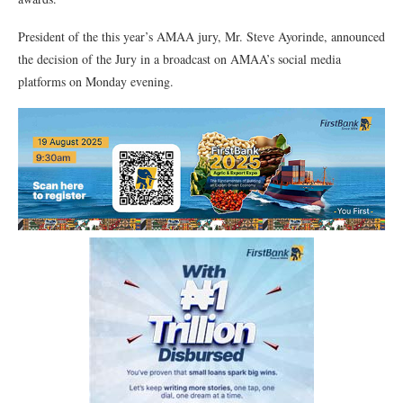
President of the this year’s AMAA jury, Mr. Steve Ayorinde, announced
the decision of the Jury in a broadcast on AMAA’s social media
platforms on Monday evening.