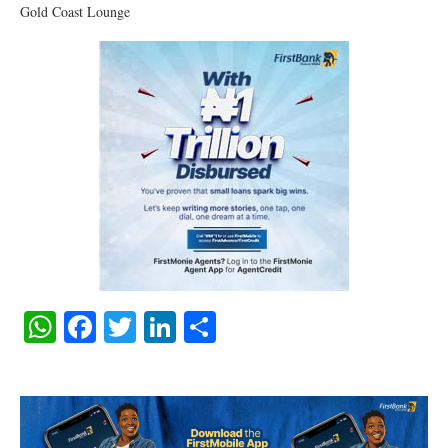
Gold Coast Lounge
WhatsApp
Facebook
Twitter
LinkedIn
Share