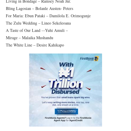
Living in Bondage – Ramsey Noah Jnr.
Bling Lagosian – Bolanle Austen- Peters
For Maria: Ebun Pataki – Damilola E. Orimogunje
The Zulu Wedding – Lineo Sekeleoana
A Taste of Our Land -–Yuhi Amuli –
Mirage – Malaika Mushandu
The White Line – Desire Kahikapo