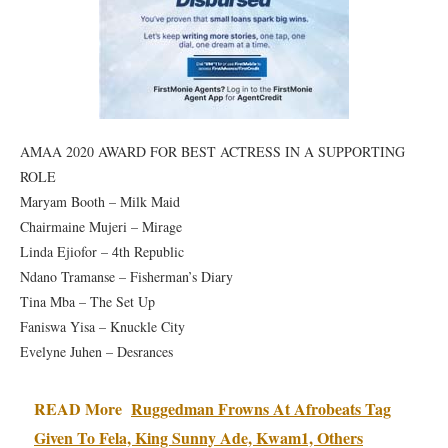
AMAA 2020 AWARD FOR BEST ACTRESS IN A SUPPORTING
ROLE
Maryam Booth – Milk Maid
Chairmaine Mujeri – Mirage
Linda Ejiofor – 4th Republic
Ndano Tramanse – Fisherman’s Diary
Tina Mba – The Set Up
Faniswa Yisa – Knuckle City
Evelyne Juhen – Desrances
READ More
Ruggedman Frowns At Afrobeats Tag
Given To Fela, King Sunny Ade, Kwam1, Others