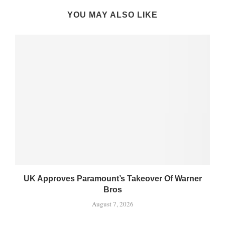
YOU MAY ALSO LIKE
UK Approves Paramount’s Takeover Of Warner
Bros
August 7, 2026