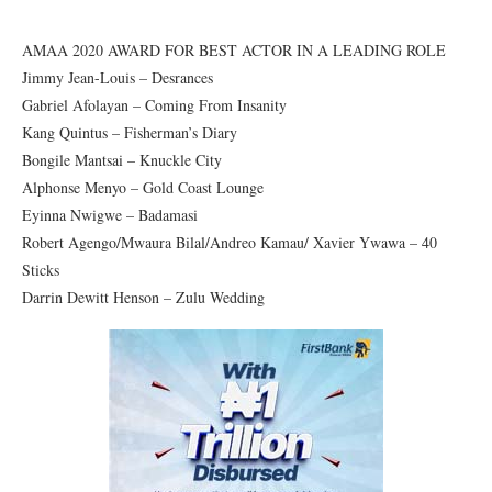
AMAA 2020 AWARD FOR BEST ACTOR IN A LEADING ROLE
Jimmy Jean-Louis – Desrances
Gabriel Afolayan – Coming From Insanity
Kang Quintus – Fisherman’s Diary
Bongile Mantsai – Knuckle City
Alphonse Menyo – Gold Coast Lounge
Eyinna Nwigwe – Badamasi
Robert Agengo/Mwaura Bilal/Andreo Kamau/ Xavier Ywawa – 40
Sticks
Darrin Dewitt Henson – Zulu Wedding