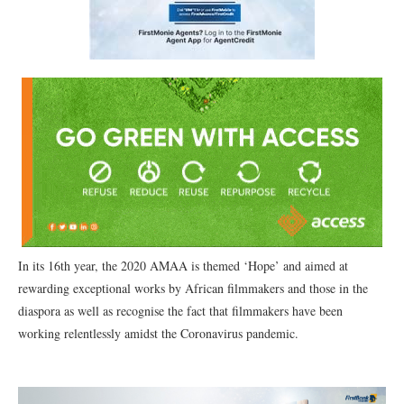
In its 16th year, the 2020 AMAA is themed ‘Hope’ and aimed at
rewarding exceptional works by African filmmakers and those in the
diaspora as well as recognise the fact that filmmakers have been
working relentlessly amidst the Coronavirus pandemic.