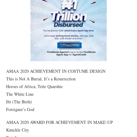
AMAA 2020 ACHIEVEMENT IN COSTUME DESIGN
This is Not A Burial, It’s a Resurrection
Heroes of Africa; Tette Quarshie
The White Line
Ibi (The Birth)
Foreigner’s God
AMAA 2020 AWARD FOR ACHIEVEMENT IN MAKE-UP
Knuckle City