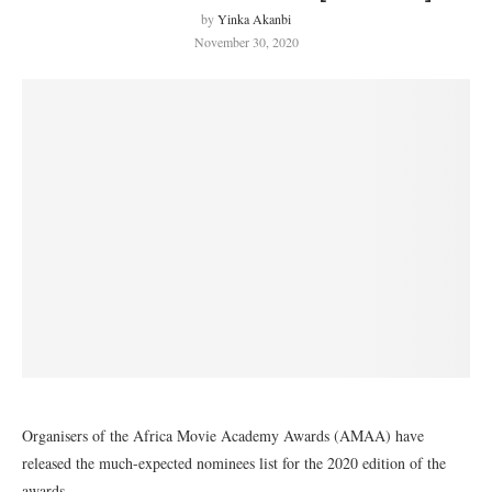
by
Yinka Akanbi
November 30, 2020
Organisers of the Africa Movie Academy Awards (AMAA) have
released the much-expected nominees list for the 2020 edition of the
awards.