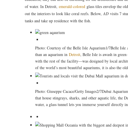
of water. In Detroit,
emerald-colored
glass tiles envelop the ol
out the interiors to look like coral reefs. Below,
AD
visits 7 st
tanks and take up residence with the fish.
Photo: Courtesy of the Belle Isle Aquarium1/7Belle Isl
than an aquarium in
Detroit
, Belle Isle is awash in gree
with the rest of the facility—was designed by local archi
of the world’s most beautiful aquariums, it is also the old
Photo: Giuseppe Cacace/Getty Images2/7Dubai Aquarium 
that house stingrays, sharks, and other aquatic life, the
water, a glass tunnel lets you immerse yourself directly in