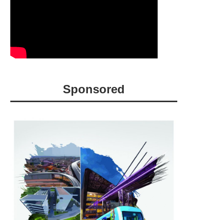
Sponsored