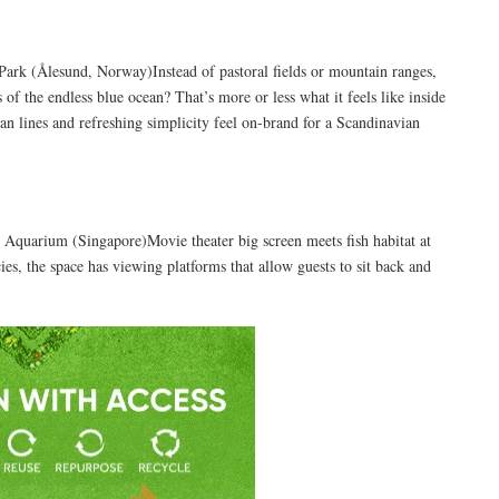
rk (Ålesund, Norway)Instead of pastoral fields or mountain ranges,
 of the endless blue ocean? That’s more or less what it feels like inside
an lines and refreshing simplicity feel on-brand for a Scandinavian
quarium (Singapore)Movie theater big screen meets fish habitat at
, the space has viewing platforms that allow guests to sit back and