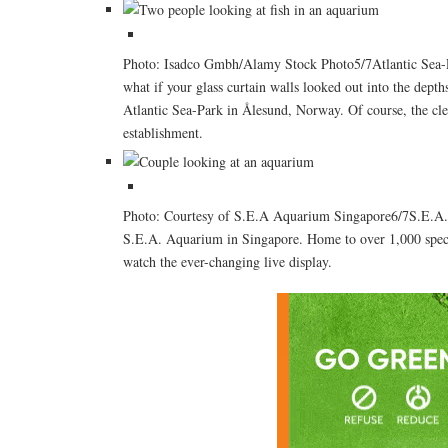
Photo: Isadco Gmbh/Alamy Stock Photo5/7Atlantic Sea-Pa
what if your glass curtain walls looked out into the depths
Atlantic Sea-Park in Ålesund, Norway. Of course, the cle
establishment.
Photo: Courtesy of S.E.A Aquarium Singapore6/7S.E.A. A
S.E.A. Aquarium in Singapore. Home to over 1,000 species
watch the ever-changing live display.