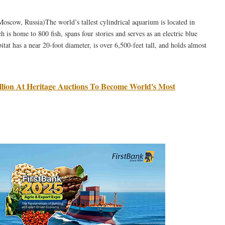
cow, Russia)The world’s tallest cylindrical aquarium is located in
 is home to 800 fish, spans four stories and serves as an electric blue
itat has a near 20-foot diameter, is over 6,500-feet tall, and holds almost
million At Heritage Auctions To Become World's Most