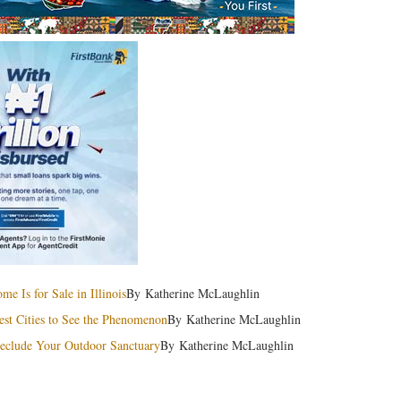
 Is for Sale in Illinois
By Katherine McLaughlin
est Cities to See the Phenomenon
By Katherine McLaughlin
 Seclude Your Outdoor Sanctuary
By Katherine McLaughlin