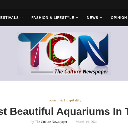
r Bros
FESTIVALS
FASHION & LIFESTYLE
NEWS
OPINION
Tourism & Hospitality
t Beautiful Aquariums In
by
The Culture Newspaper
March 14, 2024