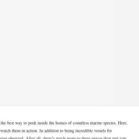
 the best way to peek inside the homes of countless marine species. Here,
watch them in action. In addition to being incredible vessels for
sign obsessed. After all, there’s much more to these spaces than just vats