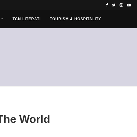
TCN LITERATI
TOURISM & HOSPITALITY
 The World