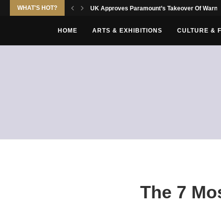
WHAT'S HOT?
UK Approves Paramount’s Takeover Of Warne
HOME
ARTS & EXHIBITIONS
CULTURE & 
The 7 Mos