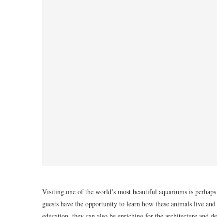
Visiting one of the world’s most beautiful aquariums is perhaps
guests have the opportunity to learn how these animals live and 
education, they can also be enriching for the architecture and de