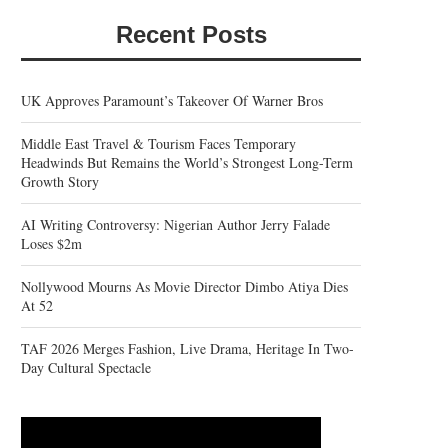
Recent Posts
UK Approves Paramount’s Takeover Of Warner Bros
Middle East Travel & Tourism Faces Temporary
Headwinds But Remains the World’s Strongest Long-Term
Growth Story
AI Writing Controversy: Nigerian Author Jerry Falade
Loses $2m
Nollywood Mourns As Movie Director Dimbo Atiya Dies
At 52
TAF 2026 Merges Fashion, Live Drama, Heritage In Two-
Day Cultural Spectacle