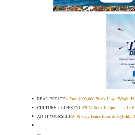
REAL ESTATE
A Rare $900,000 Frank Lloyd Wright Home
CULTURE + LIFESTYLE
2024 Solar Eclipse: The 13 B
AD-IT-YOURSELF
50 Privacy Fence Ideas to Stylishly