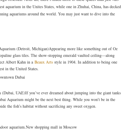
dest aquarium in the Unites States, while one in Zhuhai, China, has decked
unning aquariums around the world. You may just want to dive into the
e Aquarium (Detroit, Michigan)Appearing more like something out of Oz
n opaline glass tiles. The show-stopping emerald vaulted ceiling—along
tect Albert Kahn in a
Beaux Arts
style in 1904. In addition to being one
est in the United States.
(Dubai, UAE)If you’ve ever dreamed about jumping into the giant tanks
 Dubai Aquarium might be the next best thing. While you won’t be in the
side the fish’s habitat without sacrificing any sweet oxygen.