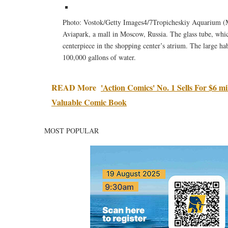
Photo: Vostok/Getty Images4/7Tropicheskiy Aquarium (Mos
Aviapark, a mall in Moscow, Russia. The glass tube, which
centerpiece in the shopping center’s atrium. The large hab
100,000 gallons of water.
READ More
'Action Comics' No. 1 Sells For $6 
Valuable Comic Book
MOST POPULAR