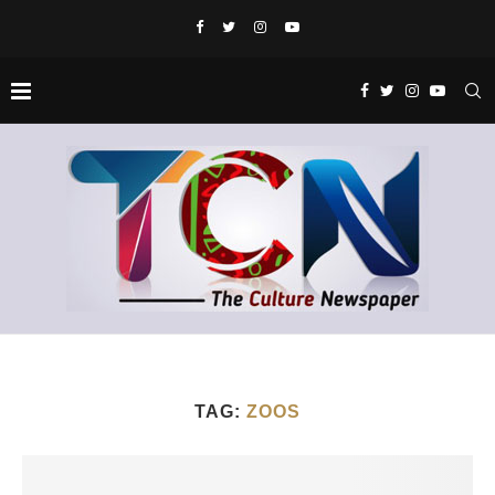
TAG:
ZOOS