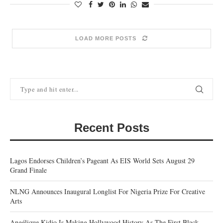
LOAD MORE POSTS
Recent Posts
Lagos Endorses Children’s Pageant As EIS World Sets August 29
Grand Finale
NLNG Announces Inaugural Longlist For Nigeria Prize For Creative
Arts
Angélique Kidjo Is Making Hollywood History As The First Black