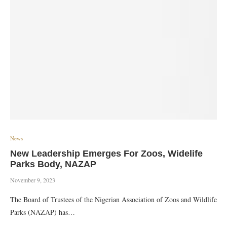
News
New Leadership Emerges For Zoos, Widelife
Parks Body, NAZAP
November 9, 2023
The Board of Trustees of the Nigerian Association of Zoos and Wildlife
Parks (NAZAP) has…