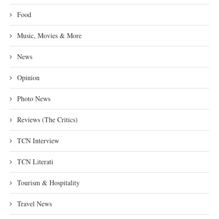
Food
Music, Movies & More
News
Opinion
Photo News
Reviews (The Critics)
TCN Interview
TCN Literati
Tourism & Hospitality
Travel News