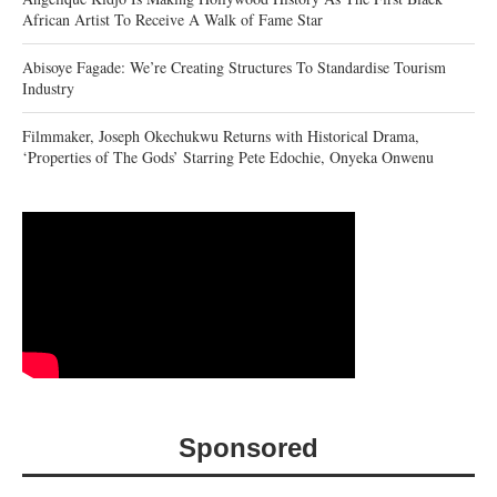
African Artist To Receive A Walk of Fame Star
Abisoye Fagade: We’re Creating Structures To Standardise Tourism
Industry
Filmmaker, Joseph Okechukwu Returns with Historical Drama,
‘Properties of The Gods’ Starring Pete Edochie, Onyeka Onwenu
Sponsored