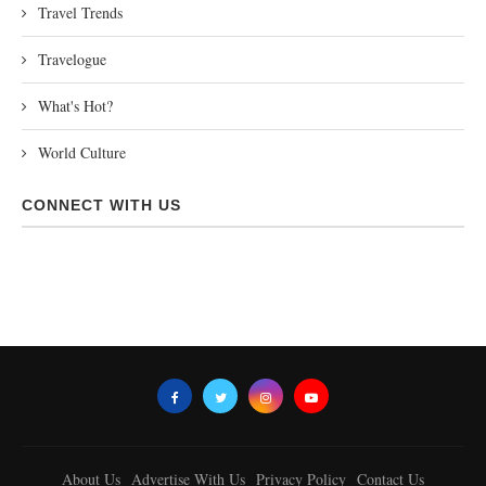
Travel Trends
Travelogue
What's Hot?
World Culture
CONNECT WITH US
About Us
Advertise With Us
Privacy Policy
Contact Us