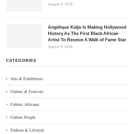
August 9, 2026
Angélique Kidjo Is Making Hollywood
History As The First Black African
Artist To Receive A Walk of Fame Star
August 9, 2026
CATEGORIES
Arts & Exhibitions
Culture & Festivals
Culture Africana
Culture People
Fashion & Lifestyle