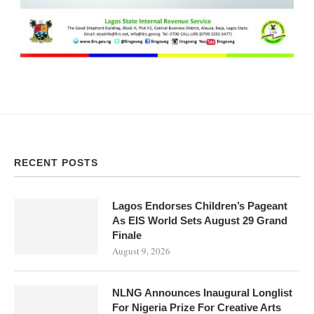
RECENT POSTS
Lagos Endorses Children’s Pageant
As EIS World Sets August 29 Grand
Finale
August 9, 2026
NLNG Announces Inaugural Longlist
For Nigeria Prize For Creative Arts