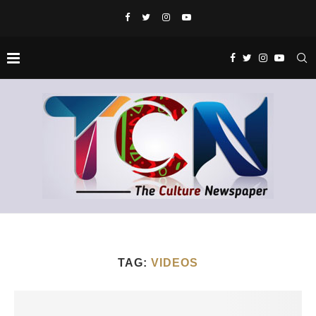
TAG:
VIDEOS