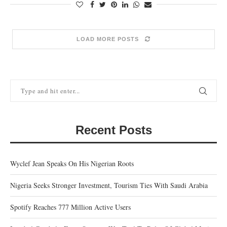
LOAD MORE POSTS
Recent Posts
Wyclef Jean Speaks On His Nigerian Roots
Nigeria Seeks Stronger Investment, Tourism Ties With Saudi Arabia
Spotify Reaches 777 Million Active Users