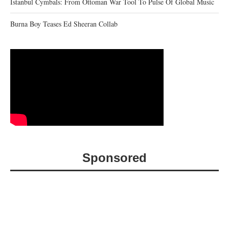
Istanbul Cymbals: From Ottoman War Tool To Pulse Of Global Music
Burna Boy Teases Ed Sheeran Collab
Sponsored