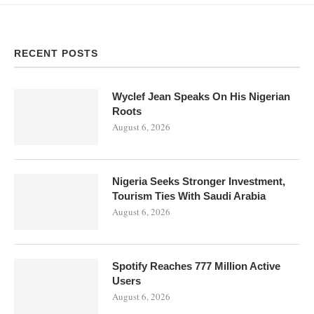
RECENT POSTS
Wyclef Jean Speaks On His Nigerian
Roots
August 6, 2026
Nigeria Seeks Stronger Investment,
Tourism Ties With Saudi Arabia
August 6, 2026
Spotify Reaches 777 Million Active
Users
August 6, 2026