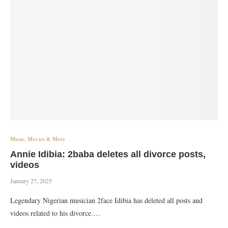
Music, Movies & More
Annie Idibia: 2baba deletes all divorce posts,
videos
January 27, 2025
Legendary Nigerian musician 2face Idibia has deleted all posts and
videos related to his divorce.…