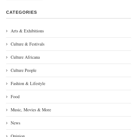
CATEGORIES
Arts & Exhibitions
Culture & Festivals
Culture Africana
Culture People
Fashion & Lifestyle
Food
Music, Movies & More
News
Opinion