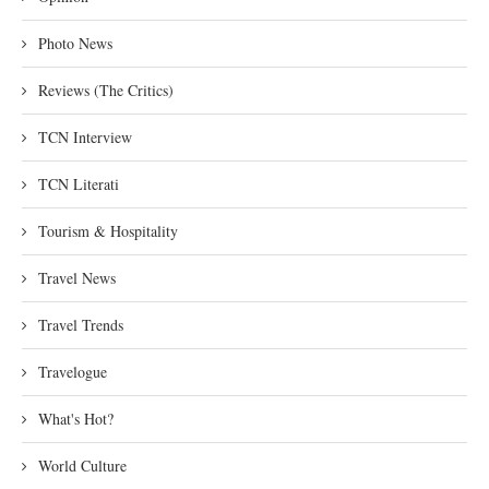
Photo News
Reviews (The Critics)
TCN Interview
TCN Literati
Tourism & Hospitality
Travel News
Travel Trends
Travelogue
What's Hot?
World Culture