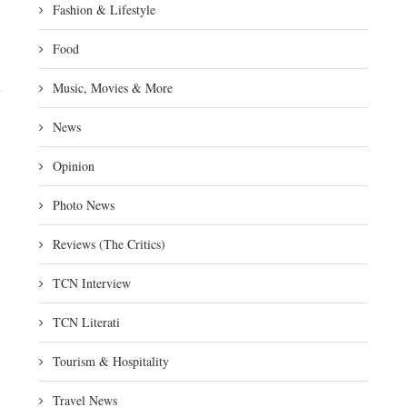
Fashion & Lifestyle
Food
Music, Movies & More
News
Opinion
Photo News
Reviews (The Critics)
TCN Interview
TCN Literati
Tourism & Hospitality
Travel News