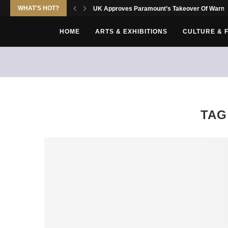
WHAT'S HOT?
UK Approves Paramount’s Takeover Of Warne
HOME
ARTS & EXHIBITIONS
CULTURE & 
TAG