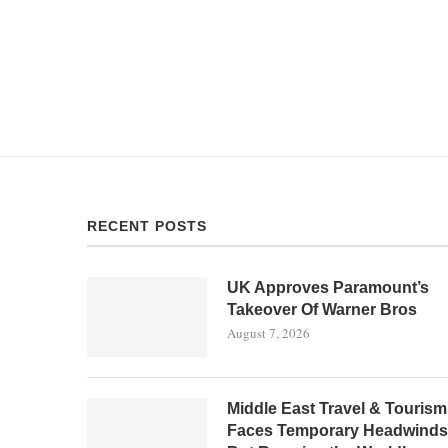
RECENT POSTS
UK Approves Paramount’s
Takeover Of Warner Bros
August 7, 2026
Middle East Travel & Tourism
Faces Temporary Headwinds