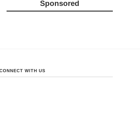
Sponsored
CONNECT WITH US