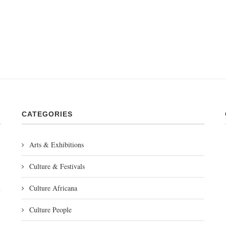
CATEGORIES
Arts & Exhibitions
Culture & Festivals
Culture Africana
Culture People