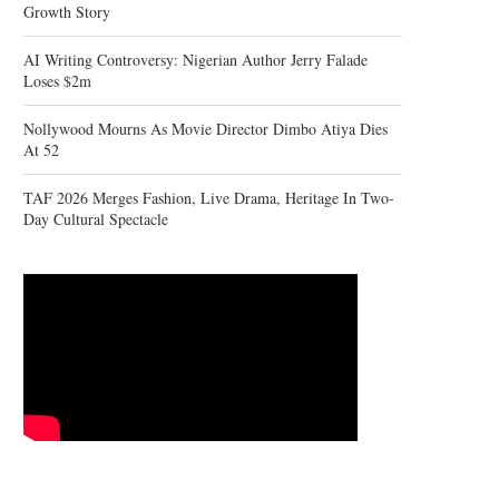
Growth Story
AI Writing Controversy: Nigerian Author Jerry Falade
Loses $2m
Nollywood Mourns As Movie Director Dimbo Atiya Dies
At 52
TAF 2026 Merges Fashion, Live Drama, Heritage In Two-
Day Cultural Spectacle