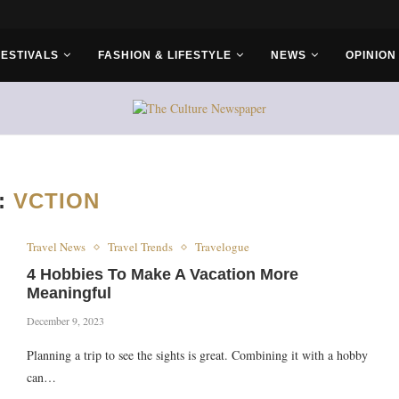
r Bros
FESTIVALS
FASHION & LIFESTYLE
NEWS
OPINION
:
VCTION
Travel News
Travel Trends
Travelogue
4 Hobbies To Make A Vacation More
Meaningful
December 9, 2023
Planning a trip to see the sights is great. Combining it with a hobby
can…