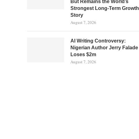
But Remains the World’s
Strongest Long-Term Growth
Story
August 7, 2026
AI Writing Controversy:
Nigerian Author Jerry Falade
Loses $2m
August 7, 2026