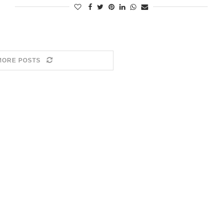
MORE POSTS