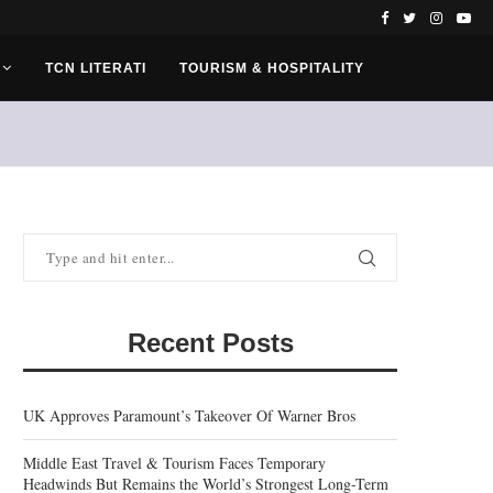
TCN LITERATI
TOURISM & HOSPITALITY
Recent Posts
UK Approves Paramount’s Takeover Of Warner Bros
Middle East Travel & Tourism Faces Temporary
Headwinds But Remains the World’s Strongest Long-Term