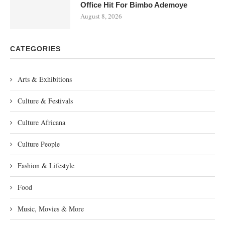
Office Hit For Bimbo Ademoye
August 8, 2026
CATEGORIES
Arts & Exhibitions
Culture & Festivals
Culture Africana
Culture People
Fashion & Lifestyle
Food
Music, Movies & More