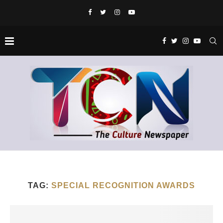
TAG:
SPECIAL RECOGNITION AWARDS