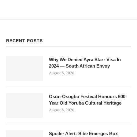
RECENT POSTS
Why We Denied Ayra Starr Visa In
2024 — South African Envoy
August 8, 2026
Osun-Osogbo Festival Honours 600-
Year Old Yoruba Cultural Heritage
August 8, 2026
Spoiler Alert: Sibe Emerges Box