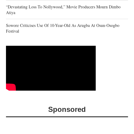
“Devastating Loss To Nollywood,” Movie Producers Mourn Dimbo
Atiya
Sowore Criticises Use Of 10-Year-Old As Arugba At Osun-Osogbo
Festival
Sponsored