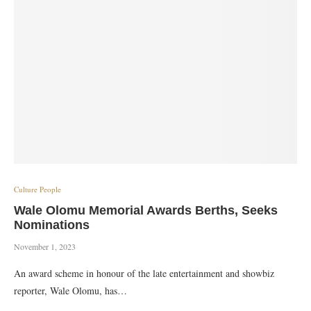
Culture People
Wale Olomu Memorial Awards Berths, Seeks
Nominations
November 1, 2023
An award scheme in honour of the late entertainment and showbiz
reporter, Wale Olomu, has…