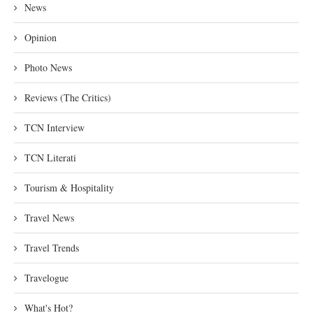
News
Opinion
Photo News
Reviews (The Critics)
TCN Interview
TCN Literati
Tourism & Hospitality
Travel News
Travel Trends
Travelogue
What's Hot?