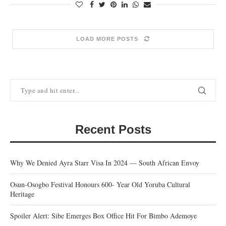
LOAD MORE POSTS
Recent Posts
Why We Denied Ayra Starr Visa In 2024 — South African Envoy
Osun-Osogbo Festival Honours 600- Year Old Yoruba Cultural
Heritage
Spoiler Alert: Sibe Emerges Box Office Hit For Bimbo Ademoye