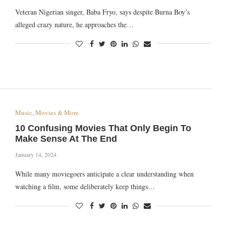
Veteran Nigerian singer, Baba Fryo, says despite Burna Boy’s
alleged crazy nature, he approaches the…
Music, Movies & More
10 Confusing Movies That Only Begin To
Make Sense At The End
January 14, 2024
While many moviegoers anticipate a clear understanding when
watching a film, some deliberately keep things…