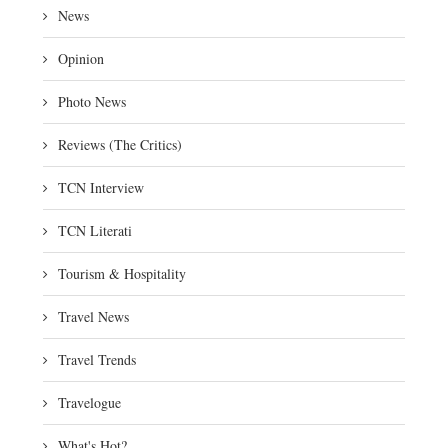
News
Opinion
Photo News
Reviews (The Critics)
TCN Interview
TCN Literati
Tourism & Hospitality
Travel News
Travel Trends
Travelogue
What's Hot?