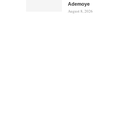
Ademoye
August 8, 2026