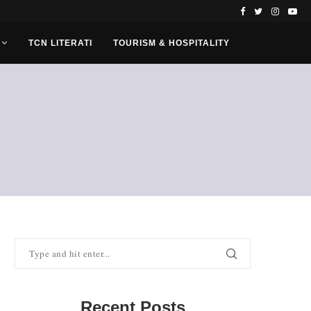
TCN LITERATI
TOURISM & HOSPITALITY
Recent Posts