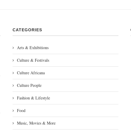
CATEGORIES
Arts & Exhibitions
Culture & Festivals
Culture Africana
Culture People
Fashion & Lifestyle
Food
Music, Movies & More