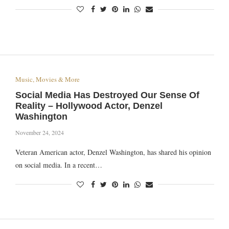
Music, Movies & More
Social Media Has Destroyed Our Sense Of
Reality – Hollywood Actor, Denzel
Washington
November 24, 2024
Veteran American actor, Denzel Washington, has shared his opinion
on social media. In a recent…