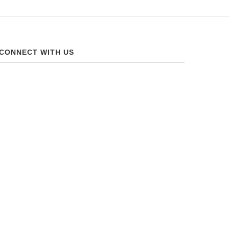
CONNECT WITH US