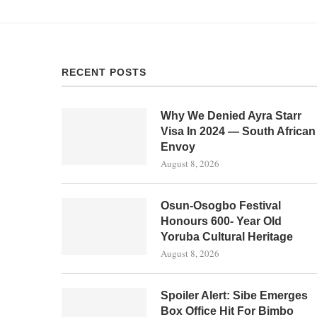
RECENT POSTS
Why We Denied Ayra Starr
Visa In 2024 — South African
Envoy
August 8, 2026
Osun-Osogbo Festival
Honours 600- Year Old
Yoruba Cultural Heritage
August 8, 2026
Spoiler Alert: Sibe Emerges
Box Office Hit For Bimbo