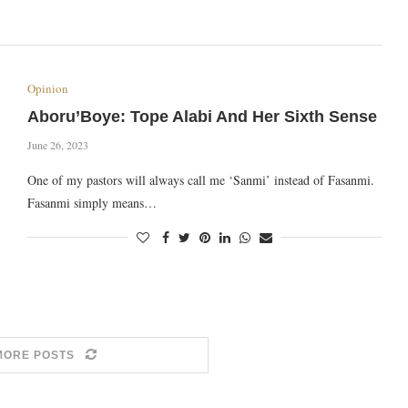
Opinion
Aboru’Boye: Tope Alabi And Her Sixth Sense
June 26, 2023
One of my pastors will always call me ‘Sanmi’ instead of Fasanmi.
Fasanmi simply means…
MORE POSTS