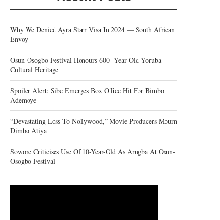
Why We Denied Ayra Starr Visa In 2024 — South African
Envoy
Osun-Osogbo Festival Honours 600- Year Old Yoruba
Cultural Heritage
Spoiler Alert: Sibe Emerges Box Office Hit For Bimbo
Ademoye
“Devastating Loss To Nollywood,” Movie Producers Mourn
Dimbo Atiya
Sowore Criticises Use Of 10-Year-Old As Arugba At Osun-
Osogbo Festival