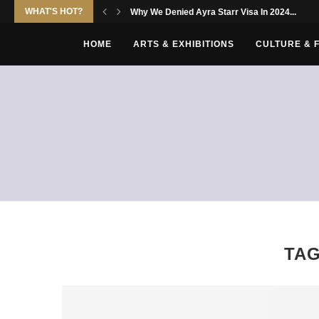
WHAT'S HOT?
Why We Denied Ayra Starr Visa In 2024...
HOME
ARTS & EXHIBITIONS
CULTURE & 
TA