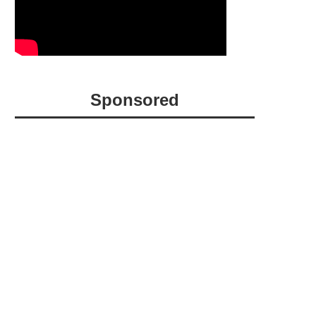
Sponsored