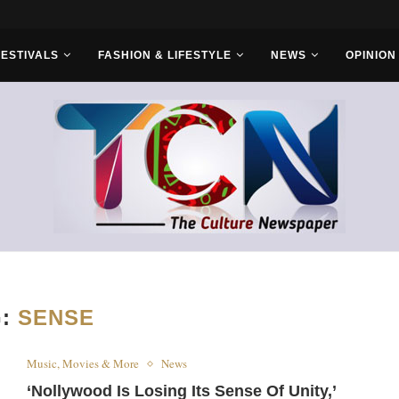
FESTIVALS
FASHION & LIFESTYLE
NEWS
OPINION
G:
SENSE
Music, Movies & More
News
‘Nollywood Is Losing Its Sense Of Unity,’