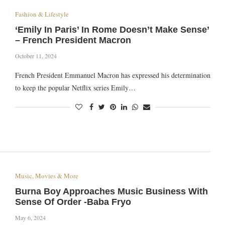
Fashion & Lifestyle
‘Emily In Paris’ In Rome Doesn’t Make Sense’
– French President Macron
October 11, 2024
French President Emmanuel Macron has expressed his determination
to keep the popular Netflix series Emily…
Music, Movies & More
Burna Boy Approaches Music Business With
Sense Of Order -Baba Fryo
May 6, 2024