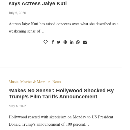
says Actress Jaiye Kuti
July 6, 2026
Actress Jaiye Kuti has raised concerns over what she described as a
weakening sense of…
Music, Movies & More
News
‘Makes No Sense’: Hollywood Shocked By
Trump’s Film Tariffs Announcement
May 6, 2025
Hollywood reacted with skepticism on Monday to US President
Donald Trump’s announcement of 100 percent…