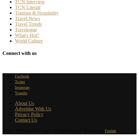
TCN Interview
TCN Literati
Tourism & Hospitality
Travel News
Travel Trends
Travelogue
What's Hot?
World Culture
Connect with us
Facebook
Twitter
Instagram
Youtube
About Us
Advertise With Us
Privacy Policy
Contact Us
@2025 - The Culture Newspaper. All Right Reserved. Maintained by
Freelart