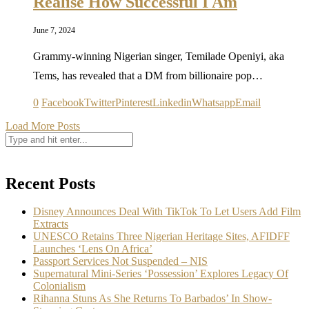
Realise How Successful I Am
June 7, 2024
Grammy-winning Nigerian singer, Temilade Openiyi, aka
Tems, has revealed that a DM from billionaire pop…
0
Facebook
Twitter
Pinterest
Linkedin
Whatsapp
Email
Load More Posts
Recent Posts
Disney Announces Deal With TikTok To Let Users Add Film
Extracts
UNESCO Retains Three Nigerian Heritage Sites, AFIDFF
Launches ‘Lens On Africa’
Passport Services Not Suspended – NIS
Supernatural Mini-Series ‘Possession’ Explores Legacy Of
Colonialism
Rihanna Stuns As She Returns To Barbados’ In Show-