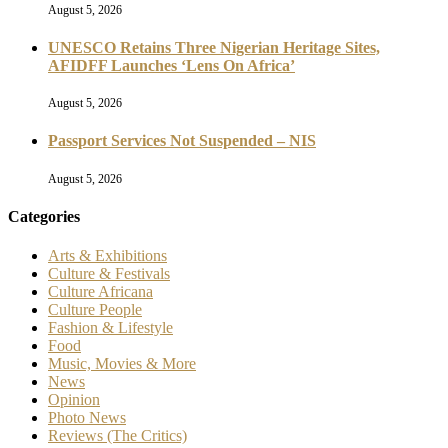
August 5, 2026
UNESCO Retains Three Nigerian Heritage Sites,
AFIDFF Launches ‘Lens On Africa’
August 5, 2026
Passport Services Not Suspended – NIS
August 5, 2026
Categories
Arts & Exhibitions
Culture & Festivals
Culture Africana
Culture People
Fashion & Lifestyle
Food
Music, Movies & More
News
Opinion
Photo News
Reviews (The Critics)