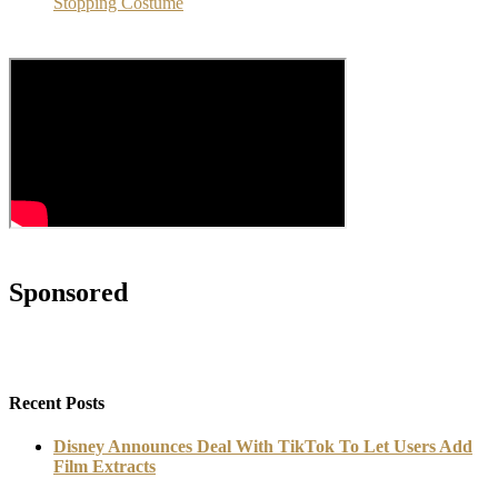
Stopping Costume
Sponsored
Recent Posts
Disney Announces Deal With TikTok To Let Users Add
Film Extracts