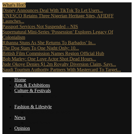
What's Hot?
Disney Announces Deal With TikTok To Let Users...
UNESCO Retains Three Nigerian Heritage Sites, AFIDFF
Launches...
Passport Services Not Suspended – NIS
Supernatural Mini-Series ‘Possession’ Explores Legacy Of
Colonialism
Rihanna Stuns As She Returns To Barbados’ In...
The Dog Stars To One Night Only: 10...
British Film Commission Names Region Official Hub
Bob Marley: One Love Actor Shot Dead Hours...
Jude Okoye Denies $1.2m Royalty Diversion Claim, Says...
Saudi Tourism Authority Partners With Mastercard To Target...
Home
Arts & Exhibitions
Culture & Festivals
Culture Africana
Culture People
Fashion & Lifestyle
Music, Movies & More
News
Travel News
Opinion
Reviews (The Critics)