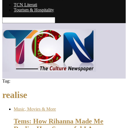
TCN Literati
Tourism & Hospitality
Tag:
realise
Music, Movies & More
Tems: How Rihanna Made Me