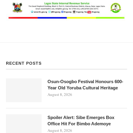
RECENT POSTS
Osun-Osogbo Festival Honours 600-
Year Old Yoruba Cultural Heritage
August 8, 2026
Spoiler Alert: Sibe Emerges Box
Office Hit For Bimbo Ademoye
August 8, 2026