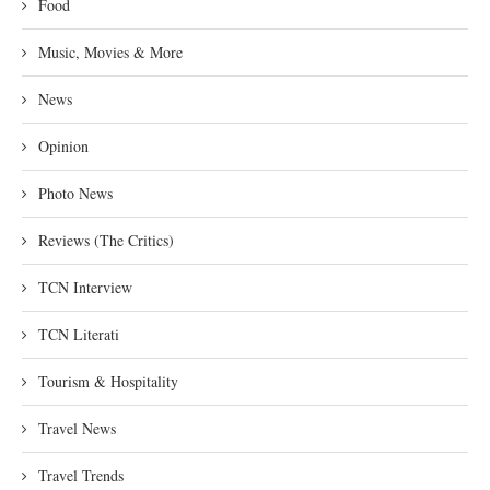
Food
Music, Movies & More
News
Opinion
Photo News
Reviews (The Critics)
TCN Interview
TCN Literati
Tourism & Hospitality
Travel News
Travel Trends