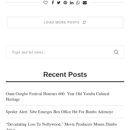
LOAD MORE POSTS
Recent Posts
Osun-Osogbo Festival Honours 600- Year Old Yoruba Cultural
Heritage
Spoiler Alert: Sibe Emerges Box Office Hit For Bimbo Ademoye
“Devastating Loss To Nollywood,” Movie Producers Mourn Dimbo
Atiya