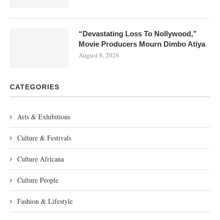
“Devastating Loss To Nollywood,”
Movie Producers Mourn Dimbo Atiya
August 8, 2026
CATEGORIES
Arts & Exhibitions
Culture & Festivals
Culture Africana
Culture People
Fashion & Lifestyle