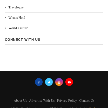
Travelogue
What's Hot?
World Culture
CONNECT WITH US
About Us
Advertise With Us
Privacy Policy
Contact Us