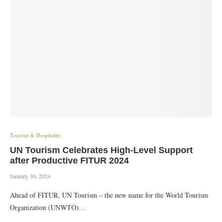
Tourism & Hospitality
UN Tourism Celebrates High-Level Support
after Productive FITUR 2024
January 30, 2024
Ahead of FITUR, UN Tourism – the new name for the World Tourism
Organization (UNWTO)…