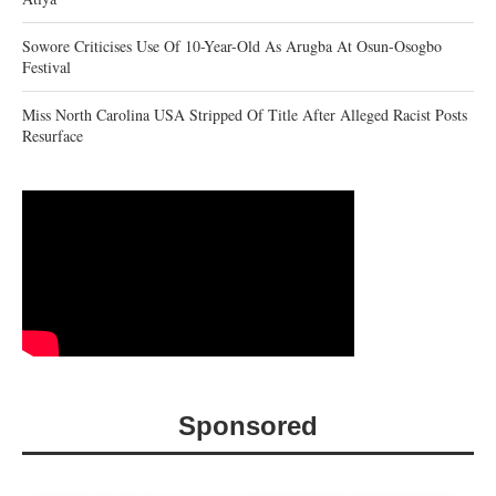
Sowore Criticises Use Of 10-Year-Old As Arugba At Osun-Osogbo
Festival
Miss North Carolina USA Stripped Of Title After Alleged Racist Posts
Resurface
Sponsored