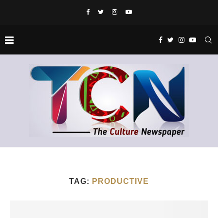
TAG:
PRODUCTIVE