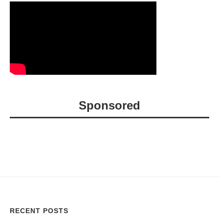
Sponsored
RECENT POSTS