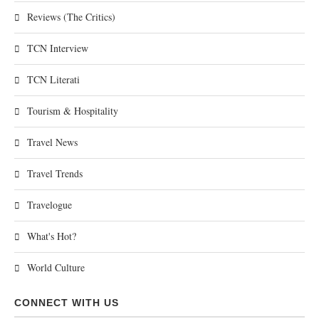
Reviews (The Critics)
TCN Interview
TCN Literati
Tourism & Hospitality
Travel News
Travel Trends
Travelogue
What's Hot?
World Culture
CONNECT WITH US