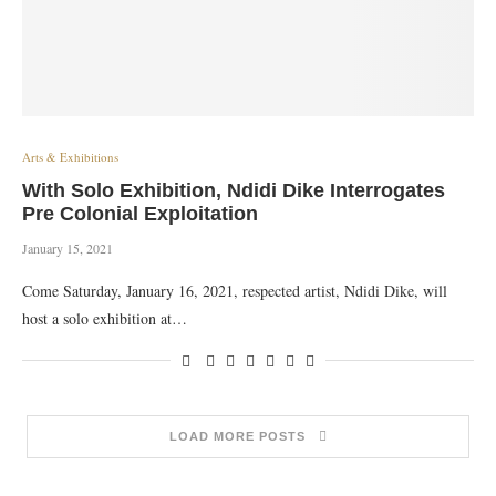
Arts & Exhibitions
With Solo Exhibition, Ndidi Dike Interrogates
Pre Colonial Exploitation
January 15, 2021
Come Saturday, January 16, 2021, respected artist, Ndidi Dike, will
host a solo exhibition at…
LOAD MORE POSTS