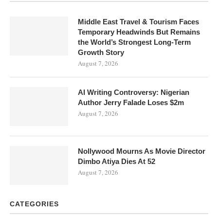
Middle East Travel & Tourism Faces
Temporary Headwinds But Remains
the World’s Strongest Long-Term
Growth Story
August 7, 2026
AI Writing Controversy: Nigerian
Author Jerry Falade Loses $2m
August 7, 2026
Nollywood Mourns As Movie Director
Dimbo Atiya Dies At 52
August 7, 2026
CATEGORIES