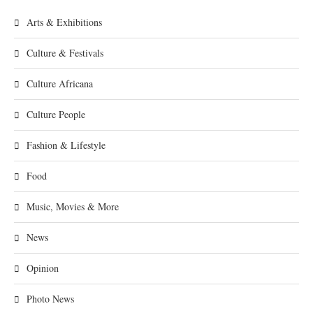
Arts & Exhibitions
Culture & Festivals
Culture Africana
Culture People
Fashion & Lifestyle
Food
Music, Movies & More
News
Opinion
Photo News