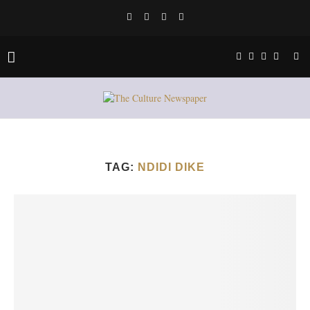
TAG:
NDIDI DIKE