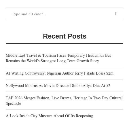
Recent Posts
Middle East Travel & Tourism Faces Temporary Headwinds But
Remains the World’s Strongest Long-Term Growth Story
AI Writing Controversy: Nigerian Author Jerry Falade Loses $2m
Nollywood Mourns As Movie Director Dimbo Atiya Dies At 52
TAF 2026 Merges Fashion, Live Drama, Heritage In Two-Day Cultural
Spectacle
A Look Inside City Museum Ahead Of Its Reopening