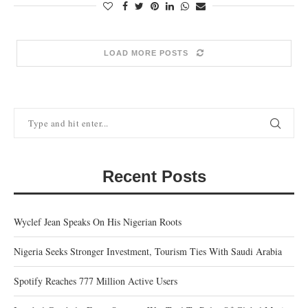
LOAD MORE POSTS
Recent Posts
Wyclef Jean Speaks On His Nigerian Roots
Nigeria Seeks Stronger Investment, Tourism Ties With Saudi Arabia
Spotify Reaches 777 Million Active Users