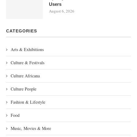
Users
August 6, 2026
CATEGORIES
Arts & Exhibitions
Culture & Festivals
Culture Africana
Culture People
Fashion & Lifestyle
Food
Music, Movies & More