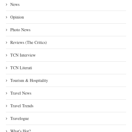
News
Opinion
Photo News
Reviews (The Critics)
TCN Interview
TCN Literati
Tourism & Hospitality
Travel News
Travel Trends
Travelogue
What's Hot?