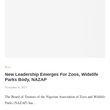
News
New Leadership Emerges For Zoos, Widelife
Parks Body, NAZAP
November 9, 2023
The Board of Trustees of the Nigerian Association of Zoos and Wildlife
Parks (NAZAP) has…