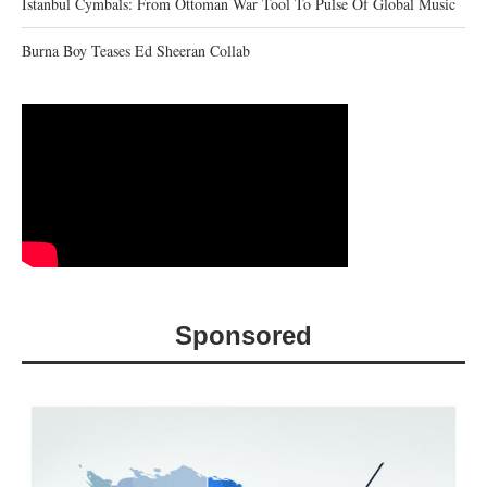
Istanbul Cymbals: From Ottoman War Tool To Pulse Of Global Music
Burna Boy Teases Ed Sheeran Collab
Sponsored