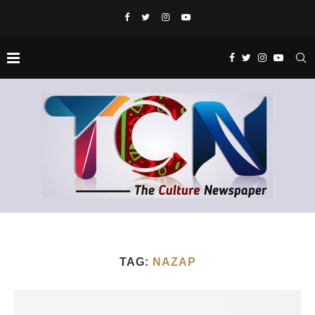
TAG:
NAZAP