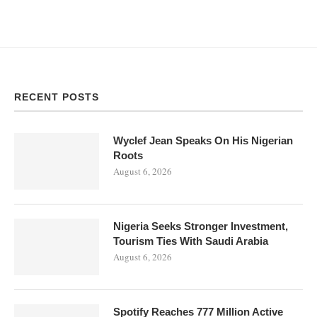
RECENT POSTS
Wyclef Jean Speaks On His Nigerian
Roots
August 6, 2026
Nigeria Seeks Stronger Investment,
Tourism Ties With Saudi Arabia
August 6, 2026
Spotify Reaches 777 Million Active