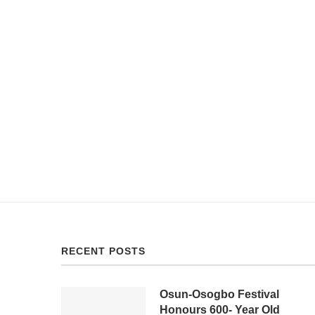
RECENT POSTS
Osun-Osogbo Festival
Honours 600- Year Old