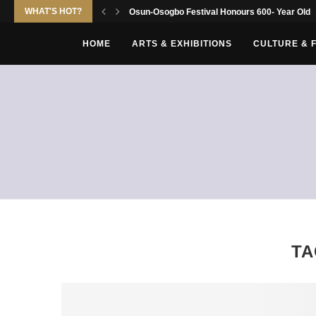
WHAT'S HOT?
Osun-Osogbo Festival Honours 600- Year Old Yo
HOME
ARTS & EXHIBITIONS
CULTURE & 
TA