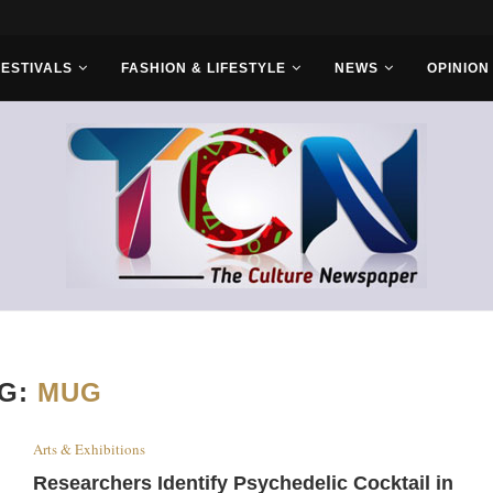
ruba Cultural...
FESTIVALS
FASHION & LIFESTYLE
NEWS
OPINION
G:
MUG
Arts & Exhibitions
Researchers Identify Psychedelic Cocktail in