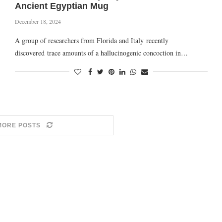
Ancient Egyptian Mug
December 18, 2024
A group of researchers from Florida and Italy recently
discovered trace amounts of a hallucinogenic concoction in…
MORE POSTS