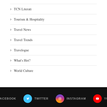
TCN Literati
Tourism & Hospitality
Travel News
Travel Trends
Travelogue
What's Hot?
World Culture
FACEBOOK
TWITTER
INSTAGRAM
Y