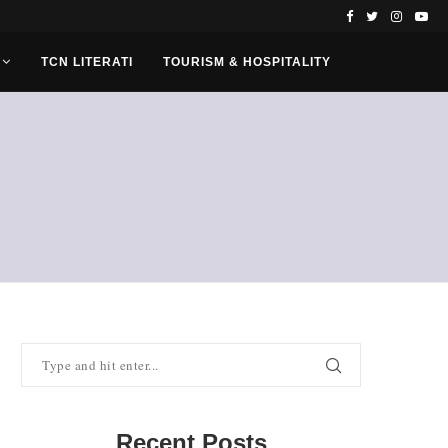
TCN LITERATI
TOURISM & HOSPITALITY
Recent Posts