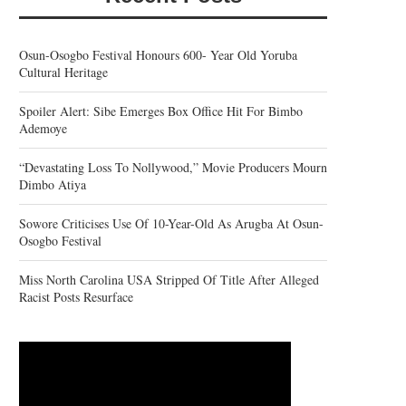
Osun-Osogbo Festival Honours 600- Year Old Yoruba
Cultural Heritage
Spoiler Alert: Sibe Emerges Box Office Hit For Bimbo
Ademoye
“Devastating Loss To Nollywood,” Movie Producers Mourn
Dimbo Atiya
Sowore Criticises Use Of 10-Year-Old As Arugba At Osun-
Osogbo Festival
Miss North Carolina USA Stripped Of Title After Alleged
Racist Posts Resurface