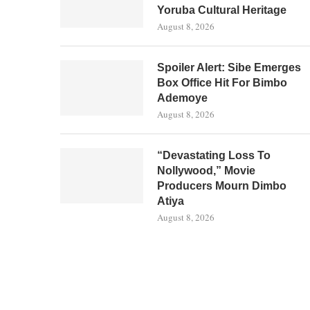
Yoruba Cultural Heritage
August 8, 2026
Spoiler Alert: Sibe Emerges
Box Office Hit For Bimbo
Ademoye
August 8, 2026
“Devastating Loss To
Nollywood,” Movie
Producers Mourn Dimbo
Atiya
August 8, 2026