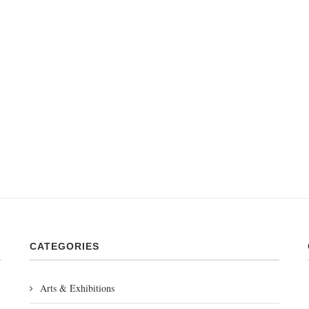
CATEGORIES
Arts & Exhibitions