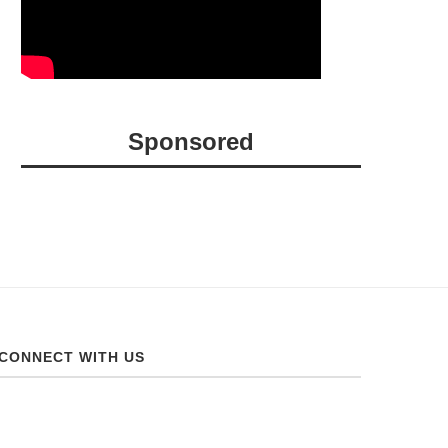
Sponsored
CONNECT WITH US