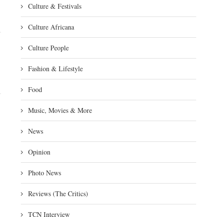
Culture & Festivals
Culture Africana
Culture People
Fashion & Lifestyle
Food
Music, Movies & More
News
Opinion
Photo News
Reviews (The Critics)
TCN Interview