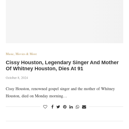
Music, Movies & More
Cissy Houston, Legendary Singer And Mother
Of Whitney Houston, Dies At 91
October 8, 2024
Cissy Houston, renowned gospel singer and the mother of Whitney
Houston, died on Monday morning…