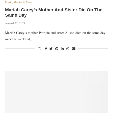
Music, Movies & More
Mariah Carey’s Mother And Sister Die On The
Same Day
August 27, 2024
Mariah Carey’s mother Patricia and sister Alison died on the same day
over the weekend,…