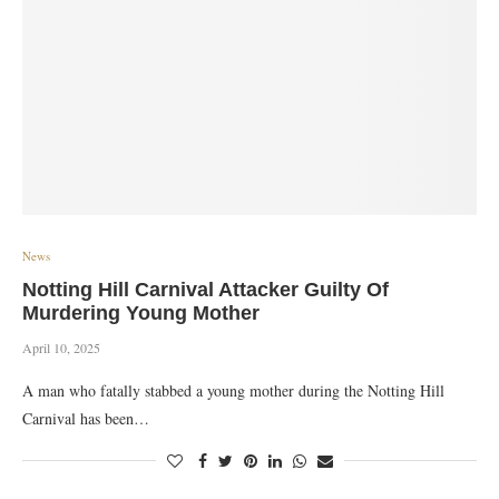
News
Notting Hill Carnival Attacker Guilty Of
Murdering Young Mother
April 10, 2025
A man who fatally stabbed a young mother during the Notting Hill
Carnival has been…