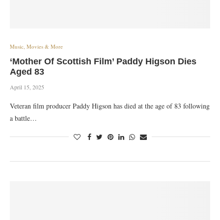
Music, Movies & More
‘Mother Of Scottish Film’ Paddy Higson Dies
Aged 83
April 15, 2025
Veteran film producer Paddy Higson has died at the age of 83 following
a battle…