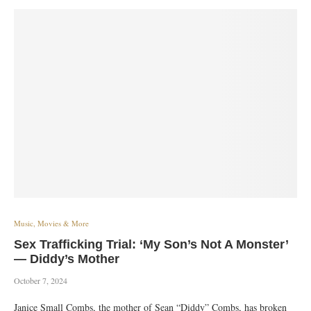
Music, Movies & More
Sex Trafficking Trial: ‘My Son’s Not A Monster’
— Diddy’s Mother
October 7, 2024
Janice Small Combs, the mother of Sean “Diddy” Combs, has broken