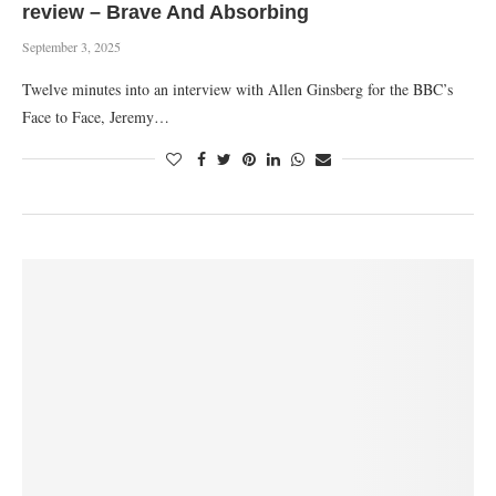
review – Brave And Absorbing
September 3, 2025
Twelve minutes into an interview with Allen Ginsberg for the BBC’s
Face to Face, Jeremy…