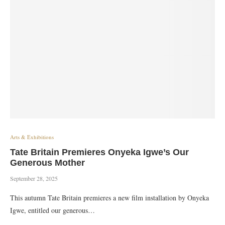
Arts & Exhibitions
Tate Britain Premieres Onyeka Igwe’s Our
Generous Mother
September 28, 2025
This autumn Tate Britain premieres a new film installation by Onyeka
Igwe, entitled our generous…