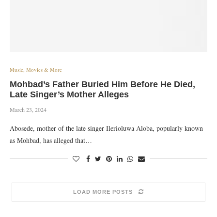
Music, Movies & More
Mohbad’s Father Buried Him Before He Died,
Late Singer’s Mother Alleges
March 23, 2024
Abosede, mother of the late singer Ilerioluwa Aloba, popularly known
as Mohbad, has alleged that…
LOAD MORE POSTS