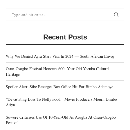
Recent Posts
Why We Denied Ayra Starr Visa In 2024 — South African Envoy
Osun-Osogbo Festival Honours 600- Year Old Yoruba Cultural
Heritage
Spoiler Alert: Sibe Emerges Box Office Hit For Bimbo Ademoye
“Devastating Loss To Nollywood,” Movie Producers Mourn Dimbo
Atiya
Sowore Criticises Use Of 10-Year-Old As Arugba At Osun-Osogbo
Festival