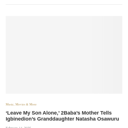
Music, Movies & More
‘Leave My Son Alone,’ 2Baba’s Mother Tells
Igbinedion’s Granddaughter Natasha Osawuru
February 14, 2025