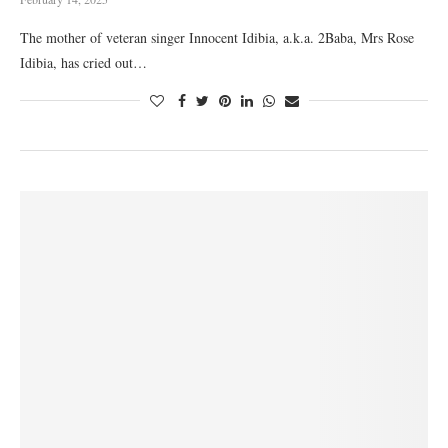
The mother of veteran singer Innocent Idibia, a.k.a. 2Baba, Mrs Rose
Idibia, has cried out…