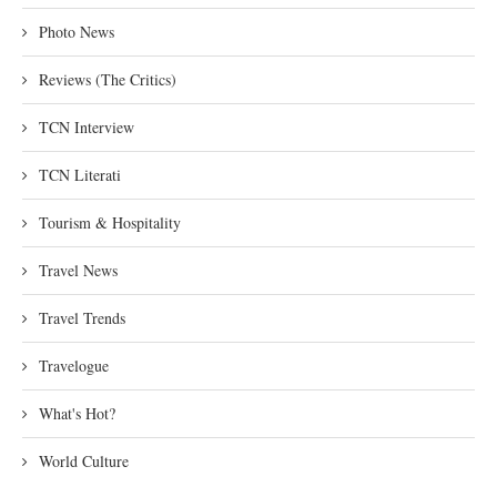
Photo News
Reviews (The Critics)
TCN Interview
TCN Literati
Tourism & Hospitality
Travel News
Travel Trends
Travelogue
What's Hot?
World Culture