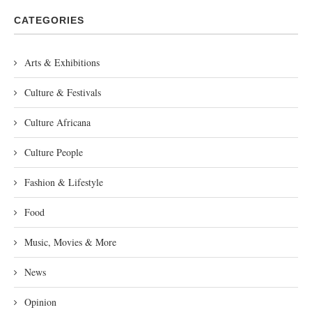
CATEGORIES
Arts & Exhibitions
Culture & Festivals
Culture Africana
Culture People
Fashion & Lifestyle
Food
Music, Movies & More
News
Opinion