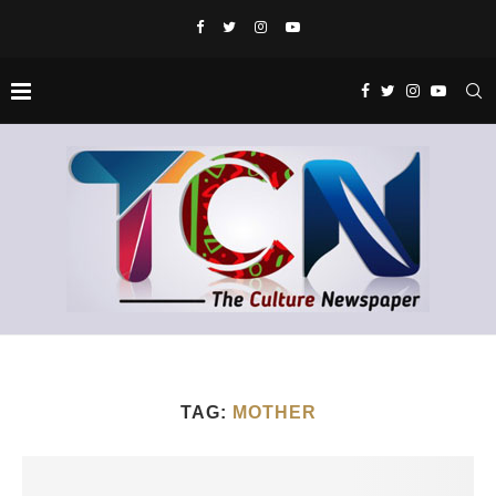
TAG:
MOTHER