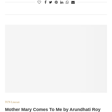
TCN Literati
Mother Mary Comes To Me by Arundhati Roy