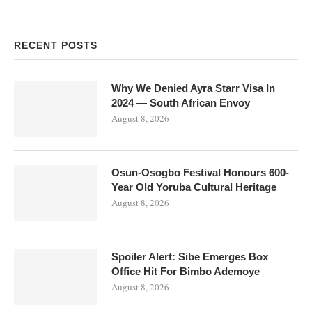
RECENT POSTS
Why We Denied Ayra Starr Visa In
2024 — South African Envoy
August 8, 2026
Osun-Osogbo Festival Honours 600-
Year Old Yoruba Cultural Heritage
August 8, 2026
Spoiler Alert: Sibe Emerges Box
Office Hit For Bimbo Ademoye
August 8, 2026