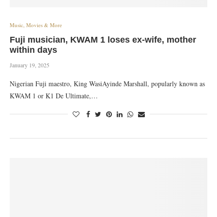
Music, Movies & More
Fuji musician, KWAM 1 loses ex-wife, mother
within days
January 19, 2025
Nigerian Fuji maestro, King WasiAyinde Marshall, popularly known as
KWAM 1 or K1 De Ultimate,…