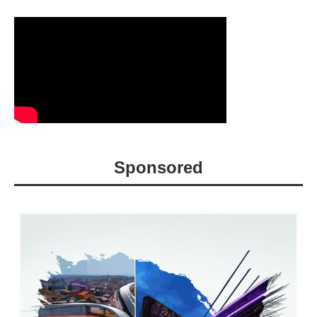
Sponsored