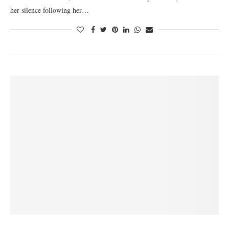
her silence following her…