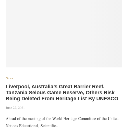
News
Liverpool, Australia’s Great Barrier Reef,
Tanzania Selous Game Reserve, Others Risk
Being Deleted From Heritage List By UNESCO
June 22, 2021
Ahead of the meeting of the World Heritage Committee of the United
Nations Educational, Scientific…