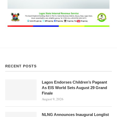
RECENT POSTS
Lagos Endorses Children’s Pageant
As EIS World Sets August 29 Grand
Finale
August 9, 2026
NLNG Announces Inaugural Longlist