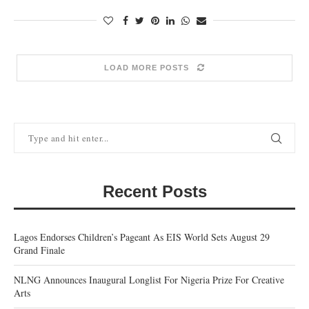
LOAD MORE POSTS
Recent Posts
Lagos Endorses Children’s Pageant As EIS World Sets August 29
Grand Finale
NLNG Announces Inaugural Longlist For Nigeria Prize For Creative
Arts