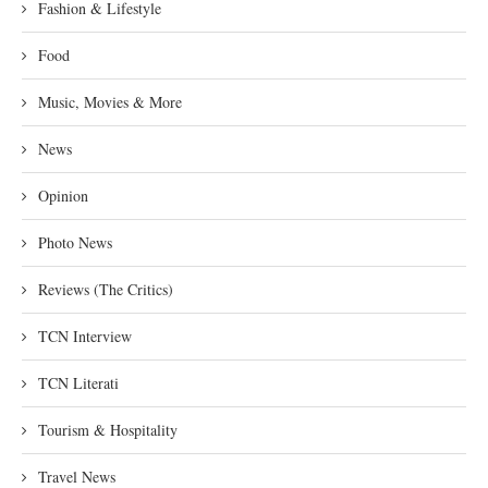
Fashion & Lifestyle
Food
Music, Movies & More
News
Opinion
Photo News
Reviews (The Critics)
TCN Interview
TCN Literati
Tourism & Hospitality
Travel News