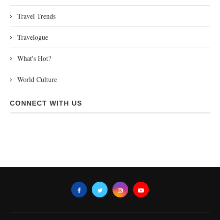
Travel Trends
Travelogue
What's Hot?
World Culture
CONNECT WITH US