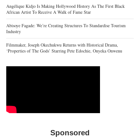
Angélique Kidjo Is Making Hollywood History As The First Black
African Artist To Receive A Walk of Fame Star
Abisoye Fagade: We’re Creating Structures To Standardise Tourism
Industry
Filmmaker, Joseph Okechukwu Returns with Historical Drama,
‘Properties of The Gods’ Starring Pete Edochie, Onyeka Onwenu
Sponsored