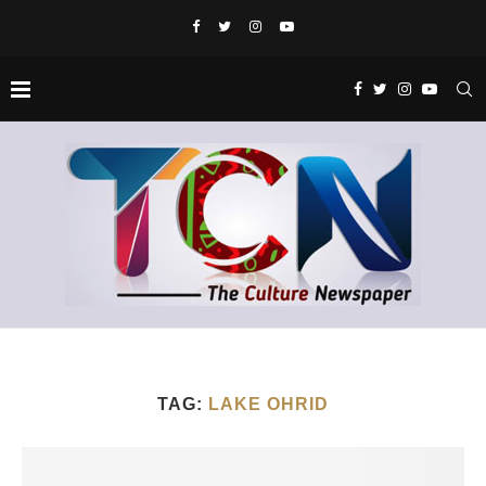
TAG:
LAKE OHRID