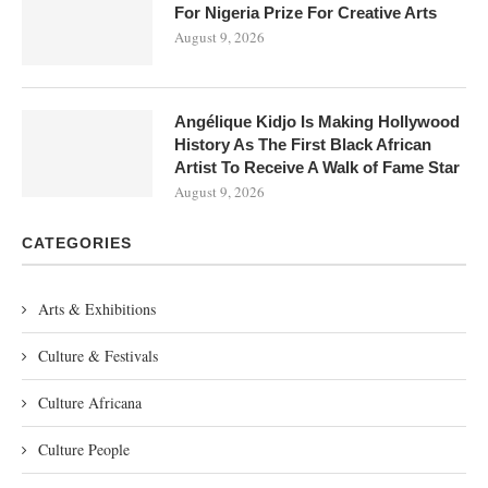
For Nigeria Prize For Creative Arts
August 9, 2026
Angélique Kidjo Is Making Hollywood
History As The First Black African
Artist To Receive A Walk of Fame Star
August 9, 2026
CATEGORIES
Arts & Exhibitions
Culture & Festivals
Culture Africana
Culture People