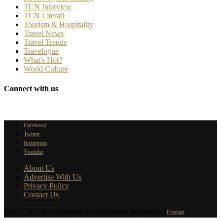
TCN Interview
TCN Literati
Tourism & Hospitality
Travel News
Travel Trends
Travelogue
What's Hot?
World Culture
Connect with us
Facebook
Twitter
Instagram
Youtube
About Us
Advertise With Us
Privacy Policy
Contact Us
@2025 - The Culture Newspaper. All Right Reserved. Maintained by
Freelart