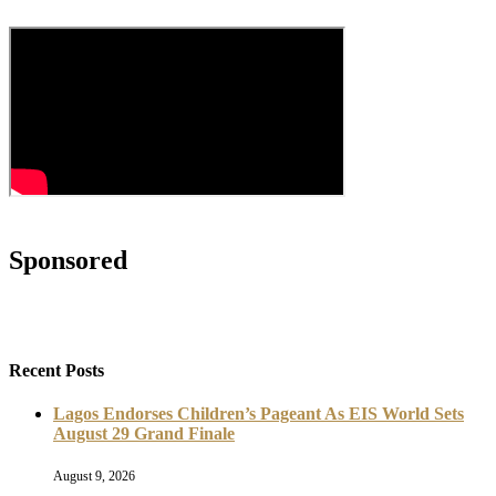
Sponsored
Recent Posts
Lagos Endorses Children’s Pageant As EIS World Sets
August 29 Grand Finale
August 9, 2026