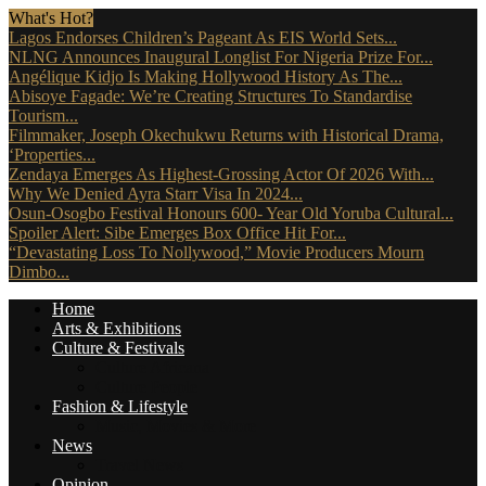
What's Hot?
Lagos Endorses Children’s Pageant As EIS World Sets...
NLNG Announces Inaugural Longlist For Nigeria Prize For...
Angélique Kidjo Is Making Hollywood History As The...
Abisoye Fagade: We’re Creating Structures To Standardise
Tourism...
Filmmaker, Joseph Okechukwu Returns with Historical Drama,
‘Properties...
Zendaya Emerges As Highest-Grossing Actor Of 2026 With...
Why We Denied Ayra Starr Visa In 2024...
Osun-Osogbo Festival Honours 600- Year Old Yoruba Cultural...
Spoiler Alert: Sibe Emerges Box Office Hit For...
“Devastating Loss To Nollywood,” Movie Producers Mourn
Dimbo...
Home
Arts & Exhibitions
Culture & Festivals
Culture Africana
Culture People
Fashion & Lifestyle
Music, Movies & More
News
Travel News
Opinion