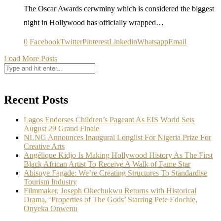
The Oscar Awards cerwminy which is considered the biggest
night in Hollywood has officially wrapped…
0
Facebook
Twitter
Pinterest
Linkedin
Whatsapp
Email
Load More Posts
Recent Posts
Lagos Endorses Children’s Pageant As EIS World Sets
August 29 Grand Finale
NLNG Announces Inaugural Longlist For Nigeria Prize For
Creative Arts
Angélique Kidjo Is Making Hollywood History As The First
Black African Artist To Receive A Walk of Fame Star
Abisoye Fagade: We’re Creating Structures To Standardise
Tourism Industry
Filmmaker, Joseph Okechukwu Returns with Historical
Drama, ‘Properties of The Gods’ Starring Pete Edochie,
Onyeka Onwenu