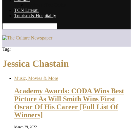
Reviews (The Critics)
TCN Literati
Tourism & Hospitality
Tag:
Jessica Chastain
Music, Movies & More
Academy Awards: CODA Wins Best
Picture As Will Smith Wins First
Oscar Of His Career [Full List Of
Winners]
March 29, 2022