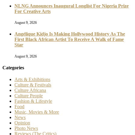
NLNG Announces Inaugural Longlist For Nigeria Prize
For Creative Arts
August 9, 2026
Angélique Kidjo Is Making Hollywood History As The
First Black African Artist To Receive A Walk of Fame
Star
August 9, 2026
Categories
Arts & Exhibitions
Culture & Festivals
Culture Africana
Culture People
Fashion & Lifestyle
Food
Music, Movies & More
News
Opinion
Photo News
Reviews (The Critics)