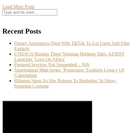
Load More Posts
Recent Posts
Disney Announces Deal With TikTok To Let Users Add Film
Extracts
UNESCO Retains Three Nigerian Heritage Sites, AFIDFF
Launches ‘Lens On Africa’
Passport Services Not Suspended – NIS
Supernatural Mini-Series ‘Possession’ Explores Legacy Of
Colonialism
Rihanna Stuns As She Returns To Barbados’ In Show-
Stopping Costume