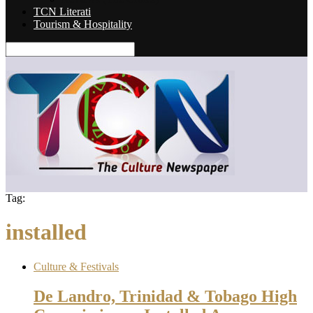
TCN Literati
Tourism & Hospitality
Tag:
installed
Culture & Festivals
De Landro, Trinidad & Tobago High