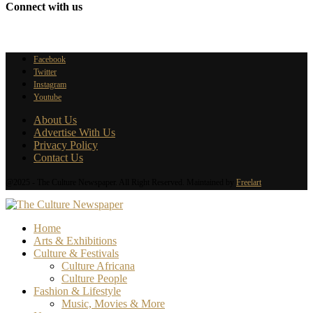
Connect with us
Facebook
Twitter
Instagram
Youtube
About Us
Advertise With Us
Privacy Policy
Contact Us
@2025 - The Culture Newspaper. All Right Reserved. Maintained by
Freelart
Home
Arts & Exhibitions
Culture & Festivals
Culture Africana
Culture People
Fashion & Lifestyle
Music, Movies & More