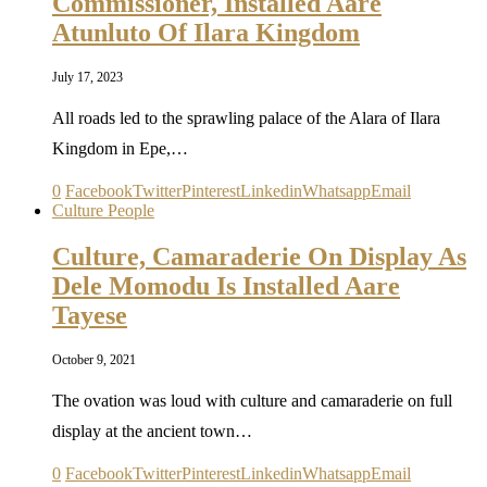
Commissioner, Installed Aare
Atunluto Of Ilara Kingdom
July 17, 2023
All roads led to the sprawling palace of the Alara of Ilara
Kingdom in Epe,…
0
Facebook
Twitter
Pinterest
Linkedin
Whatsapp
Email
Culture People
Culture, Camaraderie On Display As
Dele Momodu Is Installed Aare
Tayese
October 9, 2021
The ovation was loud with culture and camaraderie on full
display at the ancient town…
0
Facebook
Twitter
Pinterest
Linkedin
Whatsapp
Email