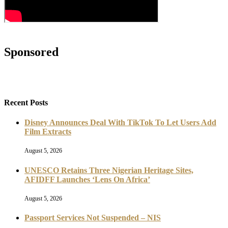
Sponsored
Recent Posts
Disney Announces Deal With TikTok To Let Users Add
Film Extracts
August 5, 2026
UNESCO Retains Three Nigerian Heritage Sites,
AFIDFF Launches ‘Lens On Africa’
August 5, 2026
Passport Services Not Suspended – NIS