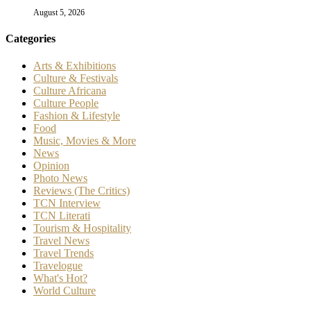
August 5, 2026
Categories
Arts & Exhibitions
Culture & Festivals
Culture Africana
Culture People
Fashion & Lifestyle
Food
Music, Movies & More
News
Opinion
Photo News
Reviews (The Critics)
TCN Interview
TCN Literati
Tourism & Hospitality
Travel News
Travel Trends
Travelogue
What's Hot?
World Culture