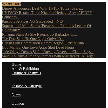
What's Hot?
Disney Announces Deal With TikTok To Let Users...
UNESCO Retains Three Nigerian Heritage Sites, AFIDFF
Launches...
Passport Services Not Suspended – NIS
Supernatural Mini-Series ‘Possession’ Explores Legacy Of
Colonialism
Rihanna Stuns As She Returns To Barbados’ In...
The Dog Stars To One Night Only: 10...
British Film Commission Names Region Official Hub
Bob Marley: One Love Actor Shot Dead Hours...
Jude Okoye Denies $1.2m Royalty Diversion Claim, Says...
Saudi Tourism Authority Partners With Mastercard To Target...
Home
Arts & Exhibitions
Culture & Festivals
Culture Africana
Culture People
Fashion & Lifestyle
Music, Movies & More
News
Travel News
Opinion
Reviews (The Critics)