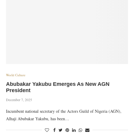
World Culture
Abubakar Yakubu Emerges As New AGN
President
December 7, 2025
Incumbent national secretary of the Actors Guild of Nigeria (AGN),
Alhaji Abubakar Yakubu, has been…