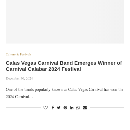
Culture & Festivals
Calas Vegas Carnival Band Emerges Winner of
Carnival Calabar 2024 Festival
December 30, 2024
One of the bands popularly known as Calas Vegas Carnival has won the
2024 Carnival…