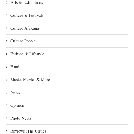
Arts & Exhibitions
Culture & Festivals
Culture Africana
Culture People
Fashion & Lifestyle
Food
Music, Movies & More
News
Opinion
Photo News
Reviews (The Critics)