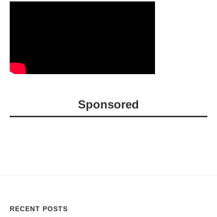
Sponsored
RECENT POSTS