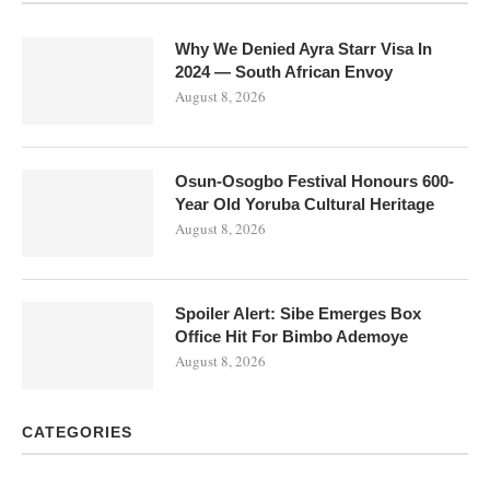
Why We Denied Ayra Starr Visa In
2024 — South African Envoy
August 8, 2026
Osun-Osogbo Festival Honours 600-
Year Old Yoruba Cultural Heritage
August 8, 2026
Spoiler Alert: Sibe Emerges Box
Office Hit For Bimbo Ademoye
August 8, 2026
CATEGORIES