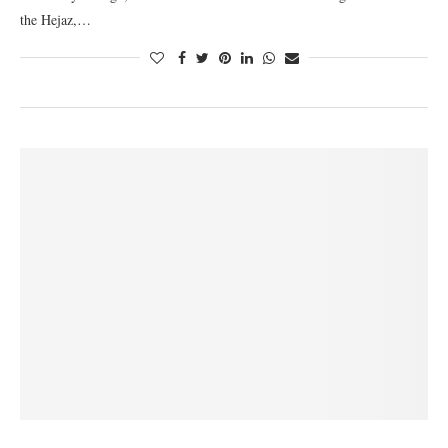
the Hejaz,…