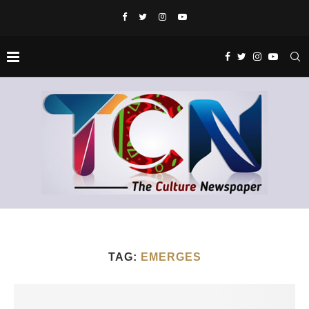
TAG:
EMERGES