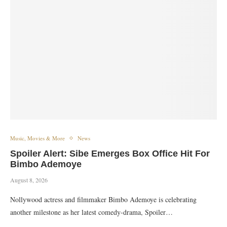
Music, Movies & More
News
Spoiler Alert: Sibe Emerges Box Office Hit For
Bimbo Ademoye
August 8, 2026
Nollywood actress and filmmaker Bimbo Ademoye is celebrating
another milestone as her latest comedy-drama, Spoiler…