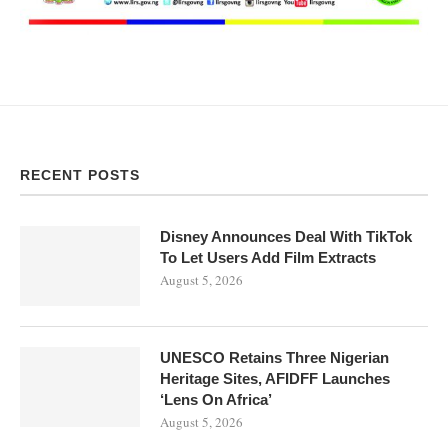
RECENT POSTS
Disney Announces Deal With TikTok
To Let Users Add Film Extracts
August 5, 2026
UNESCO Retains Three Nigerian
Heritage Sites, AFIDFF Launches
‘Lens On Africa’
August 5, 2026