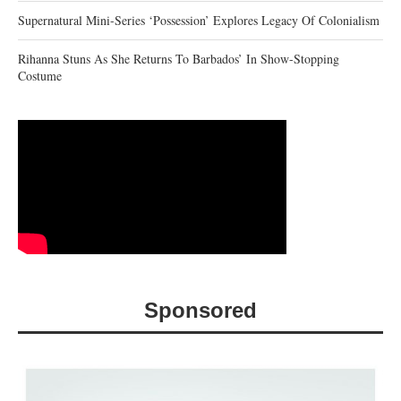
Supernatural Mini-Series ‘Possession’ Explores Legacy Of Colonialism
Rihanna Stuns As She Returns To Barbados’ In Show-Stopping
Costume
Sponsored