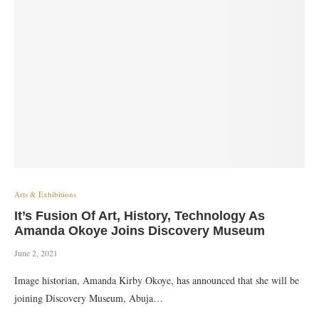
Arts & Exhibitions
It’s Fusion Of Art, History, Technology As
Amanda Okoye Joins Discovery Museum
June 2, 2021
Image historian, Amanda Kirby Okoye, has announced that she will be
joining Discovery Museum, Abuja…