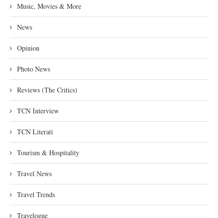
Music, Movies & More
News
Opinion
Photo News
Reviews (The Critics)
TCN Interview
TCN Literati
Tourism & Hospitality
Travel News
Travel Trends
Travelogue