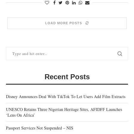
LOAD MORE POSTS
Recent Posts
Disney Announces Deal With TikTok To Let Users Add Film Extracts
UNESCO Retains Three Nigerian Heritage Sites, AFIDFF Launches
‘Lens On Africa’
Passport Services Not Suspended – NIS