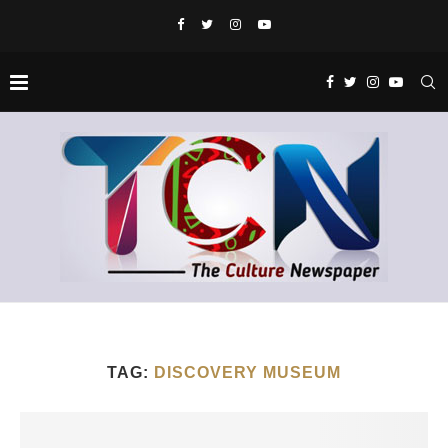
TAG:
DISCOVERY MUSEUM