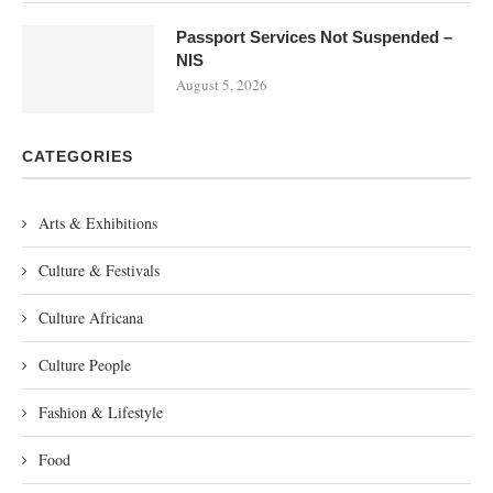
Passport Services Not Suspended –
NIS
August 5, 2026
CATEGORIES
Arts & Exhibitions
Culture & Festivals
Culture Africana
Culture People
Fashion & Lifestyle
Food