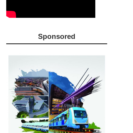
Sponsored