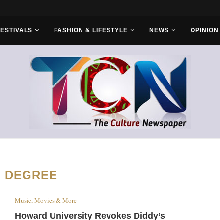
rs...
FESTIVALS
FASHION & LIFESTYLE
NEWS
OPINION
:
DEGREE
Music, Movies & More
Howard University Revokes Diddy’s