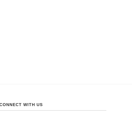
CONNECT WITH US