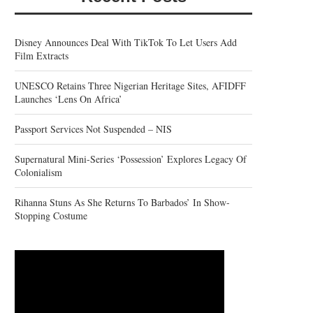
Disney Announces Deal With TikTok To Let Users Add
Film Extracts
UNESCO Retains Three Nigerian Heritage Sites, AFIDFF
Launches ‘Lens On Africa’
Passport Services Not Suspended – NIS
Supernatural Mini-Series ‘Possession’ Explores Legacy Of
Colonialism
Rihanna Stuns As She Returns To Barbados’ In Show-
Stopping Costume