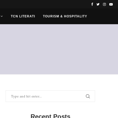
TCN LITERATI
TOURISM & HOSPITALITY
Recent Posts