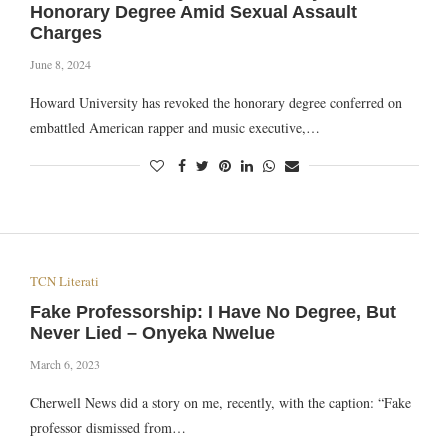
Honorary Degree Amid Sexual Assault
Charges
June 8, 2024
Howard University has revoked the honorary degree conferred on
embattled American rapper and music executive,…
TCN Literati
Fake Professorship: I Have No Degree, But
Never Lied – Onyeka Nwelue
March 6, 2023
Cherwell News did a story on me, recently, with the caption: “Fake
professor dismissed from…