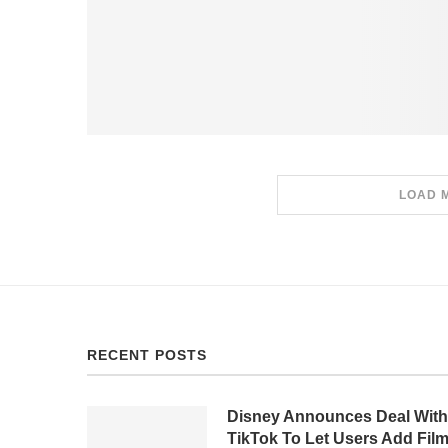
LOAD 
RECENT POSTS
Disney Announces Deal With
TikTok To Let Users Add Fil