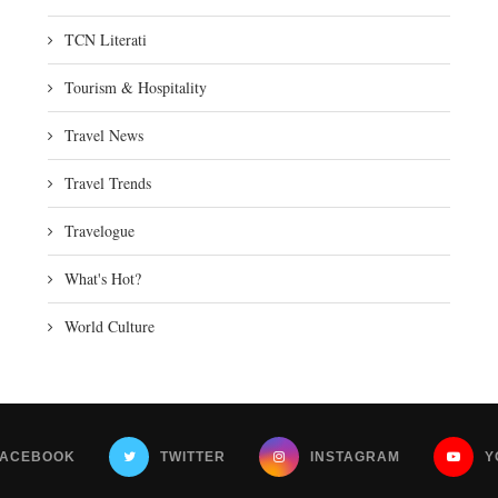
TCN Literati
Tourism & Hospitality
Travel News
Travel Trends
Travelogue
What's Hot?
World Culture
FACEBOOK
TWITTER
INSTAGRAM
Y