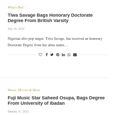
What's Hot?
Tiwa Savage Bags Honorary Doctorate
Degree From British Varsity
July 16, 2022
Nigerian afro-pop singer, Tiwa Savage, has received an honorary
Doctorate Degree from her alma mater,…
Music, Movies & More
Fuji Music Star Saheed Osupa, Bags Degree
From University of Ibadan
January 31, 2022