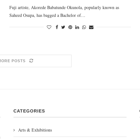
Fuji artiste, Akorede Babatunde Okunola, popularly known as
Saheed Osupa, has bagged a Bachelor of…
MORE POSTS
CATEGORIES
Arts & Exhibitions
m