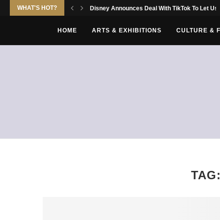
WHAT'S HOT?
Disney Announces Deal With TikTok To Let Use
HOME
ARTS & EXHIBITIONS
CULTURE & 
TAG