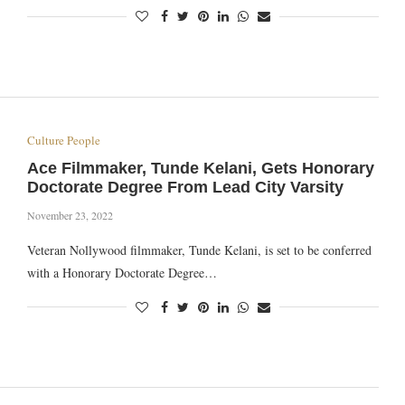
Culture People
Ace Filmmaker, Tunde Kelani, Gets Honorary
Doctorate Degree From Lead City Varsity
November 23, 2022
Veteran Nollywood filmmaker, Tunde Kelani, is set to be conferred
with a Honorary Doctorate Degree…