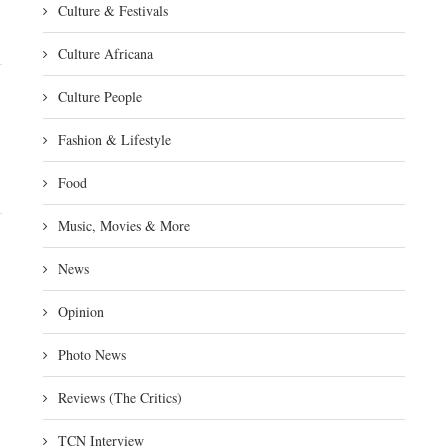
Culture & Festivals
Culture Africana
Culture People
Fashion & Lifestyle
Food
Music, Movies & More
News
Opinion
Photo News
Reviews (The Critics)
TCN Interview