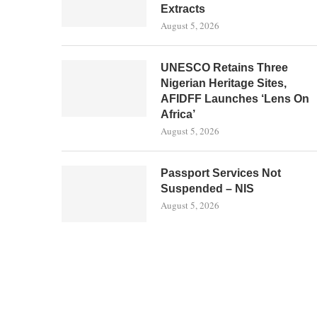
Extracts
August 5, 2026
UNESCO Retains Three
Nigerian Heritage Sites,
AFIDFF Launches ‘Lens On
Africa’
August 5, 2026
Passport Services Not
Suspended – NIS
August 5, 2026