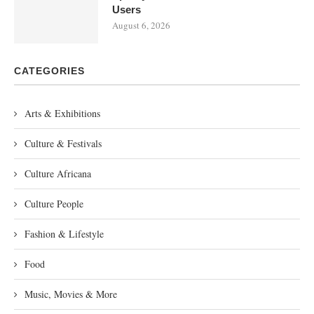
Users
August 6, 2026
CATEGORIES
Arts & Exhibitions
Culture & Festivals
Culture Africana
Culture People
Fashion & Lifestyle
Food
Music, Movies & More