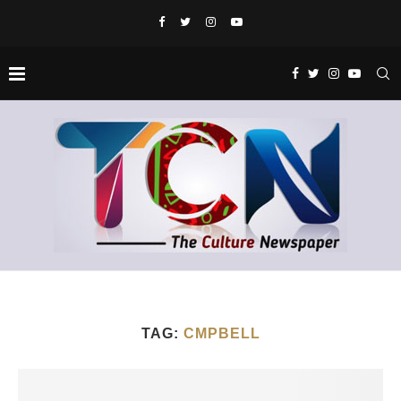
TAG:
CMPBELL