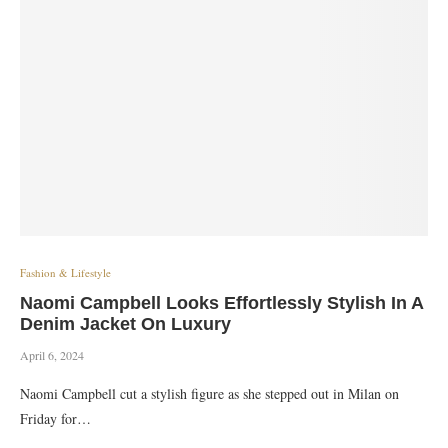
Fashion & Lifestyle
Naomi Campbell Looks Effortlessly Stylish In A
Denim Jacket On Luxury
April 6, 2024
Naomi Campbell cut a stylish figure as she stepped out in Milan on
Friday for…