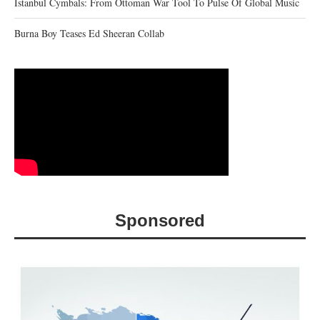
Istanbul Cymbals: From Ottoman War Tool To Pulse Of Global Music
Burna Boy Teases Ed Sheeran Collab
Sponsored