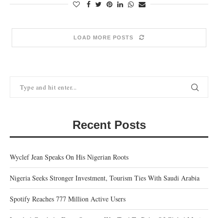
LOAD MORE POSTS
Recent Posts
Wyclef Jean Speaks On His Nigerian Roots
Nigeria Seeks Stronger Investment, Tourism Ties With Saudi Arabia
Spotify Reaches 777 Million Active Users