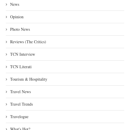
News
Opinion
Photo News
Reviews (The Critics)
TCN Interview
TCN Literati
Tourism & Hospitality
Travel News
Travel Trends
Travelogue
What's Hot?