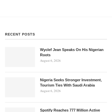
RECENT POSTS
Wyclef Jean Speaks On His Nigerian
Roots
August 6, 2026
Nigeria Seeks Stronger Investment,
Tourism Ties With Saudi Arabia
August 6, 2026
Spotify Reaches 777 Million Active