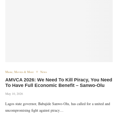
Music, Movies & More
News
AMVCA 2026: We Need To Kill Piracy, You Need
To Have Full Economic Benefit – Sanwo-Olu
May 10, 2026
Lagos state governor, Babajide Sanwo-Olu, has called for a united and
uncompromising fight against piracy…