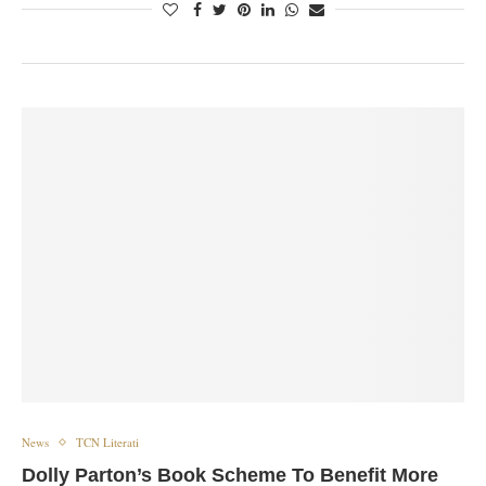
News
TCN Literati
Dolly Parton’s Book Scheme To Benefit More