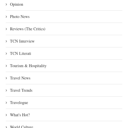
Opinion
Photo News
Reviews (The Critics)
TCN Interview
TCN Literati
Tourism & Hospitality
Travel News
Travel Trends
Travelogue
What's Hot?
World Culture