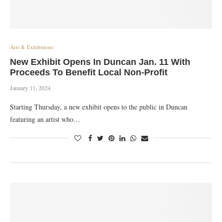
Arts & Exhibitions
New Exhibit Opens In Duncan Jan. 11 With
Proceeds To Benefit Local Non-Profit
January 11, 2024
Starting Thursday, a new exhibit opens to the public in Duncan
featuring an artist who…