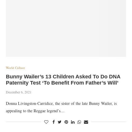
World Culture
Bunny Wailer’s 13 Children Asked To Do DNA
Paternity Test ‘To Benefit From Father’s Will’
December 6, 2021
Donna Livingston-Carridice, the sister of the late Bunny Wailer, is
appealing to the Reggae legend’s…