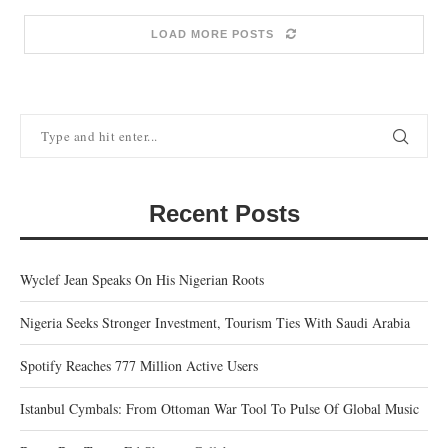
LOAD MORE POSTS
Recent Posts
Wyclef Jean Speaks On His Nigerian Roots
Nigeria Seeks Stronger Investment, Tourism Ties With Saudi Arabia
Spotify Reaches 777 Million Active Users
Istanbul Cymbals: From Ottoman War Tool To Pulse Of Global Music