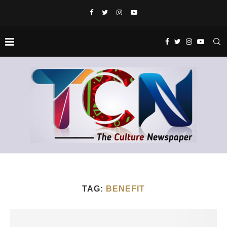
TAG:
BENEFIT