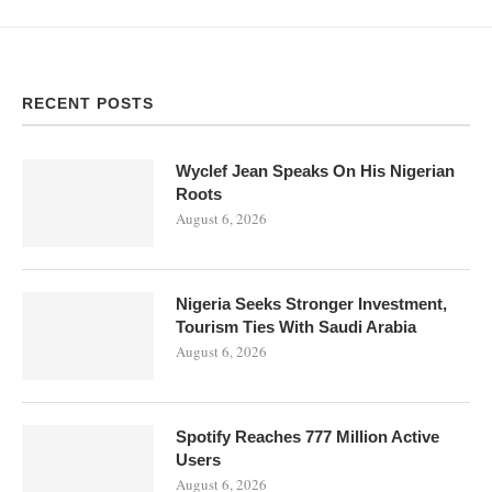
RECENT POSTS
Wyclef Jean Speaks On His Nigerian
Roots
August 6, 2026
Nigeria Seeks Stronger Investment,
Tourism Ties With Saudi Arabia
August 6, 2026
Spotify Reaches 777 Million Active
Users
August 6, 2026