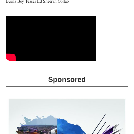
Burna Boy Teases Ed Sheeran Collab
Sponsored