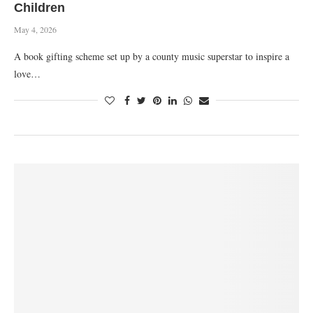
Children
May 4, 2026
A book gifting scheme set up by a county music superstar to inspire a
love…