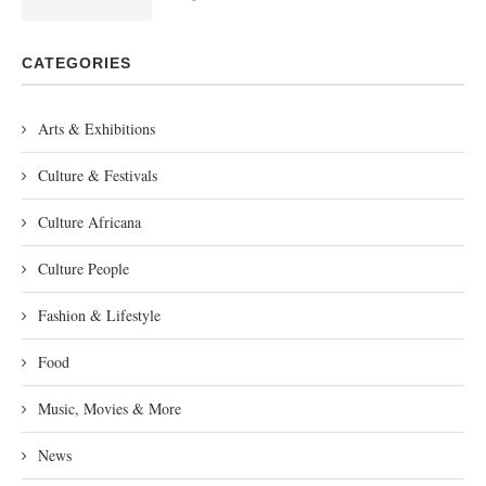
CATEGORIES
Arts & Exhibitions
Culture & Festivals
Culture Africana
Culture People
Fashion & Lifestyle
Food
Music, Movies & More
News