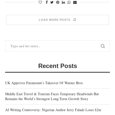
LOAD MORE POSTS
Recent Posts
UK Approves Paramount’s Takeover Of Warner Bros
Middle East Travel & Tourism Faces Temporary Headwinds But
Remains the World’s Strongest Long-Term Growth Story
AI Writing Controversy: Nigerian Author Jerry Falade Loses $2m