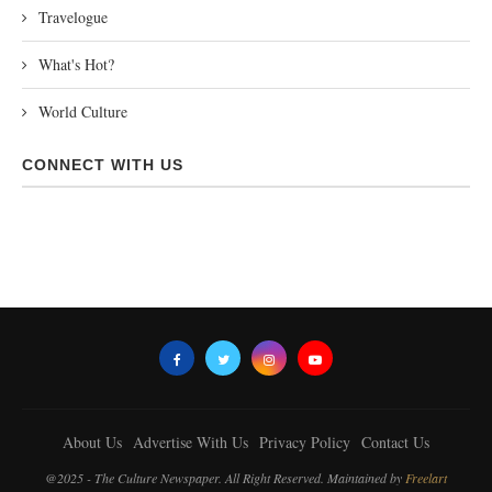
Travelogue
What's Hot?
World Culture
CONNECT WITH US
About Us
Advertise With Us
Privacy Policy
Contact Us
@2025 - The Culture Newspaper. All Right Reserved. Maintained by
Freelart