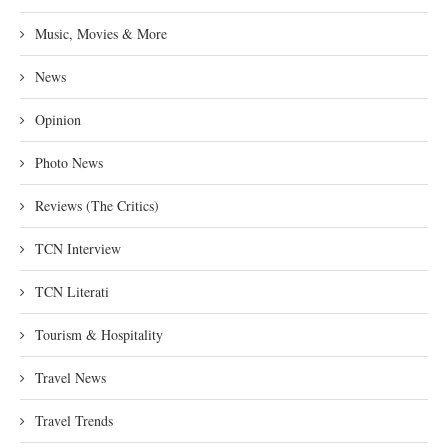
Music, Movies & More
News
Opinion
Photo News
Reviews (The Critics)
TCN Interview
TCN Literati
Tourism & Hospitality
Travel News
Travel Trends