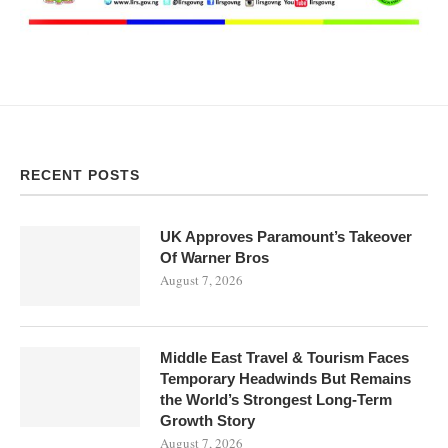
RECENT POSTS
UK Approves Paramount’s Takeover
Of Warner Bros
August 7, 2026
Middle East Travel & Tourism Faces
Temporary Headwinds But Remains
the World’s Strongest Long-Term
Growth Story
August 7, 2026