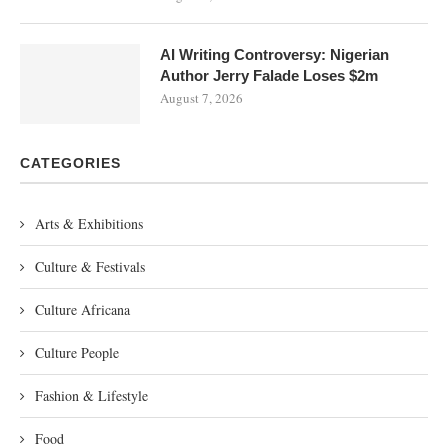
AI Writing Controversy: Nigerian
Author Jerry Falade Loses $2m
August 7, 2026
CATEGORIES
Arts & Exhibitions
Culture & Festivals
Culture Africana
Culture People
Fashion & Lifestyle
Food