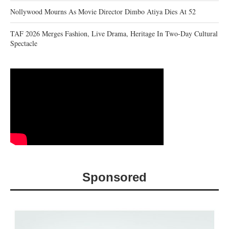
Nollywood Mourns As Movie Director Dimbo Atiya Dies At 52
TAF 2026 Merges Fashion, Live Drama, Heritage In Two-Day Cultural
Spectacle
Sponsored