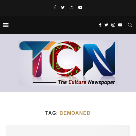
TAG:
BEMOANED