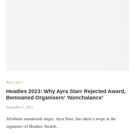
What's Hot?
Headies 2023: Why Ayra Starr Rejected Award,
Bemoaned Organisers’ ‘Nonchalance’
September 5, 2023
Afrobeats sensational singer, Ayra Starr, has taken a swipe at the
organisers of Headies Awards…