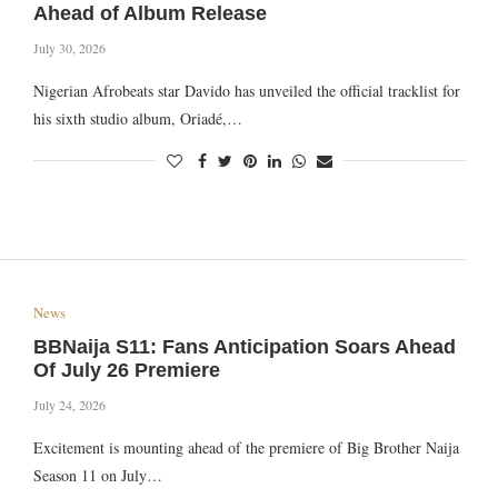
Ahead of Album Release
July 30, 2026
Nigerian Afrobeats star Davido has unveiled the official tracklist for
his sixth studio album, Oriadé,…
News
BBNaija S11: Fans Anticipation Soars Ahead
Of July 26 Premiere
July 24, 2026
Excitement is mounting ahead of the premiere of Big Brother Naija
Season 11 on July…