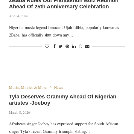
2Baba Rules Out Plantashun Boiz Reunion
Ahead Of 25th Anniversary Celebration
April 4, 2026
Nigerian music legend Innocent Ujah Idibia, popularly known as
2Baba, has officially shut down any…
Music, Movies & More
News
Tyla Deserves Grammy Ahead Of Nigerian
artistes -Joeboy
March 8, 2026
Afrobeats singer Joeboy has expressed support for South African
singer Tyla’s recent Grammy triumph, stating…