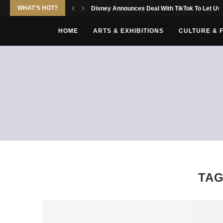
WHAT'S HOT?
Disney Announces Deal With TikTok To Let Use
HOME
ARTS & EXHIBITIONS
CULTURE & 
TA