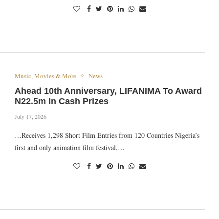
Music, Movies & More
News
Ahead 10th Anniversary, LIFANIMA To Award
N22.5m In Cash Prizes
July 17, 2026
…Receives 1,298 Short Film Entries from 120 Countries Nigeria’s
first and only animation film festival,…