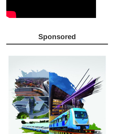
Sponsored