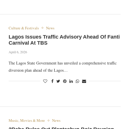
Culture & Festivals
News
Lagos Issues Traffic Advisory Ahead Of Fanti
Carnival At TBS
April 6, 2026
The Lagos State Government has unveiled a comprehensive traffic
diversion plan ahead of the Lagos…
Music, Movies & More
News