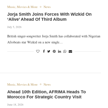
Music, Movies & More
News
Jorja Smith Joins Forces With Wizkid On
‘Alive’ Ahead Of Third Album
July 5, 2026
British singer-songwriter Jorja Smith has collaborated with Nigerian
Afrobeats star Wizkid on a new single…
Music, Movies & More
News
Ahead 10th Edition, AFRIMA Heads To
Morocco For Strategic Country Visit
June 18, 2026