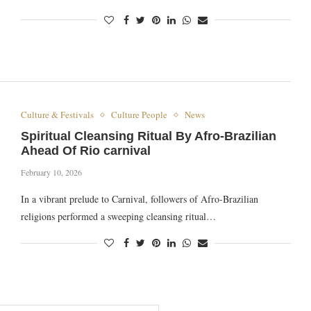
Culture & Festivals
Culture People
News
Spiritual Cleansing Ritual By Afro-Brazilian
Ahead Of Rio carnival
February 10, 2026
In a vibrant prelude to Carnival, followers of Afro-Brazilian
religions performed a sweeping cleansing ritual…