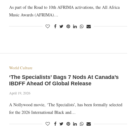
As part of the Road to 10th AFRIMA activations, the All Africa
Music Awards (AFRIMA)…
World Culture
‘The Specialists’ Bags 7 Nods At Canada’s
IBDFF Ahead Of Global Release
April 19, 2026
A Nollywood movie, ‘The Specialists’, has been formally selected
for the 2026 International Black and…