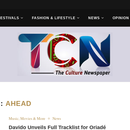
rs...
FESTIVALS
FASHION & LIFESTYLE
NEWS
OPINION
G:
AHEAD
Music, Movies & More
News
Davido Unveils Full Tracklist for Oriadé