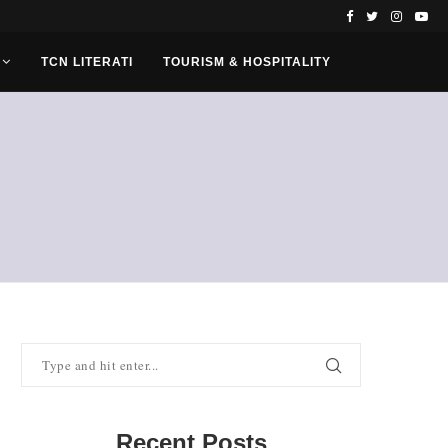
TCN LITERATI
TOURISM & HOSPITALITY
Recent Posts