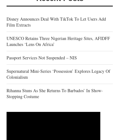
Disney Announces Deal With TikTok To Let Users Add
Film Extracts
UNESCO Retains Three Nigerian Heritage Sites, AFIDFF
Launches ‘Lens On Africa’
Passport Services Not Suspended – NIS
Supernatural Mini-Series ‘Possession’ Explores Legacy Of
Colonialism
Rihanna Stuns As She Returns To Barbados’ In Show-
Stopping Costume