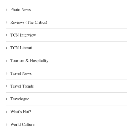
Photo News
Reviews (The Critics)
TCN Interview
TCN Literati
Tourism & Hospitality
Travel News
Travel Trends
Travelogue
What's Hot?
World Culture