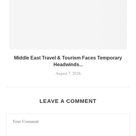
Middle East Travel & Tourism Faces Temporary
Headwinds...
August 7, 2026
LEAVE A COMMENT