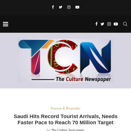
Tourism & Hospitality
Saudi Hits Record Tourist Arrivals, Needs
Faster Pace to Reach 70 Million Target
by
The Culture Newspaper