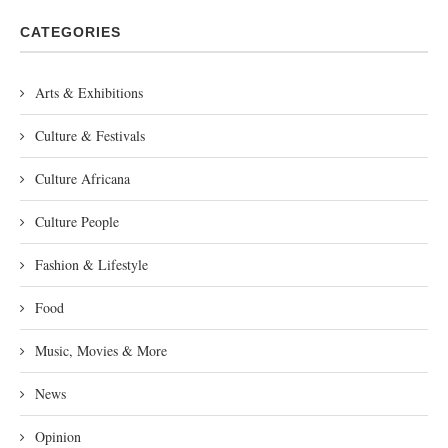
CATEGORIES
Arts & Exhibitions
Culture & Festivals
Culture Africana
Culture People
Fashion & Lifestyle
Food
Music, Movies & More
News
Opinion