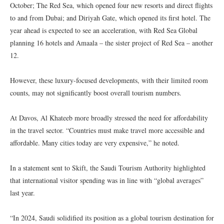
October; The Red Sea, which opened four new resorts and direct flights
to and from Dubai; and Diriyah Gate, which opened its first hotel. The
year ahead is expected to see an acceleration, with Red Sea Global
planning 16 hotels and Amaala – the sister project of Red Sea – another
12.
However, these luxury-focused developments, with their limited room
counts, may not significantly boost overall tourism numbers.
At Davos, Al Khateeb more broadly stressed the need for affordability
in the travel sector. “Countries must make travel more accessible and
affordable. Many cities today are very expensive,” he noted.
In a statement sent to Skift, the Saudi Tourism Authority highlighted
that international visitor spending was in line with “global averages”
last year.
“In 2024, Saudi solidified its position as a global tourism destination for