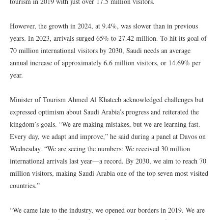
tourism in 2019 with just over 17.5 million visitors.
However, the growth in 2024, at 9.4%, was slower than in previous
years. In 2023, arrivals surged 65% to 27.42 million. To hit its goal of
70 million international visitors by 2030, Saudi needs an average
annual increase of approximately 6.6 million visitors, or 14.69% per
year.
Minister of Tourism Ahmed Al Khateeb acknowledged challenges but
expressed optimism about Saudi Arabia’s progress and reiterated the
kingdom’s goals. “We are making mistakes, but we are learning fast.
Every day, we adapt and improve,” he said during a panel at Davos on
Wednesday. “We are seeing the numbers: We received 30 million
international arrivals last year—a record. By 2030, we aim to reach 70
million visitors, making Saudi Arabia one of the top seven most visited
countries.”
“We came late to the industry, we opened our borders in 2019. We are