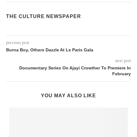
THE CULTURE NEWSPAPER
previous post
Burna Boy, Others Dazzle At Le Paris Gala
next post
Documentary Series On Ajayi Crowther To Premiere In
February
YOU MAY ALSO LIKE