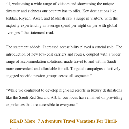
all, welcoming a wide range of visitors and showcasing the unique
diversity and richness our country has to offer. Key destinations like
Jeddah, Riyadh, Aseer, and Madinah saw a surge in visitors, with the
majority experiencing an average spend per night on par with global
averages,” the statement read.
The statement added: “Increased accessibility played a crucial role. The
introduction of new low-cost carriers and routes, coupled with a wider
range of accommodation solutions, made travel to and within Saudi
more convenient and affordable for all. Targeted campaigns effectively
engaged specific passion groups across all segments.”
“While we continued to develop high-end resorts in luxury destinations
like the Saudi Red Sea and AlUla, our focus has remained on providing
experiences that are accessible to everyone.”
READ More
7 Adventure Travel Vacations For Thrill-