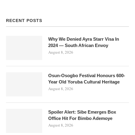
RECENT POSTS
Why We Denied Ayra Starr Visa In
2024 — South African Envoy
August 8, 2026
Osun-Osogbo Festival Honours 600-
Year Old Yoruba Cultural Heritage
August 8, 2026
Spoiler Alert: Sibe Emerges Box
Office Hit For Bimbo Ademoye
August 8, 2026