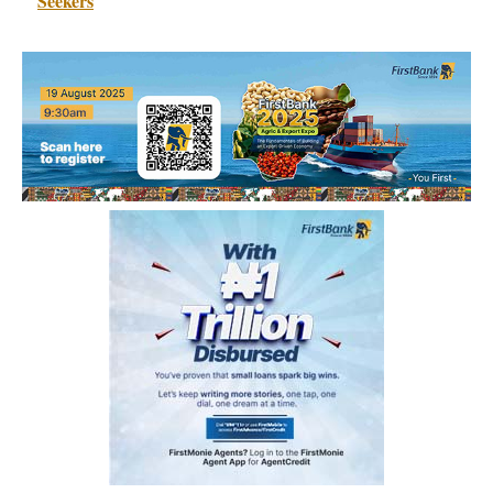
Seekers