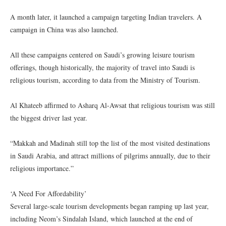
A month later, it launched a campaign targeting Indian travelers. A
campaign in China was also launched.
All these campaigns centered on Saudi’s growing leisure tourism
offerings, though historically, the majority of travel into Saudi is
religious tourism, according to data from the Ministry of Tourism.
Al Khateeb affirmed to Asharq Al-Awsat that religious tourism was still
the biggest driver last year.
“Makkah and Madinah still top the list of the most visited destinations
in Saudi Arabia, and attract millions of pilgrims annually, due to their
religious importance.”
‘A Need For Affordability’
Several large-scale tourism developments began ramping up last year,
including Neom’s Sindalah Island, which launched at the end of