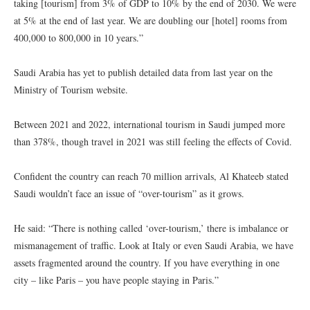
taking [tourism] from 3% of GDP to 10% by the end of 2030. We were
at 5% at the end of last year. We are doubling our [hotel] rooms from
400,000 to 800,000 in 10 years.”
Saudi Arabia has yet to publish detailed data from last year on the
Ministry of Tourism website.
Between 2021 and 2022, international tourism in Saudi jumped more
than 378%, though travel in 2021 was still feeling the effects of Covid.
Confident the country can reach 70 million arrivals, Al Khateeb stated
Saudi wouldn’t face an issue of “over-tourism” as it grows.
He said: “There is nothing called ‘over-tourism,’ there is imbalance or
mismanagement of traffic. Look at Italy or even Saudi Arabia, we have
assets fragmented around the country. If you have everything in one
city – like Paris – you have people staying in Paris.”