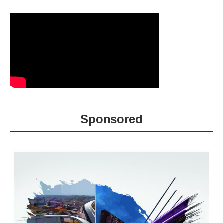
Sponsored