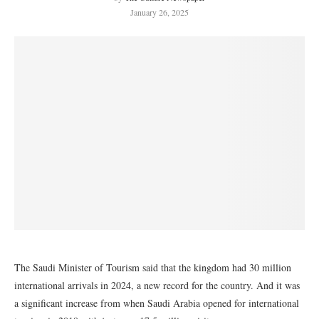
January 26, 2025
The Saudi Minister of Tourism said that the kingdom had 30 million
international arrivals in 2024, a new record for the country. And it was
a significant increase from when Saudi Arabia opened for international