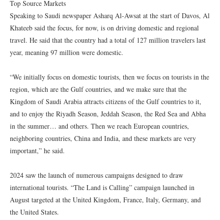
Top Source Markets
Speaking to Saudi newspaper Asharq Al-Awsat at the start of Davos, Al
Khateeb said the focus, for now, is on driving domestic and regional
travel. He said that the country had a total of 127 million travelers last
year, meaning 97 million were domestic.
“We initially focus on domestic tourists, then we focus on tourists in the
region, which are the Gulf countries, and we make sure that the
Kingdom of Saudi Arabia attracts citizens of the Gulf countries to it,
and to enjoy the Riyadh Season, Jeddah Season, the Red Sea and Abha
in the summer… and others. Then we reach European countries,
neighboring countries, China and India, and these markets are very
important,” he said.
2024 saw the launch of numerous campaigns designed to draw
international tourists. “The Land is Calling” campaign launched in
August targeted at the United Kingdom, France, Italy, Germany, and
the United States.