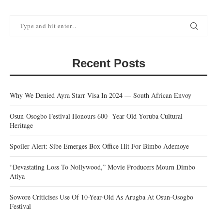
Recent Posts
Why We Denied Ayra Starr Visa In 2024 — South African Envoy
Osun-Osogbo Festival Honours 600- Year Old Yoruba Cultural
Heritage
Spoiler Alert: Sibe Emerges Box Office Hit For Bimbo Ademoye
“Devastating Loss To Nollywood,” Movie Producers Mourn Dimbo
Atiya
Sowore Criticises Use Of 10-Year-Old As Arugba At Osun-Osogbo
Festival