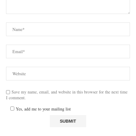
Save my name, email, and website in this browser for the next time
I comment.
Yes, add me to your mailing list