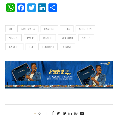
WhatsApp
Facebook
Twitter
LinkedIn
Share
70
ARRIVALS
FASTER
HITS
MILLION
NEEDS
PACE
REACH
RECORD
SAUDI
TARGET
TO
TOURIST
URIST
0