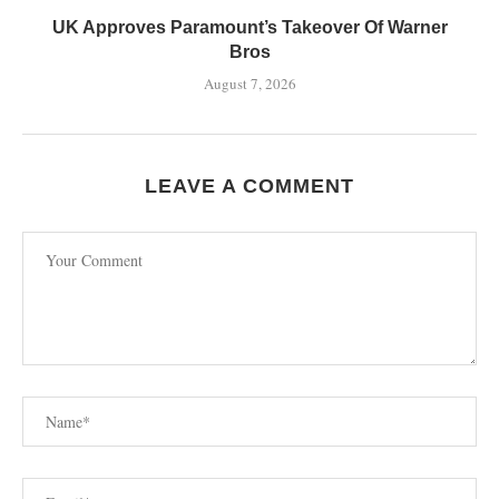
UK Approves Paramount’s Takeover Of Warner
Bros
August 7, 2026
LEAVE A COMMENT