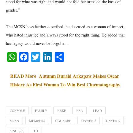
stood for what was right and would not fold her arms on the basis of
gender.”
The MCSN boss further described the deceased as a woman of impact,
who hated injustice and always stood for the right thing. He added that
her legacy would never be forgotten.
WhatsApp
Facebook
Twitter
LinkedIn
Share
READ More
Autumn Durald Arkapaw Makes Oscar
History As First Woman To Win Best Cinematography
CONSOLE
FAMILY
KEKE
KSA
LEAD
MCSN
MEMBERS
OGUNGBE
ONWENU
ONYEKA
SINGERS
TO