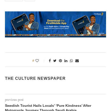
0
THE CULTURE NEWSPAPER
previous post
Swedish Tourist Hails Locals’ ‘Pure Kindness’ After
Motorcycle Journey Through Saudi Arabia