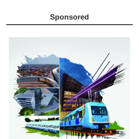
Sponsored