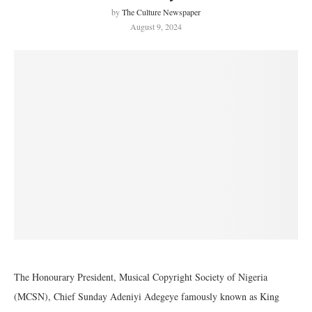
by
The Culture Newspaper
August 9, 2024
The Honourary President, Musical Copyright Society of Nigeria
(MCSN), Chief Sunday Adeniyi Adegeye famously known as King