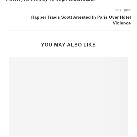
next post
Rapper Travis Scott Arrested In Paris Over Hotel
Violence
YOU MAY ALSO LIKE