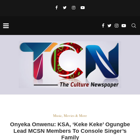
Music, Movies & More
Onyeka Onwenu: KSA, ‘Keke Keke’ Ogungbe
Lead MCSN Members To Console Singer’s
Family