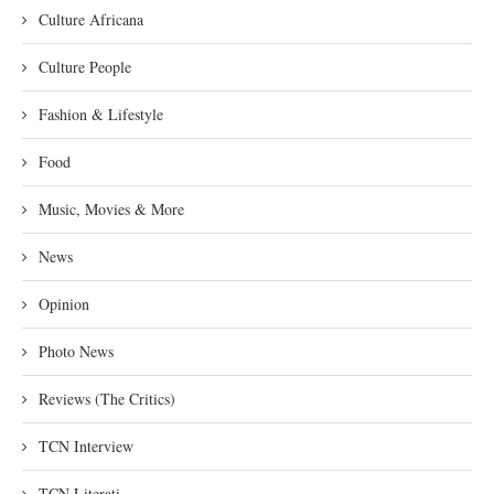
Culture Africana
Culture People
Fashion & Lifestyle
Food
Music, Movies & More
News
Opinion
Photo News
Reviews (The Critics)
TCN Interview
TCN Literati