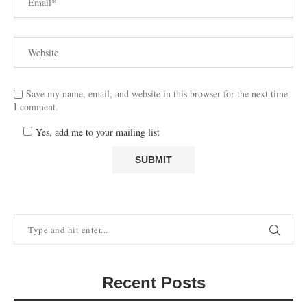
Save my name, email, and website in this browser for the next time
I comment.
Yes, add me to your mailing list
Recent Posts