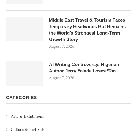
Middle East Travel & Tourism Faces
Temporary Headwinds But Remains
the World’s Strongest Long-Term
Growth Story
August 7, 2026
AI Writing Controversy: Nigerian
Author Jerry Falade Loses $2m
August 7, 2026
CATEGORIES
Arts & Exhibitions
Culture & Festivals