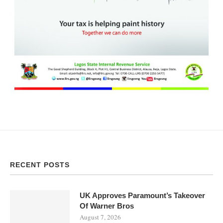
RECENT POSTS
UK Approves Paramount’s Takeover
Of Warner Bros
August 7, 2026