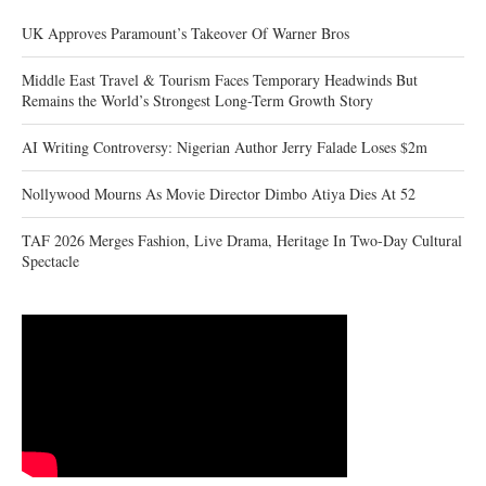
UK Approves Paramount’s Takeover Of Warner Bros
Middle East Travel & Tourism Faces Temporary Headwinds But
Remains the World’s Strongest Long-Term Growth Story
AI Writing Controversy: Nigerian Author Jerry Falade Loses $2m
Nollywood Mourns As Movie Director Dimbo Atiya Dies At 52
TAF 2026 Merges Fashion, Live Drama, Heritage In Two-Day Cultural
Spectacle