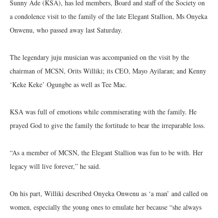
Sunny Ade (KSA), has led members, Board and staff of the Society on
a condolence visit to the family of the late Elegant Stallion, Ms Onyeka
Onwenu, who passed away last Saturday.
The legendary juju musician was accompanied on the visit by the
chairman of MCSN, Orits Williki; its CEO, Mayo Ayilaran; and Kenny
‘Keke Keke’ Ogungbe as well as Tee Mac.
KSA was full of emotions while commiserating with the family. He
prayed God to give the family the fortitude to bear the irreparable loss.
“As a member of MCSN, the Elegant Stallion was fun to be with. Her
legacy will live forever,” he said.
On his part, Williki described Onyeka Onwenu as ‘a man’ and called on
women, especially the young ones to emulate her because “she always