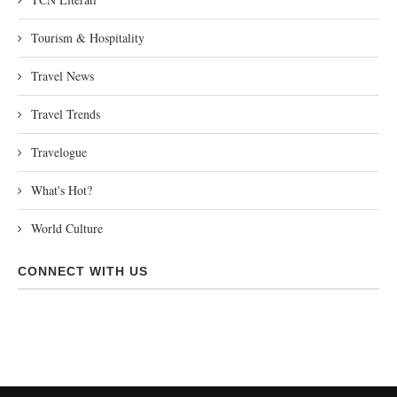
Tourism & Hospitality
Travel News
Travel Trends
Travelogue
What's Hot?
World Culture
CONNECT WITH US