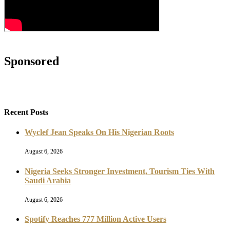
Sponsored
Recent Posts
Wyclef Jean Speaks On His Nigerian Roots
August 6, 2026
Nigeria Seeks Stronger Investment, Tourism Ties With
Saudi Arabia
August 6, 2026
Spotify Reaches 777 Million Active Users