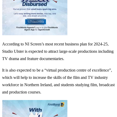
According to NI Screen’s most recent business plan for 2024-25,
Studio Ulster is expected to attract large-scale productions including
TV drama and feature documentaries.
It is also expected to be a “virtual production centre of excellence”,
which will help to increase the skills of the film and TV industry
workforce in Northern Ireland, and students studying film, broadcast
and production courses.