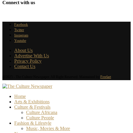
Connect with us
Facebook
Twitter
Instagram
Youtube
About Us
Advertise With Us
Privacy Policy
Contact Us
@2025 - The Culture Newspaper. All Right Reserved. Maintained by
Freelart
Home
Arts & Exhibitions
Culture & Festivals
Culture Africana
Culture People
Fashion & Lifestyle
Music, Movies & More