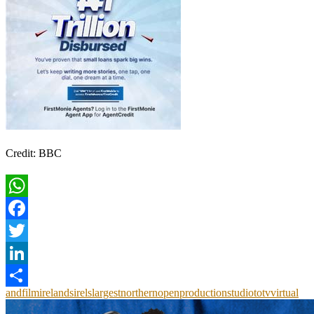
Credit: BBC
WhatsApp
Facebook
Twitter
LinkedIn
and
film
irelands
irels
largest
northern
open
production
studio
to
tv
virtual
Share