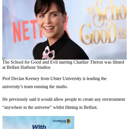
The School for Good and Evil starring Charlize Theron was filmed
at Belfast Harbour Studios
Prof Declan Keeney from Ulster University is leading the
university’s team running the studio.
He previously said it would allow people to create any environment
“anywhere in the universe” whilst filming in Belfast.