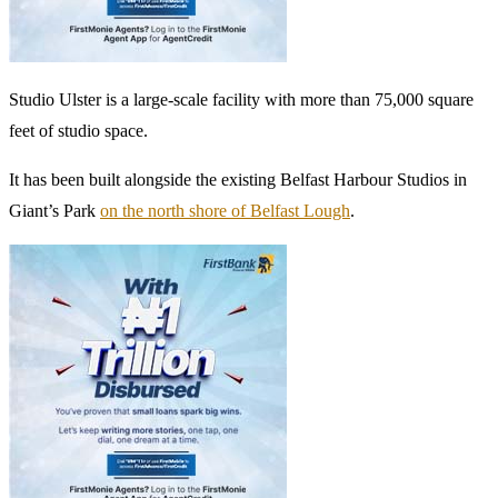
Studio Ulster is a large-scale facility with more than 75,000 square
feet of studio space.
It has been built alongside the existing Belfast Harbour Studios in
Giant’s Park
on the north shore of Belfast Lough
.