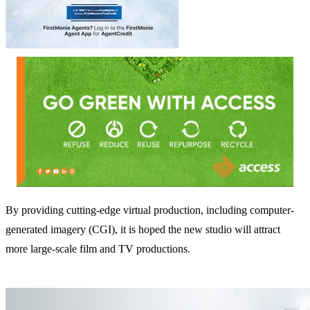
By providing cutting-edge virtual production, including computer-
generated imagery (CGI), it is hoped the new studio will attract
more large-scale film and TV productions.