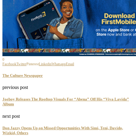
0
Facebook
Twitter
Pinterest
Linkedin
Whatsapp
Email
The Culture Newspaper
previous post
Joeboy Releases The Rooftop Visuals For “Abena” Off His “Viva Lavida”
Album
next post
Don Jazzy Opens Up on Missed Opportunities With Simi, Teni, Davido,
Wizkid, Others