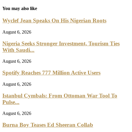
You may also like
Wyclef Jean Speaks On His Nigerian Roots
August 6, 2026
Nigeria Seeks Stronger Investment, Tourism Ties
With Saudi...
August 6, 2026
Spotify Reaches 777 Million Active Users
August 6, 2026
Istanbul Cymbals: From Ottoman War Tool To
Pulse...
August 6, 2026
Burna Boy Teases Ed Sheeran Collab