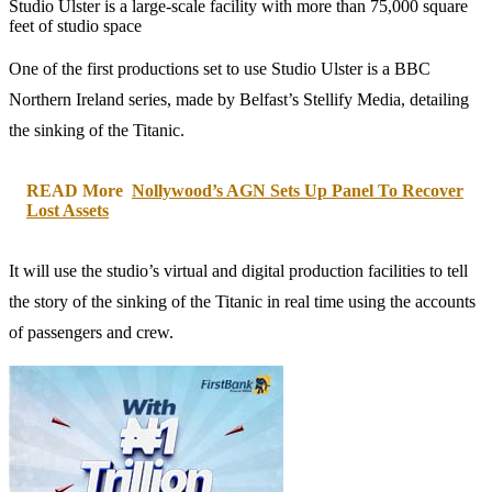
Studio Ulster is a large-scale facility with more than 75,000 square
feet of studio space
One of the first productions set to use Studio Ulster is a BBC
Northern Ireland series, made by Belfast’s Stellify Media, detailing
the sinking of the Titanic.
READ More
Nollywood’s AGN Sets Up Panel To Recover
Lost Assets
It will use the studio’s virtual and digital production facilities to tell
the story of the sinking of the Titanic in real time using the accounts
of passengers and crew.