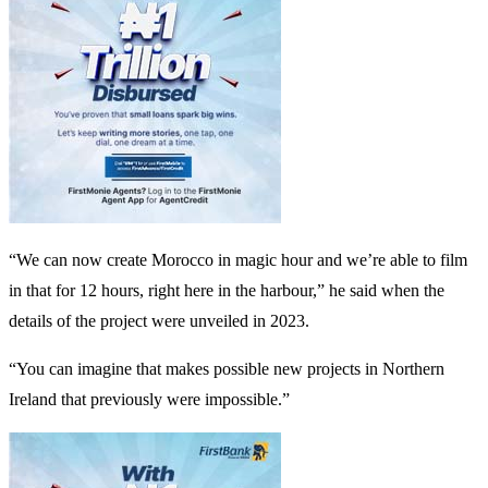
“We can now create Morocco in magic hour and we’re able to film
in that for 12 hours, right here in the harbour,” he said when the
details of the project were unveiled in 2023.
“You can imagine that makes possible new projects in Northern
Ireland that previously were impossible.”