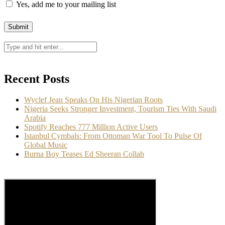
Yes, add me to your mailing list
Recent Posts
Wyclef Jean Speaks On His Nigerian Roots
Nigeria Seeks Stronger Investment, Tourism Ties With Saudi
Arabia
Spotify Reaches 777 Million Active Users
Istanbul Cymbals: From Ottoman War Tool To Pulse Of
Global Music
Burna Boy Teases Ed Sheeran Collab