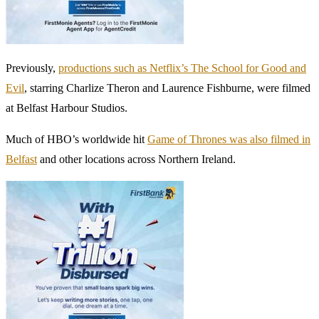
Previously,
productions such as Netflix’s The School for Good and
Evil
, starring Charlize Theron and Laurence Fishburne, were filmed
at Belfast Harbour Studios.
Much of HBO’s worldwide hit
Game of Thrones was also filmed in
Belfast
and other locations across Northern Ireland.