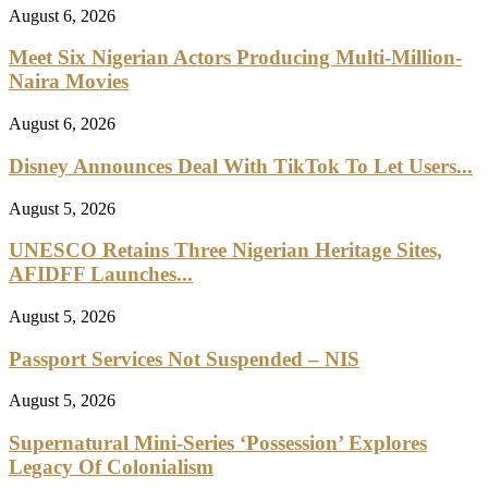
August 6, 2026
Meet Six Nigerian Actors Producing Multi-Million-
Naira Movies
August 6, 2026
Disney Announces Deal With TikTok To Let Users...
August 5, 2026
UNESCO Retains Three Nigerian Heritage Sites,
AFIDFF Launches...
August 5, 2026
Passport Services Not Suspended – NIS
August 5, 2026
Supernatural Mini-Series ‘Possession’ Explores
Legacy Of Colonialism