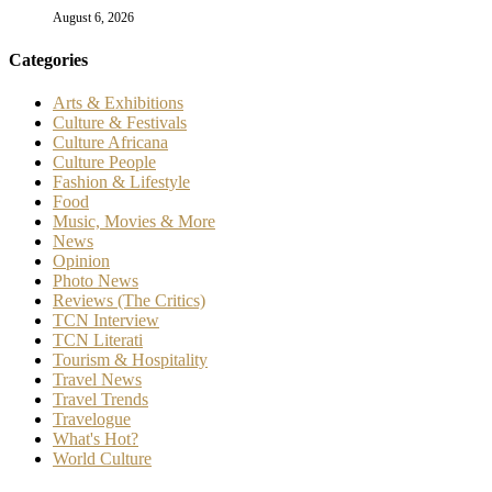
August 6, 2026
Categories
Arts & Exhibitions
Culture & Festivals
Culture Africana
Culture People
Fashion & Lifestyle
Food
Music, Movies & More
News
Opinion
Photo News
Reviews (The Critics)
TCN Interview
TCN Literati
Tourism & Hospitality
Travel News
Travel Trends
Travelogue
What's Hot?
World Culture