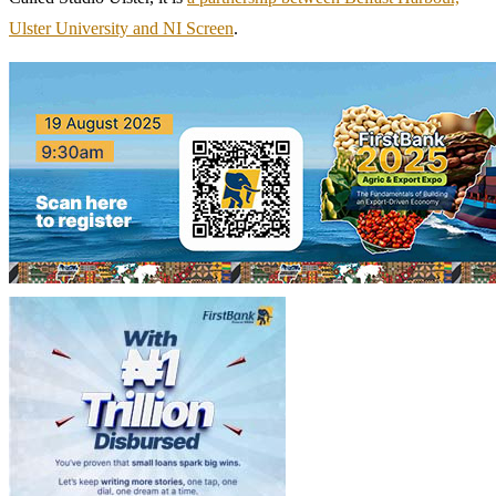
Ulster University and NI Screen
.