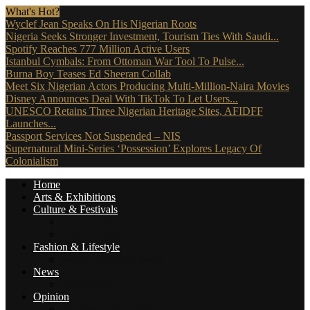
What's Hot?
Wyclef Jean Speaks On His Nigerian Roots
Nigeria Seeks Stronger Investment, Tourism Ties With Saudi...
Spotify Reaches 777 Million Active Users
Istanbul Cymbals: From Ottoman War Tool To Pulse...
Burna Boy Teases Ed Sheeran Collab
Meet Six Nigerian Actors Producing Multi-Million-Naira Movies
Disney Announces Deal With TikTok To Let Users...
UNESCO Retains Three Nigerian Heritage Sites, AFIDFF
Launches...
Passport Services Not Suspended – NIS
Supernatural Mini-Series ‘Possession’ Explores Legacy Of
Colonialism
Home
Arts & Exhibitions
Culture & Festivals
Culture Africana
Culture People
Fashion & Lifestyle
Music, Movies & More
News
Travel News
Opinion
Reviews (The Critics)