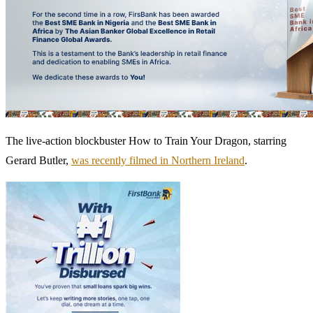
The live-action blockbuster How to Train Your Dragon, starring
Gerard Butler,
was recently filmed in Northern Ireland
.