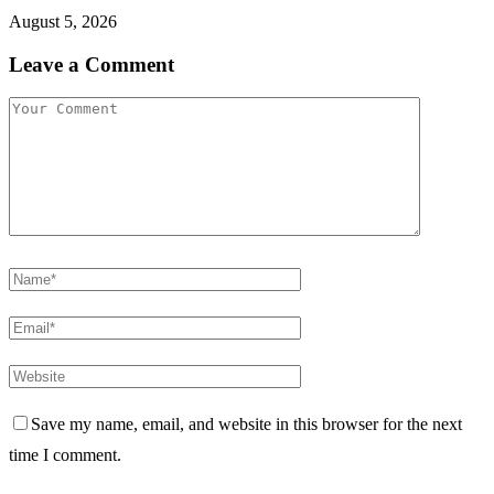
August 5, 2026
Leave a Comment
Save my name, email, and website in this browser for the next
time I comment.