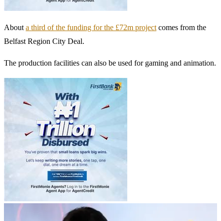
About
a third of the funding for the £72m project
comes from the
Belfast Region City Deal.
The production facilities can also be used for gaming and animation.