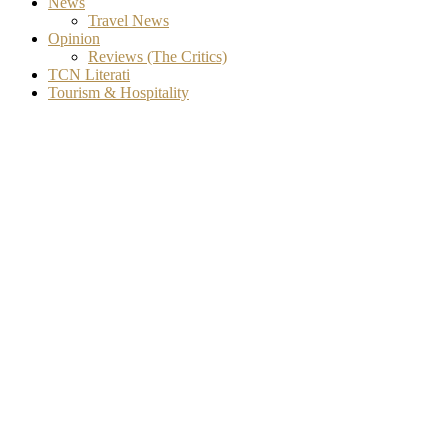
News
Travel News
Opinion
Reviews (The Critics)
TCN Literati
Tourism & Hospitality