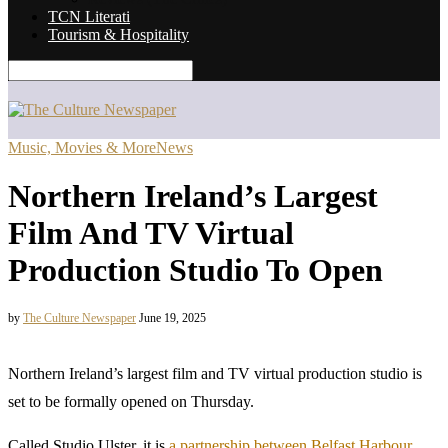
TCN Literati
Tourism & Hospitality
Music, Movies & More
News
Northern Ireland’s Largest
Film And TV Virtual
Production Studio To Open
by
The Culture Newspaper
June 19, 2025
Northern Ireland’s largest film and TV virtual production studio is
set to be formally opened on Thursday.
Called Studio Ulster, it is
a partnership between Belfast Harbour,