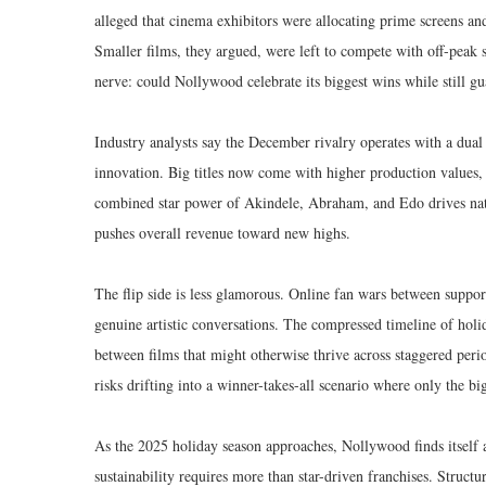
alleged that cinema exhibitors were allocating prime screens an
Smaller films, they argued, were left to compete with off-peak 
nerve: could Nollywood celebrate its biggest wins while still gua
Industry analysts say the December rivalry operates with a dua
innovation. Big titles now come with higher production values
combined star power of Akindele, Abraham, and Edo drives nat
pushes overall revenue toward new highs.
The flip side is less glamorous. Online fan wars between support
genuine artistic conversations. The compressed timeline of holi
between films that might otherwise thrive across staggered perio
risks drifting into a winner-takes-all scenario where only the bi
As the 2025 holiday season approaches, Nollywood finds itself a
sustainability requires more than star-driven franchises. Struct