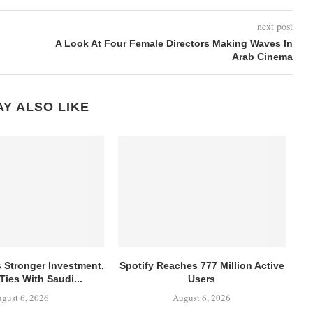
next post
A Look At Four Female Directors Making Waves In
Arab Cinema
Y ALSO LIKE
s Stronger Investment,
Spotify Reaches 777 Million Active
Ties With Saudi...
Users
gust 6, 2026
August 6, 2026