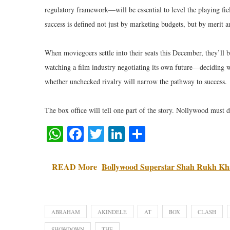
regulatory framework—will be essential to level the playing fie
success is defined not just by marketing budgets, but by merit an
When moviegoers settle into their seats this December, they’ll b
watching a film industry negotiating its own future—deciding w
whether unchecked rivalry will narrow the pathway to success.
The box office will tell one part of the story. Nollywood must d
WhatsApp
Facebook
Twitter
LinkedIn
Share
READ More
Bollywood Superstar Shah Rukh Kha
ABRAHAM
AKINDELE
AT
BOX
CLASH
SHOWDOWN
THE