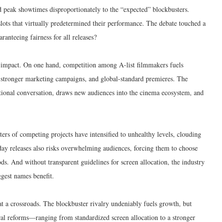
d peak showtimes disproportionately to the “expected” blockbusters.
slots that virtually predetermined their performance. The debate touched a
ranteeing fairness for all releases?
l impact. On one hand, competition among A-list filmmakers fuels
, stronger marketing campaigns, and global-standard premieres. The
ional conversation, draws new audiences into the cinema ecosystem, and
ers of competing projects have intensified to unhealthy levels, clouding
day releases also risks overwhelming audiences, forcing them to choose
ds. And without transparent guidelines for screen allocation, the industry
ggest names benefit.
t a crossroads. The blockbuster rivalry undeniably fuels growth, but
ural reforms—ranging from standardized screen allocation to a stronger