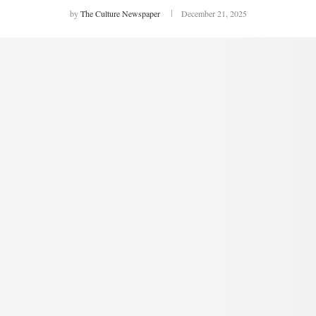
by
The Culture Newspaper
December 21, 2025