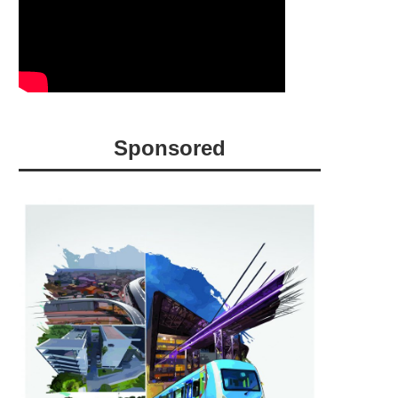
Sponsored