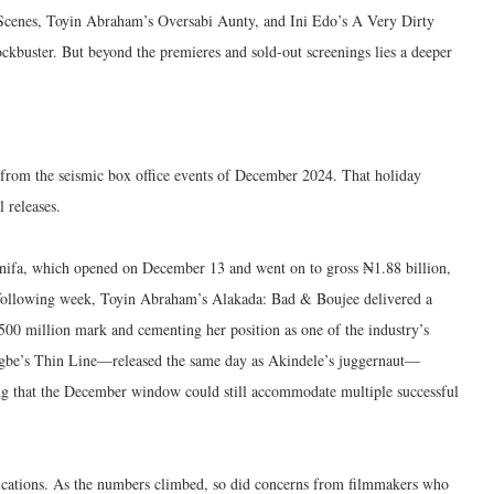
e Scenes, Toyin Abraham’s Oversabi Aunty, and Ini Edo’s A Very Dirty
ockbuster. But beyond the premieres and sold-out screenings lies a deeper
d from the seismic box office events of December 2024. That holiday
 releases.
ifa, which opened on December 13 and went on to gross ₦1.88 billion,
 following week, Toyin Abraham’s Alakada: Bad & Boujee delivered a
00 million mark and cementing her position as one of the industry’s
Aigbe’s Thin Line—released the same day as Akindele’s juggernaut—
g that the December window could still accommodate multiple successful
ications. As the numbers climbed, so did concerns from filmmakers who