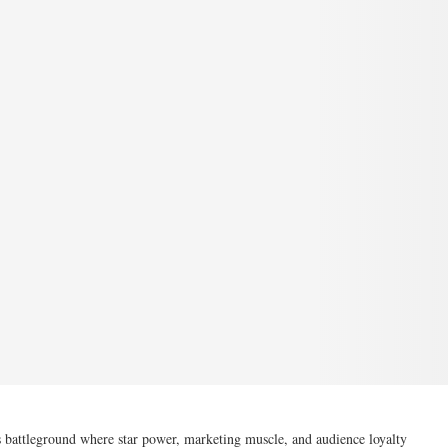
 battleground where star power, marketing muscle, and audience loyalty