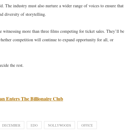
ld. The industry must also nurture a wider range of voices to ensure that
d diversity of storytelling.
e witnessing more than three films competing for ticket sales. They’ll be
hether competition will continue to expand opportunity for all, or
ecide the rest.
n Enters The Billionaire Club
DECEMBER
EDO
NOLLYWOODS
OFFICE