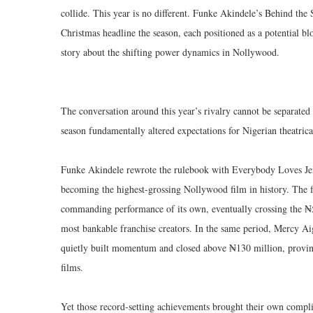
collide. This year is no different. Funke Akindele’s Behind th
Christmas headline the season, each positioned as a potential bl
story about the shifting power dynamics in Nollywood.
The conversation around this year’s rivalry cannot be separate
season fundamentally altered expectations for Nigerian theatrical
Funke Akindele rewrote the rulebook with Everybody Loves Jen
becoming the highest-grossing Nollywood film in history. The
commanding performance of its own, eventually crossing the ₦5
most bankable franchise creators. In the same period, Mercy 
quietly built momentum and closed above ₦130 million, provin
films.
Yet those record-setting achievements brought their own compl