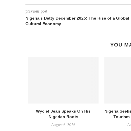
previous post
Nigeria’s Detty December 2025: The Rise of a Global
Cultural Economy
YOU MA
Wyclef Jean Speaks On His
Nigeria Seek
Nigerian Roots
Tourism 
August 6, 2026
Au