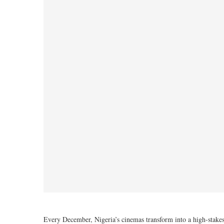
Every December, Nigeria’s cinemas transform into a high-stakes