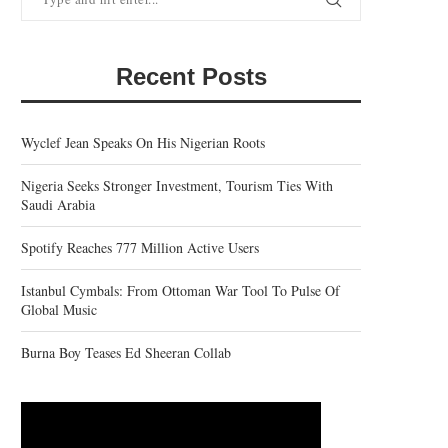
Recent Posts
Wyclef Jean Speaks On His Nigerian Roots
Nigeria Seeks Stronger Investment, Tourism Ties With
Saudi Arabia
Spotify Reaches 777 Million Active Users
Istanbul Cymbals: From Ottoman War Tool To Pulse Of
Global Music
Burna Boy Teases Ed Sheeran Collab