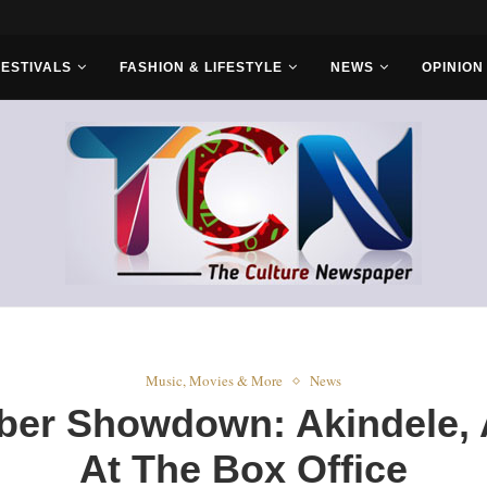
FESTIVALS
FASHION & LIFESTYLE
NEWS
OPINION
Music, Movies & More
News
ber Showdown: Akindele, 
At The Box Office