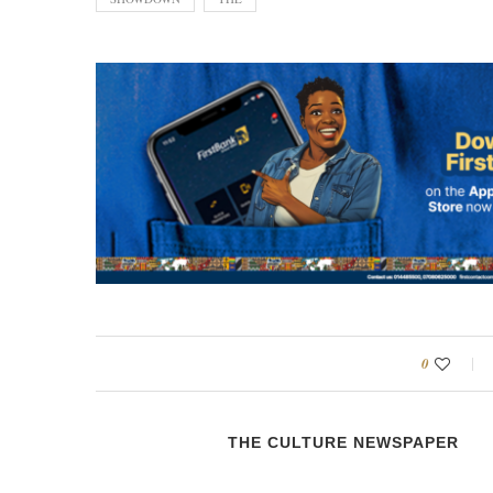
0
THE CULTURE NEWSPAPER