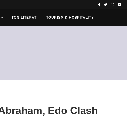
TCN LITERATI
TOURISM & HOSPITALITY
Abraham, Edo Clash