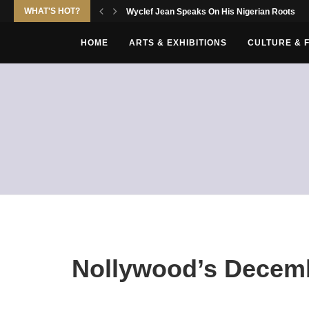
WHAT'S HOT?
Wyclef Jean Speaks On His Nigerian Roots
HOME
ARTS & EXHIBITIONS
CULTURE & 
Nollywood’s Decem