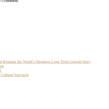
e I comment.
t Remains the World’s Strongest Long-Term Growth Story
$2m
2
Cultural Spectacle