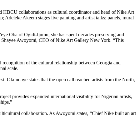
nd HBCU collaborations as cultural coordinator and head of Nike Art
 Adeleke Akeem stages live painting and artist talks; panels, mural
 Yeye Oba of Ogidi-Ijumu, she has spent decades preserving and
,” says Shayee Awoyomi, CEO of Nike Art Gallery New York. “This
recognition of the cultural relationship between Georgia and
nal scale.
t. Okundaye states that the open call reached artists from the North,
ject provides expanded international visibility for Nigerian artists,
ships.”
ticultural collaboration. As Awoyomi states, “Chief Nike built an art