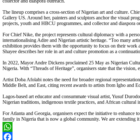
collector and diaspora outreach.
The lineup comprises a cross-section of Nigerian art and culture. C
Gallery US. Around her, painters and sculptors anchor the visual pro
projects, youth and HBCU programmes, and collector and diaspora o
For Chief Nike, the project represents cultural diplomacy with a per
internationalising Adire and Nigerian artistic heritage. “Too many ar
exhibition provides them with the opportunity to focus on their work 
Shayee describes her role in art and culture promotion as a continuatio
In 2022, Mayor Andre Dickens proclaimed 25 May as Nigerian Cultural
Nigeria. With “Threads of Heritage”, organisers state that the vision, 
Artist Doba Afolabi notes the need for broader regional representatio
Middle Belt, and East, citing recent awards to artists from Igbo and Ed
Lagos-based art educator and consummate visual artist, Yusuf Durodola, 
Nigerian traditions, indigenous textile practices, and African cultural 
For Atlanta and Georgia, organisers expect the initiative to enhance 
family in Nigeria that is now a global community. We are extending it
WhatsApp