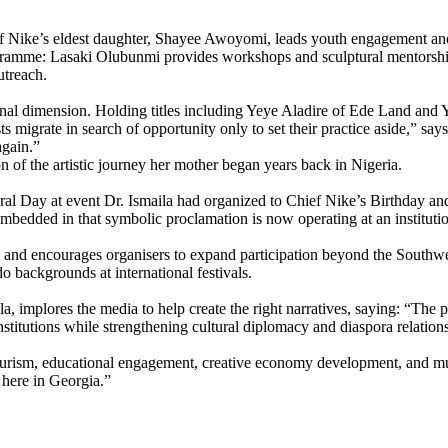
hief Nike’s eldest daughter, Shayee Awoyomi, leads youth engagement a
gramme: Lasaki Olubunmi provides workshops and sculptural mentorship;
utreach.
sonal dimension. Holding titles including Yeye Aladire of Ede Land and
tists migrate in search of opportunity only to set their practice aside
again.”
n of the artistic journey her mother began years back in Nigeria.
 Day at event Dr. Ismaila had organized to Chief Nike’s Birthday and 
embedded in that symbolic proclamation is now operating at an institutio
n and encourages organisers to expand participation beyond the Southwes
o backgrounds at international festivals.
implores the media to help create the right narratives, saying: “The pro
institutions while strengthening cultural diplomacy and diaspora relation
tourism, educational engagement, creative economy development, and mul
 here in Georgia.”