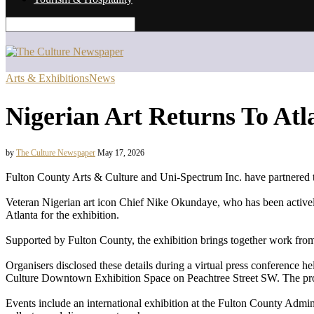
Arts & Exhibitions
News
Nigerian Art Returns To Atla
by
The Culture Newspaper
May 17, 2026
Fulton County Arts & Culture and Uni-Spectrum Inc. have partnered to 
Veteran Nigerian art icon Chief Nike Okundaye, who has been actively 
Atlanta for the exhibition.
Supported by Fulton County, the exhibition brings together work from 
Organisers disclosed these details during a virtual press conference
Culture Downtown Exhibition Space on Peachtree Street SW. The pro
Events include an international exhibition at the Fulton County Admin