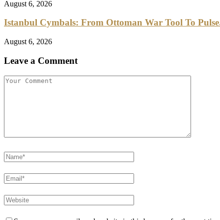
August 6, 2026
Istanbul Cymbals: From Ottoman War Tool To Pulse.
August 6, 2026
Leave a Comment