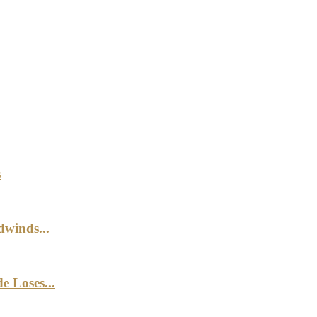
s
winds...
e Loses...