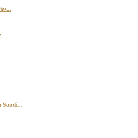
es...
.
 Saudi...