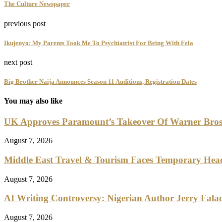
The Culture Newspaper
previous post
Ikujenyo: My Parents Took Me To Psychiatrist For Being With Fela
next post
Big Brother Naija Announces Season 11 Auditions, Registration Dates
You may also like
UK Approves Paramount’s Takeover Of Warner Bro
August 7, 2026
Middle East Travel & Tourism Faces Temporary Head
August 7, 2026
AI Writing Controversy: Nigerian Author Jerry Falad
August 7, 2026