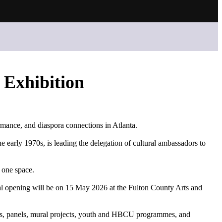
 Exhibition
rmance, and diaspora connections in Atlanta.
 early 1970s, is leading the delegation of cultural ambassadors to
 one space.
mal opening will be on 15 May 2026 at the Fulton County Arts and
talks, panels, mural projects, youth and HBCU programmes, and