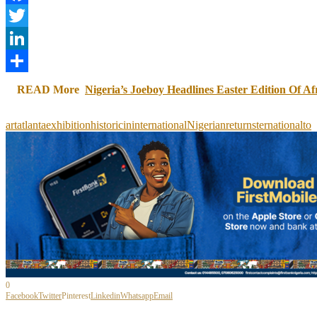
Facebook
Twitter
LinkedIn
Share
READ More
Nigeria’s Joeboy Headlines Easter Edition Of Af
art
atlanta
exhibition
historic
in
international
Nigerian
returns
ternational
to
0
Facebook
Twitter
Pinterest
Linkedin
Whatsapp
Email