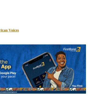
rican Voices