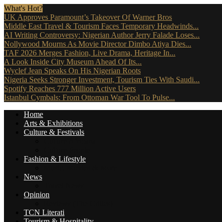
What's Hot?
UK Approves Paramount’s Takeover Of Warner Bros
Middle East Travel & Tourism Faces Temporary Headwinds...
AI Writing Controversy: Nigerian Author Jerry Falade Loses...
Nollywood Mourns As Movie Director Dimbo Atiya Dies...
TAF 2026 Merges Fashion, Live Drama, Heritage In...
A Look Inside City Museum Ahead Of Its...
Wyclef Jean Speaks On His Nigerian Roots
Nigeria Seeks Stronger Investment, Tourism Ties With Saudi...
Spotify Reaches 777 Million Active Users
Istanbul Cymbals: From Ottoman War Tool To Pulse...
Home
Arts & Exhibitions
Culture & Festivals
Culture Africana
Culture People
Fashion & Lifestyle
Music, Movies & More
News
Travel News
Opinion
Reviews (The Critics)
TCN Literati
Tourism & Hospitality