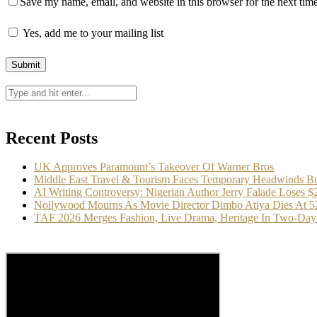
Save my name, email, and website in this browser for the next tim
Yes, add me to your mailing list
Recent Posts
UK Approves Paramount’s Takeover Of Warner Bros
Middle East Travel & Tourism Faces Temporary Headwinds Bu
AI Writing Controversy: Nigerian Author Jerry Falade Loses 
Nollywood Mourns As Movie Director Dimbo Atiya Dies At 5
TAF 2026 Merges Fashion, Live Drama, Heritage In Two-Day 