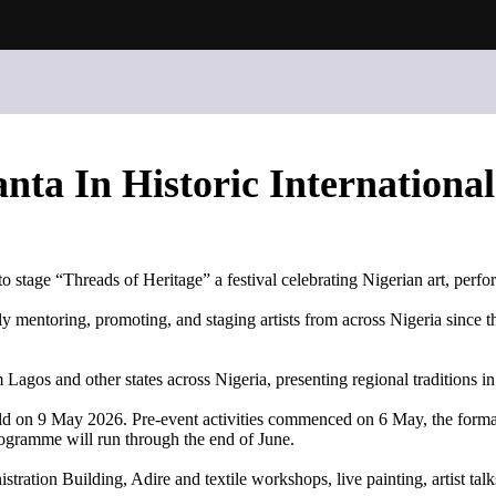
nta In Historic International
stage “Threads of Heritage” a festival celebrating Nigerian art, perfo
mentoring, promoting, and staging artists from across Nigeria since the
Lagos and other states across Nigeria, presenting regional traditions in
 held on 9 May 2026. Pre-event activities commenced on 6 May, the for
gramme will run through the end of June.
istration Building, Adire and textile workshops, live painting, artist 