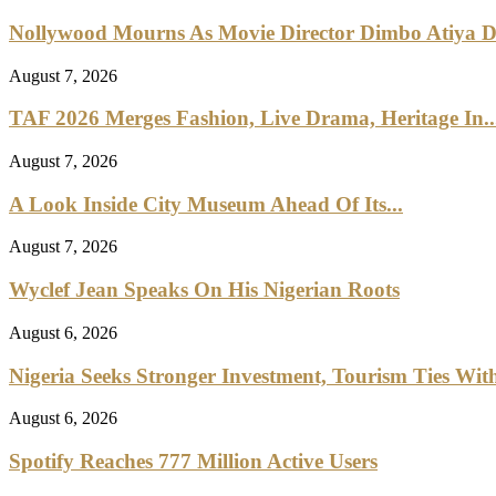
Nollywood Mourns As Movie Director Dimbo Atiya Di
August 7, 2026
TAF 2026 Merges Fashion, Live Drama, Heritage In..
August 7, 2026
A Look Inside City Museum Ahead Of Its...
August 7, 2026
Wyclef Jean Speaks On His Nigerian Roots
August 6, 2026
Nigeria Seeks Stronger Investment, Tourism Ties With
August 6, 2026
Spotify Reaches 777 Million Active Users