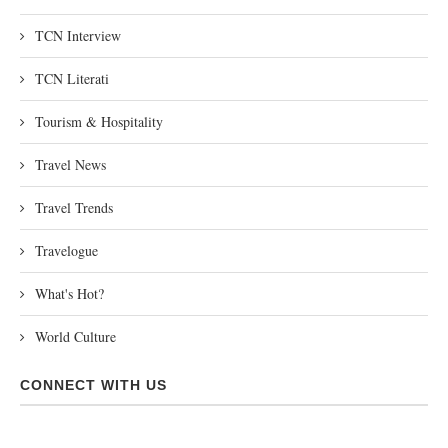
TCN Interview
TCN Literati
Tourism & Hospitality
Travel News
Travel Trends
Travelogue
What's Hot?
World Culture
CONNECT WITH US