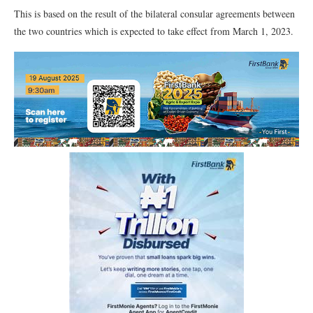
This is based on the result of the bilateral consular agreements between
the two countries which is expected to take effect from March 1, 2023.