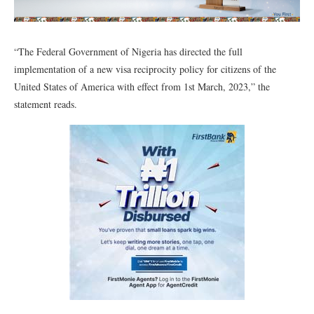
“The Federal Government of Nigeria has directed the full
implementation of a new visa reciprocity policy for citizens of the
United States of America with effect from 1st March, 2023,” the
statement reads.