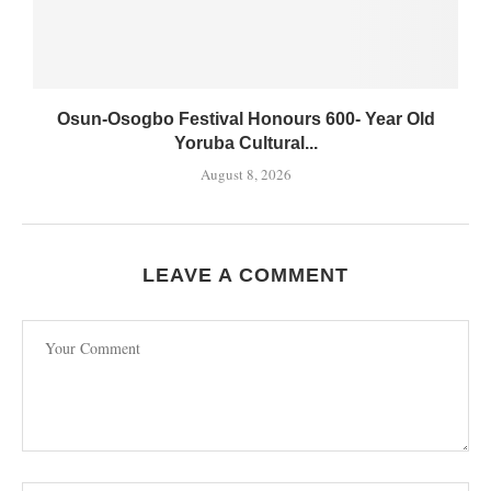
Osun-Osogbo Festival Honours 600- Year Old
Yoruba Cultural...
August 8, 2026
LEAVE A COMMENT