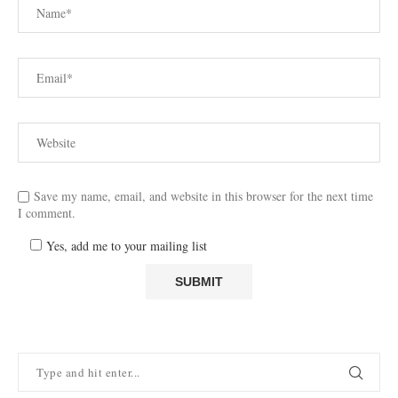
Save my name, email, and website in this browser for the next time
I comment.
Yes, add me to your mailing list