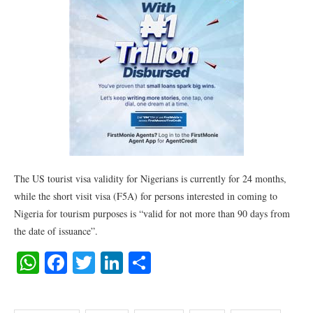
The US tourist visa validity for Nigerians is currently for 24 months,
while the short visit visa (F5A) for persons interested in coming to
Nigeria for tourism purposes is “valid for not more than 90 days from
the date of issuance”.
WhatsApp
Facebook
Twitter
LinkedIn
Share