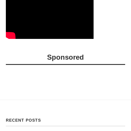
Sponsored
RECENT POSTS