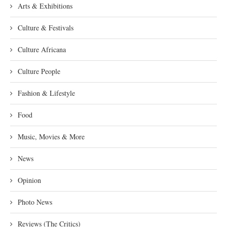
Arts & Exhibitions
Culture & Festivals
Culture Africana
Culture People
Fashion & Lifestyle
Food
Music, Movies & More
News
Opinion
Photo News
Reviews (The Critics)