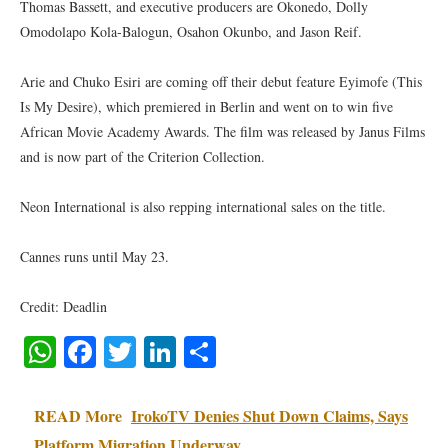
Thomas Bassett, and executive producers are Okonedo, Dolly
Omodolapo Kola-Balogun, Osahon Okunbo, and Jason Reif.
Arie and Chuko Esiri are coming off their debut feature Eyimofe (This
Is My Desire), which premiered in Berlin and went on to win five
African Movie Academy Awards. The film was released by Janus Films
and is now part of the Criterion Collection.
Neon International is also repping international sales on the title.
Cannes runs until May 23.
Credit: Deadlin
WhatsApp
Facebook
Twitter
LinkedIn
Share
READ More
IrokoTV Denies Shut Down Claims, Says
Platform Migration Underway