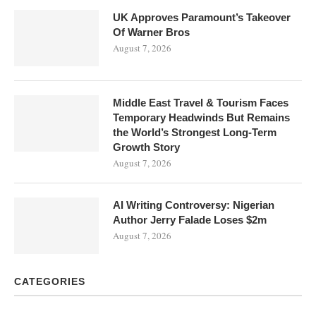
UK Approves Paramount’s Takeover
Of Warner Bros
August 7, 2026
Middle East Travel & Tourism Faces
Temporary Headwinds But Remains
the World’s Strongest Long-Term
Growth Story
August 7, 2026
AI Writing Controversy: Nigerian
Author Jerry Falade Loses $2m
August 7, 2026
CATEGORIES