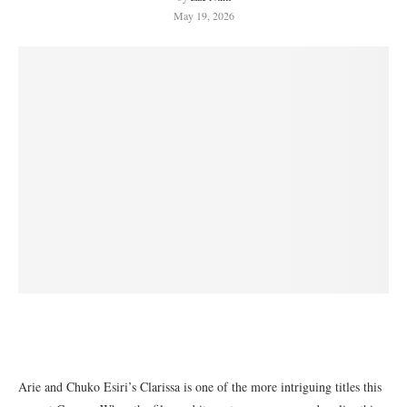
May 19, 2026
Arie and Chuko Esiri’s Clarissa is one of the more intriguing titles this