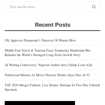
Recent Posts
UK Approves Paramount’s Takeover Of Warner Bros
Middle East Travel & Tourism Faces Temporary Headwinds But
Remains the World’s Strongest Long-Term Growth Story
AI Writing Controversy: Nigerian Author Jerry Falade Loses $2m
Nollywood Mourns As Movie Director Dimbo Atiya Dies At 52
TAF 2026 Merges Fashion, Live Drama, Heritage In Two-Day Cultural
Spectacle