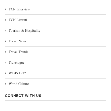
TCN Interview
TCN Literati
Tourism & Hospitality
Travel News
Travel Trends
Travelogue
What's Hot?
World Culture
CONNECT WITH US