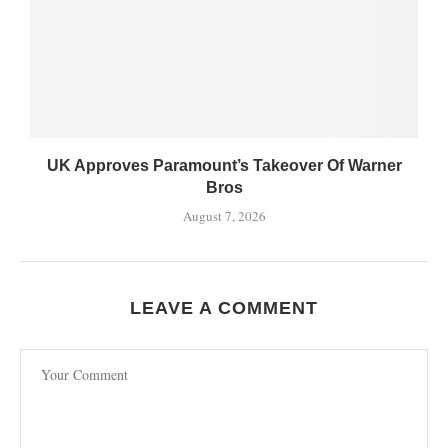
UK Approves Paramount’s Takeover Of Warner
Bros
August 7, 2026
LEAVE A COMMENT