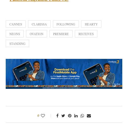
CANNES
CLARISSA
FOLLOWING
HEARTY
NEONS
OVATION
PREMIERE
RECEIVES
STANDING
0