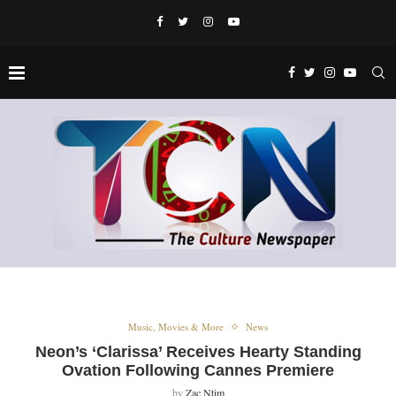
Music, Movies & More
News
Neon’s ‘Clarissa’ Receives Hearty Standing
Ovation Following Cannes Premiere
by
Zac Ntim