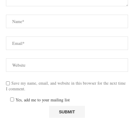
Save my name, email, and website in this browser for the next time
I comment.
Yes, add me to your mailing list