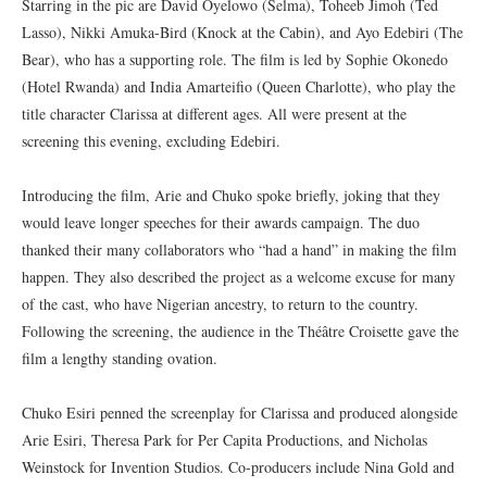
Starring in the pic are David Oyelowo (Selma), Toheeb Jimoh (Ted
Lasso), Nikki Amuka-Bird (Knock at the Cabin), and Ayo Edebiri (The
Bear), who has a supporting role. The film is led by Sophie Okonedo
(Hotel Rwanda) and India Amarteifio (Queen Charlotte), who play the
title character Clarissa at different ages. All were present at the
screening this evening, excluding Edebiri.
Introducing the film, Arie and Chuko spoke briefly, joking that they
would leave longer speeches for their awards campaign. The duo
thanked their many collaborators who “had a hand” in making the film
happen. They also described the project as a welcome excuse for many
of the cast, who have Nigerian ancestry, to return to the country.
Following the screening, the audience in the Théâtre Croisette gave the
film a lengthy standing ovation.
Chuko Esiri penned the screenplay for Clarissa and produced alongside
Arie Esiri, Theresa Park for Per Capita Productions, and Nicholas
Weinstock for Invention Studios. Co-producers include Nina Gold and