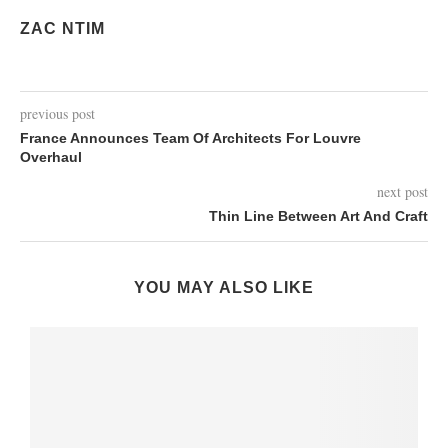
ZAC NTIM
previous post
France Announces Team Of Architects For Louvre
Overhaul
next post
Thin Line Between Art And Craft
YOU MAY ALSO LIKE