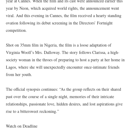
year at Cannes. When the film and its cast were announced earlier this
year by Neon, which acquired world rights, the announcement went
viral. And this evening in Cannes, the film received a hearty standing
ovation following its debut screening in the Directors’ Fortnight
competition.
Shot on 35mm film in Nigeria, the film is a loose adaptation of
Virginia Woolf’s Mrs. Dalloway. The story follows Clarissa, a high-
society woman in the throes of preparing to host a party at her home in
Lagos, where she will unexpectedly encounter once-intimate friends
from her youth.
The official synopsis continues: “As the group reflects on their shared
past over the course of a single night, memories of their intricate
relationships, passionate love, hidden desires, and lost aspirations give
rise to a bittersweet reckoning.”
Watch on Deadline