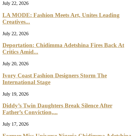
July 22, 2026
LA MODE: Fashion Meets Art, Unites Leading
Creatives...
July 22, 2026
Deportation: Chidimma Adetshina Fires Back At
Critics Amid...
July 20, 2026
Ivory Coast Fashion Designers Storm The
International Stage
July 19, 2026
Diddy’s Twin Daughters Break Silence After
Father’s Conviction,...
July 17, 2026
Former Miss Universe Nigeria Chidimma Adetshina