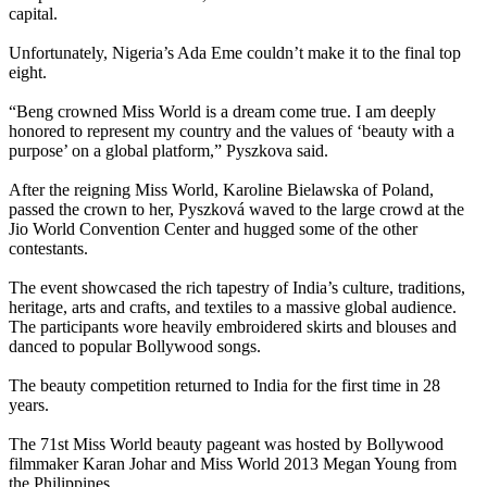
capital.
Unfortunately, Nigeria’s Ada Eme couldn’t make it to the final top
eight.
“Beng crowned Miss World is a dream come true. I am deeply
honored to represent my country and the values of ‘beauty with a
purpose’ on a global platform,” Pyszkova said.
After the reigning Miss World, Karoline Bielawska of Poland,
passed the crown to her, Pyszková waved to the large crowd at the
Jio World Convention Center and hugged some of the other
contestants.
The event showcased the rich tapestry of India’s culture, traditions,
heritage, arts and crafts, and textiles to a massive global audience.
The participants wore heavily embroidered skirts and blouses and
danced to popular Bollywood songs.
The beauty competition returned to India for the first time in 28
years.
The 71st Miss World beauty pageant was hosted by Bollywood
filmmaker Karan Johar and Miss World 2013 Megan Young from
the Philippines.