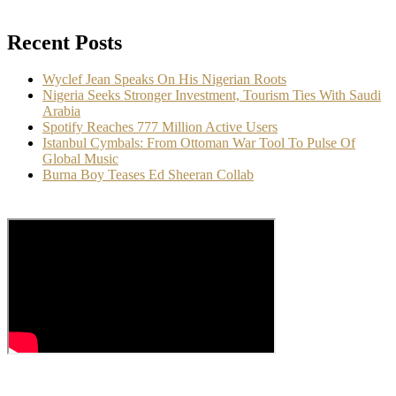
Recent Posts
Wyclef Jean Speaks On His Nigerian Roots
Nigeria Seeks Stronger Investment, Tourism Ties With Saudi
Arabia
Spotify Reaches 777 Million Active Users
Istanbul Cymbals: From Ottoman War Tool To Pulse Of
Global Music
Burna Boy Teases Ed Sheeran Collab