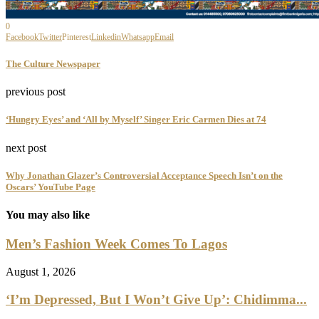
0
Facebook
Twitter
Pinterest
Linkedin
Whatsapp
Email
The Culture Newspaper
previous post
‘Hungry Eyes’ and ‘All by Myself’ Singer Eric Carmen Dies at 74
next post
Why Jonathan Glazer’s Controversial Acceptance Speech Isn’t on the
Oscars’ YouTube Page
You may also like
Men’s Fashion Week Comes To Lagos
August 1, 2026
‘I’m Depressed, But I Won’t Give Up’: Chidimma...