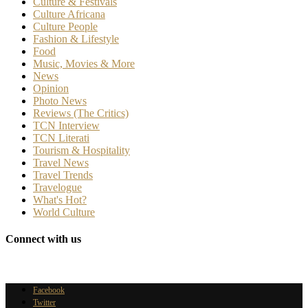
Culture & Festivals
Culture Africana
Culture People
Fashion & Lifestyle
Food
Music, Movies & More
News
Opinion
Photo News
Reviews (The Critics)
TCN Interview
TCN Literati
Tourism & Hospitality
Travel News
Travel Trends
Travelogue
What's Hot?
World Culture
Connect with us
Facebook
Twitter