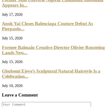
Appears In...
July 17, 2026
Anok Yai Closes Balenciaga Couture Debut As
Pierpaolo...
July 15, 2026
Former Balmain Creative Director Olivier Rousteing
Lands New...
July 15, 2026
Gbubemi Ejeye’s Sculptural Natural Hairstyle Is a
Celebration...
July 10, 2026
Leave a Comment