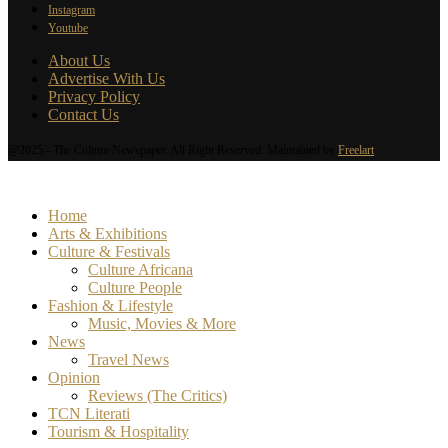
Instagram
Youtube
About Us
Advertise With Us
Privacy Policy
Contact Us
@2025 - The Culture Newspaper. All Right Reserved. Maintained by
Freelart
Home
Arts & Exhibitions
Culture & Festivals
Culture Africana
Culture People
Fashion & Lifestyle
Music, Movies & More
News
Travel News
Opinion
Reviews (The Critics)
TCN Literati
Tourism & Hospitality