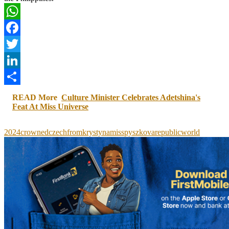
WhatsApp
Facebook
Twitter
LinkedIn
Share
READ More
Culture Minister Celebrates Adetshina's
Feat At Miss Universe
2024
crowned
czech
from
krystyna
miss
pyszkova
republic
world