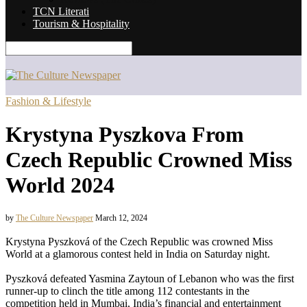
TCN Literati
Tourism & Hospitality
Fashion & Lifestyle
Krystyna Pyszkova From
Czech Republic Crowned Miss
World 2024
by
The Culture Newspaper
March 12, 2024
Krystyna Pyszková of the Czech Republic was crowned Miss
World at a glamorous contest held in India on Saturday night.
Pyszková defeated Yasmina Zaytoun of Lebanon who was the first
runner-up to clinch the title among 112 contestants in the
competition held in Mumbai, India’s financial and entertainment