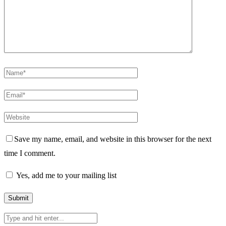
Save my name, email, and website in this browser for the next
time I comment.
Yes, add me to your mailing list