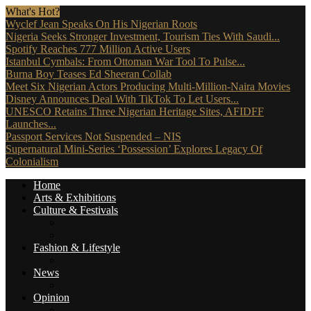
What's Hot?
Wyclef Jean Speaks On His Nigerian Roots
Nigeria Seeks Stronger Investment, Tourism Ties With Saudi...
Spotify Reaches 777 Million Active Users
Istanbul Cymbals: From Ottoman War Tool To Pulse...
Burna Boy Teases Ed Sheeran Collab
Meet Six Nigerian Actors Producing Multi-Million-Naira Movies
Disney Announces Deal With TikTok To Let Users...
UNESCO Retains Three Nigerian Heritage Sites, AFIDFF
Launches...
Passport Services Not Suspended – NIS
Supernatural Mini-Series ‘Possession’ Explores Legacy Of
Colonialism
Home
Arts & Exhibitions
Culture & Festivals
Culture Africana
Culture People
Fashion & Lifestyle
Music, Movies & More
News
Travel News
Opinion
Reviews (The Critics)