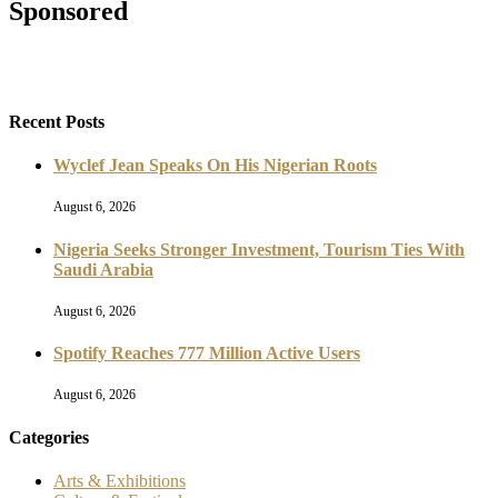
Sponsored
Recent Posts
Wyclef Jean Speaks On His Nigerian Roots
August 6, 2026
Nigeria Seeks Stronger Investment, Tourism Ties With
Saudi Arabia
August 6, 2026
Spotify Reaches 777 Million Active Users
August 6, 2026
Categories
Arts & Exhibitions