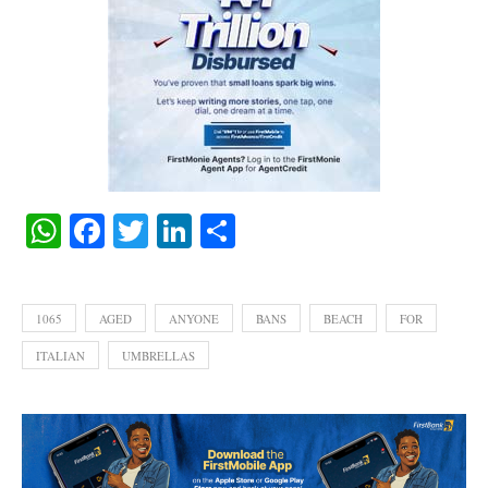
WhatsApp
Facebook
Twitter
LinkedIn
Share
1065
AGED
ANYONE
BANS
BEACH
FOR
ITALIAN
UMBRELLAS