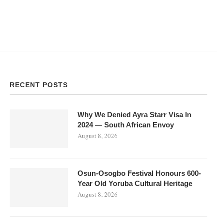
RECENT POSTS
Why We Denied Ayra Starr Visa In
2024 — South African Envoy
August 8, 2026
Osun-Osogbo Festival Honours 600-
Year Old Yoruba Cultural Heritage
August 8, 2026