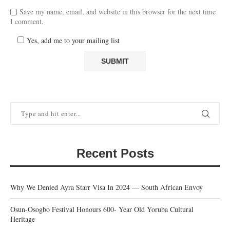
Save my name, email, and website in this browser for the next time
I comment.
Yes, add me to your mailing list
Recent Posts
Why We Denied Ayra Starr Visa In 2024 — South African Envoy
Osun-Osogbo Festival Honours 600- Year Old Yoruba Cultural
Heritage