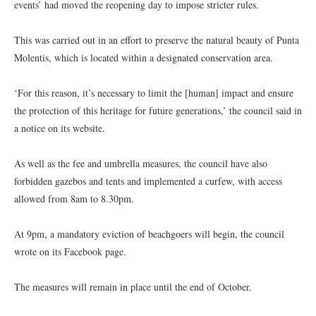
events’ had moved the reopening day to impose stricter rules.
This was carried out in an effort to preserve the natural beauty of Punta
Molentis, which is located within a designated conservation area.
‘For this reason, it’s necessary to limit the [human] impact and ensure
the protection of this heritage for future generations,’ the council said in
a notice on its website.
As well as the fee and umbrella measures, the council have also
forbidden gazebos and tents and implemented a curfew, with access
allowed from 8am to 8.30pm.
At 9pm, a mandatory eviction of beachgoers will begin, the council
wrote on its Facebook page.
The measures will remain in place until the end of October.