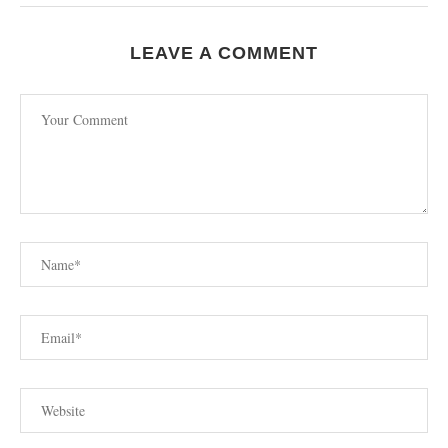
LEAVE A COMMENT