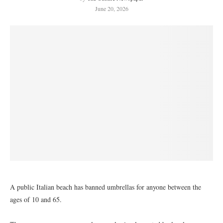
June 20, 2026
A public Italian beach has banned umbrellas for anyone between the
ages of 10 and 65.