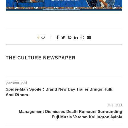
0
THE CULTURE NEWSPAPER
previous post
Spider-Man Spoiler: Brand New Day Trailer Brings Hulk
And Others
next post
Management Dismisses Death Rumours Surrounding
Fuji Music Veteran Kollington Ayinla