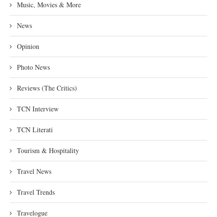
Music, Movies & More
News
Opinion
Photo News
Reviews (The Critics)
TCN Interview
TCN Literati
Tourism & Hospitality
Travel News
Travel Trends
Travelogue