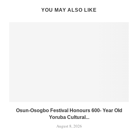
YOU MAY ALSO LIKE
Osun-Osogbo Festival Honours 600- Year Old
Yoruba Cultural...
August 8, 2026