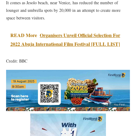
It comes as Jesolo beach, near Venice, has reduced the number of
lounger and umbrella spots by 20,000 in an attempt to create more
space between visitors.
READ More
Organisers Unveil Official Selection For
2022 Abuja International Film Festival [FULL LIST]
Credit: BBC