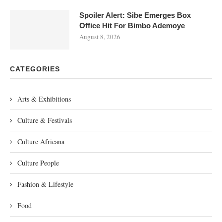
Spoiler Alert: Sibe Emerges Box
Office Hit For Bimbo Ademoye
August 8, 2026
CATEGORIES
Arts & Exhibitions
Culture & Festivals
Culture Africana
Culture People
Fashion & Lifestyle
Food