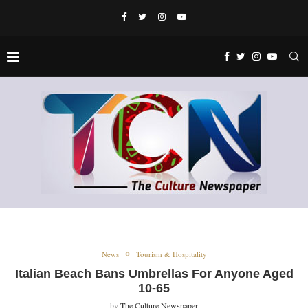
News
Tourism & Hospitality
Italian Beach Bans Umbrellas For Anyone Aged
10-65
by
The Culture Newspaper