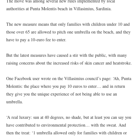
The move was among several new rules implemented by local
authorities at Punta Molentis beach in Villasimius, Sardinia.
The new measure means that only families with children under 10 and
those over 65 are allowed to pitch one umbrella on the beach, and they
have to pay a 10-euro fee to enter.
But the latest measures have caused a stir with the public, with many
raising concerns about the increased risks of skin cancer and heatstroke.
One Facebook user wrote on the Villasimius council’s page: ‘Ah, Punta
Molentis: the place where you pay 10 euros to enter… and in return
they give you the unique experience of not being able to use an
umbrella.
‘A real luxury: sun at 40 degrees, no shade, but at least you can say you
have contributed to environmental protection… with the sweat. And
then the treat: ‘1 umbrella allowed only for families with children or