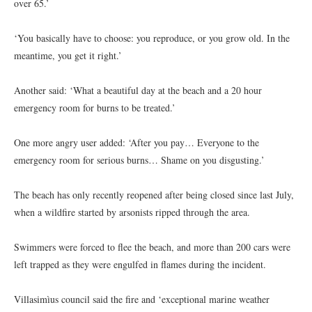
over 65.’
‘You basically have to choose: you reproduce, or you grow old. In the
meantime, you get it right.’
Another said: ‘What a beautiful day at the beach and a 20 hour
emergency room for burns to be treated.’
One more angry user added: ‘After you pay… Everyone to the
emergency room for serious burns… Shame on you disgusting.’
The beach has only recently reopened after being closed since last July,
when a wildfire started by arsonists ripped through the area.
Swimmers were forced to flee the beach, and more than 200 cars were
left trapped as they were engulfed in flames during the incident.
Villasimìus council said the fire and ‘exceptional marine weather