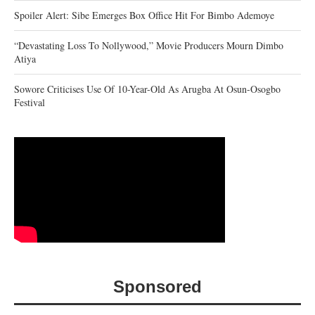
Spoiler Alert: Sibe Emerges Box Office Hit For Bimbo Ademoye
“Devastating Loss To Nollywood,” Movie Producers Mourn Dimbo
Atiya
Sowore Criticises Use Of 10-Year-Old As Arugba At Osun-Osogbo
Festival
Sponsored