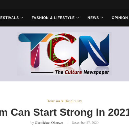
ruba Cultural...
FESTIVALS
FASHION & LIFESTYLE
NEWS
OPINION
Tourism & Hospitality
m Can Start Strong In 2
by
Olamilekan Okeowo
December 27, 2020