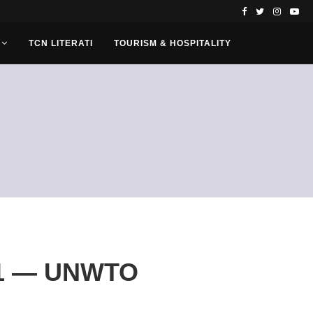
TCN LITERATI
TOURISM & HOSPITALITY
021 — UNWTO