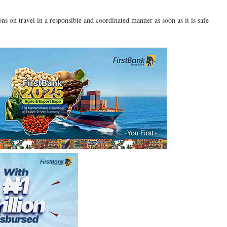
ions on travel in a responsible and coordinated manner as soon as it is safe