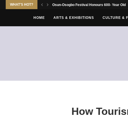
WHAT'S HOT?
Osun-Osogbo Festival Honours 600- Year Old Yo
HOME
ARTS & EXHIBITIONS
CULTURE & 
How Touris