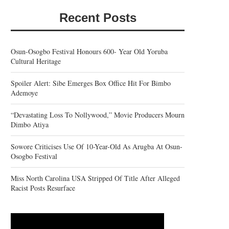
Recent Posts
Osun-Osogbo Festival Honours 600- Year Old Yoruba
Cultural Heritage
Spoiler Alert: Sibe Emerges Box Office Hit For Bimbo
Ademoye
“Devastating Loss To Nollywood,” Movie Producers Mourn
Dimbo Atiya
Sowore Criticises Use Of 10-Year-Old As Arugba At Osun-
Osogbo Festival
Miss North Carolina USA Stripped Of Title After Alleged
Racist Posts Resurface