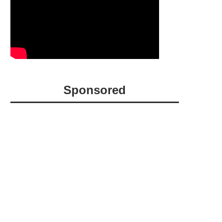
Sponsored