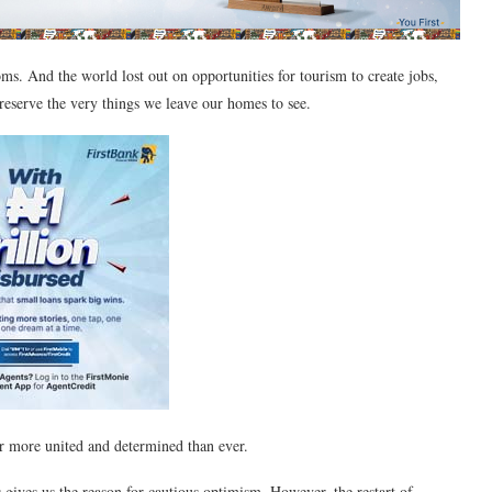
oms. And the world lost out on opportunities for tourism to create jobs,
preserve the very things we leave our homes to see.
r more united and determined than ever.
gives us the reason for cautious optimism. However, the restart of