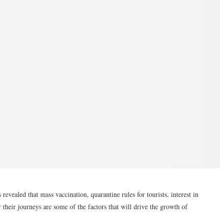
aled that mass vaccination, quarantine rules for tourists, interest in
r their journeys are some of the factors that will drive the growth of