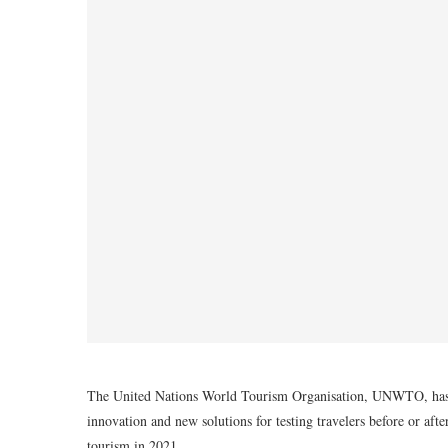
The United Nations World Tourism Organisation, UNWTO, has reve
innovation and new solutions for testing travelers before or afte
tourism in 2021.