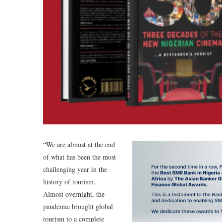
“We are almost at the end
of what has been the most
challenging year in the
history of tourism.
Almost overnight, the
pandemic brought global
tourism to a complete