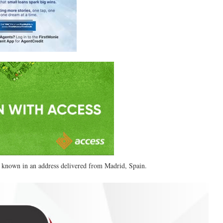
 known in an address delivered from Madrid, Spain.