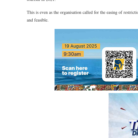
This is even as the organisation called for the easing of restrict
and feasible.