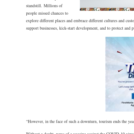
standstill. Millions of
people missed chances to
explore different places and embrace different cultures and cust
support businesses, kick-start development, and to protect and 
“However, in the face of such a downturn, tourism ends the yea
Without a doubt, news of a vaccine against the COVID-19 virus 