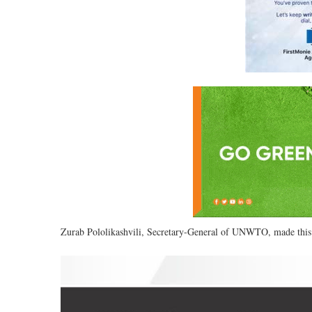
Zurab Pololikashvili, Secretary-General of UNWTO, made this