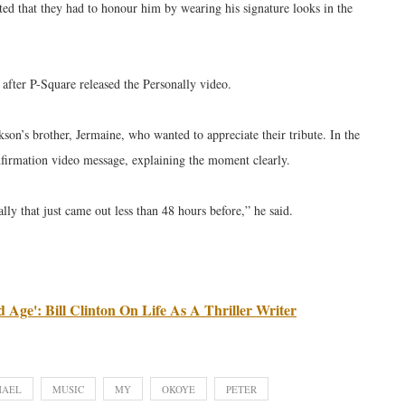
ed that they had to honour him by wearing his signature looks in the
fter P-Square released the Personally video.
on’s brother, Jermaine, who wanted to appreciate their tribute. In the
confirmation video message, explaining the moment clearly.
ly that just came out less than 48 hours before,” he said.
 Age': Bill Clinton On Life As A Thriller Writer
HAEL
MUSIC
MY
OKOYE
PETER