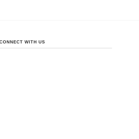
CONNECT WITH US