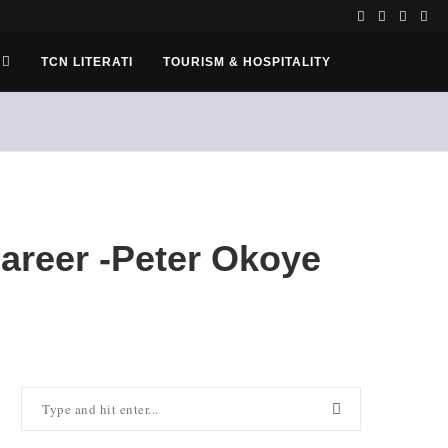
TCN LITERATI
TOURISM & HOSPITALITY
areer -Peter Okoye