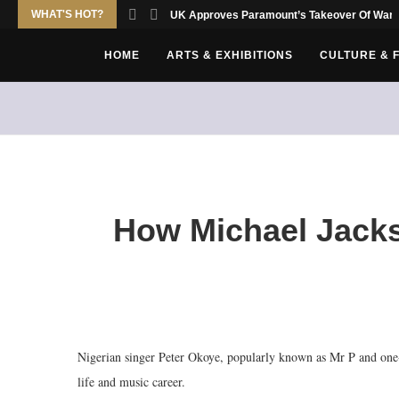
WHAT'S HOT?
UK Approves Paramount’s Takeover Of Warn
HOME
ARTS & EXHIBITIONS
CULTURE & 
How Michael Jacks
Nigerian singer Peter Okoye, popularly known as Mr P and one-
life and music career.