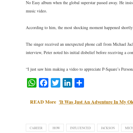
No Easy album when the global superstar passed away. He insist
music video.
According to him, the most shocking moment happened shortly a
The singer received an unexpected phone call from Michael Jacks
interview, Peter noted his initial disbelief before receiving a 
“I just saw him making a video to appreciate P-Square’s Personal
WhatsApp
Facebook
Twitter
LinkedIn
Share
READ More
'It Was Just An Adventure In My Old
CAREER
HOW
INFLUENCED
JACKSON
MIC