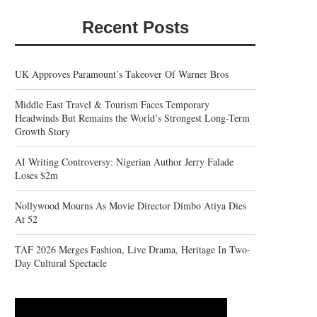
Recent Posts
UK Approves Paramount’s Takeover Of Warner Bros
Middle East Travel & Tourism Faces Temporary
Headwinds But Remains the World’s Strongest Long-Term
Growth Story
AI Writing Controversy: Nigerian Author Jerry Falade
Loses $2m
Nollywood Mourns As Movie Director Dimbo Atiya Dies
At 52
TAF 2026 Merges Fashion, Live Drama, Heritage In Two-
Day Cultural Spectacle