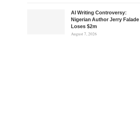
AI Writing Controversy:
Nigerian Author Jerry Falade
Loses $2m
August 7, 2026