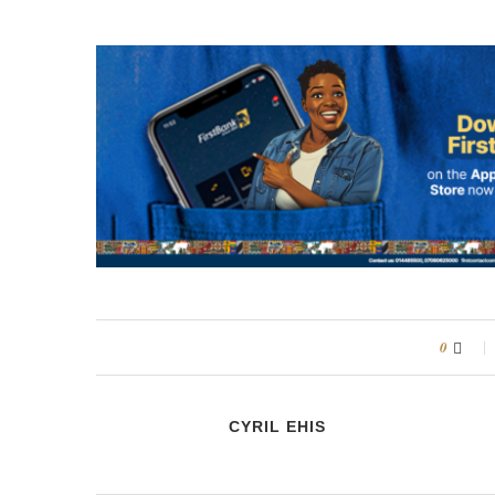
0
CYRIL EHIS