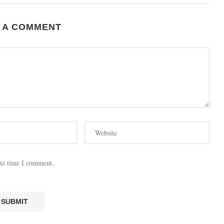
 A COMMENT
ext time I comment.