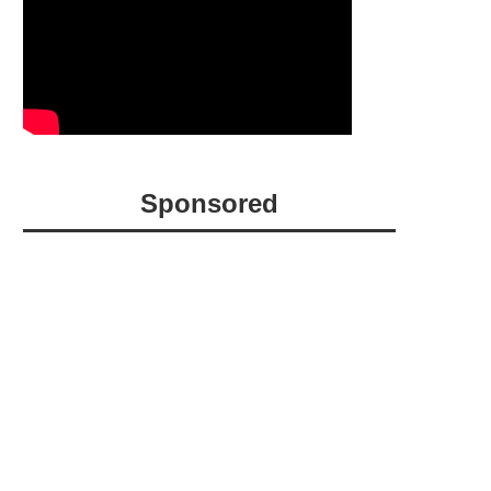
Sponsored