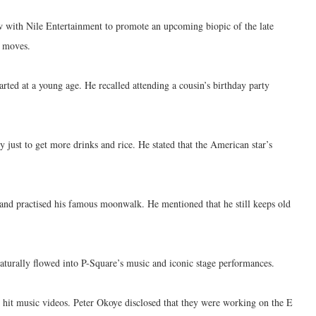
w with Nile Entertainment to promote an upcoming biopic of the late
c moves.
arted at a young age. He recalled attending a cousin’s birthday party
y just to get more drinks and rice. He stated that the American star’s
 and practised his famous moonwalk. He mentioned that he still keeps old
aturally flowed into P-Square’s music and iconic stage performances.
r hit music videos. Peter Okoye disclosed that they were working on the E