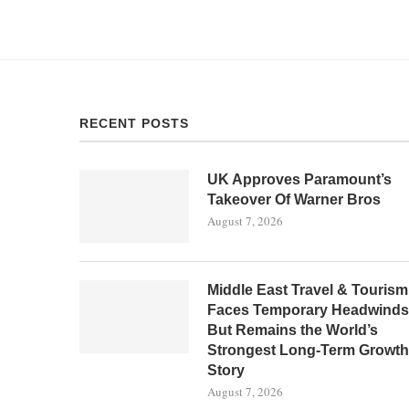
RECENT POSTS
UK Approves Paramount’s
Takeover Of Warner Bros
August 7, 2026
Middle East Travel & Tourism
Faces Temporary Headwinds
But Remains the World’s
Strongest Long-Term Growth
Story
August 7, 2026