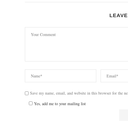
LEAVE
Save my name, email, and website in this browser for the n
Yes, add me to your mailing list