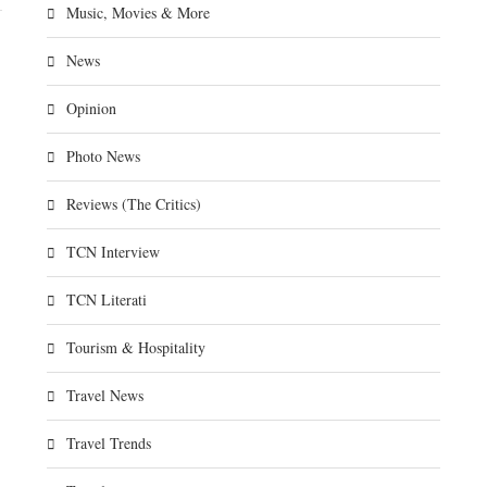
Music, Movies & More
News
Opinion
Photo News
Reviews (The Critics)
TCN Interview
TCN Literati
Tourism & Hospitality
Travel News
Travel Trends