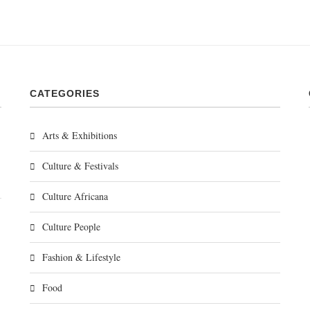
CATEGORIES
Arts & Exhibitions
Culture & Festivals
Culture Africana
Culture People
Fashion & Lifestyle
Food