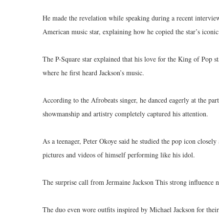
He made the revelation while speaking during a recent intervie
American music star, explaining how he copied the star’s iconi
The P-Square star explained that his love for the King of Pop st
where he first heard Jackson’s music.
According to the Afrobeats singer, he danced eagerly at the part
showmanship and artistry completely captured his attention.
As a teenager, Peter Okoye said he studied the pop icon closely
pictures and videos of himself performing like his idol.
The surprise call from Jermaine Jackson This strong influence n
The duo even wore outfits inspired by Michael Jackson for thei