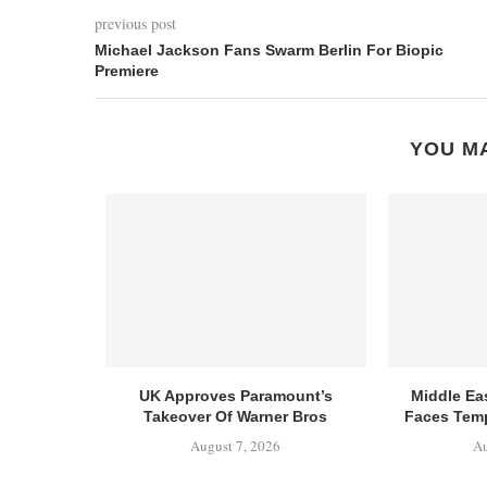
previous post
Michael Jackson Fans Swarm Berlin For Biopic
Premiere
YOU MA
UK Approves Paramount’s
Middle Ea
Takeover Of Warner Bros
Faces Temp
August 7, 2026
Au