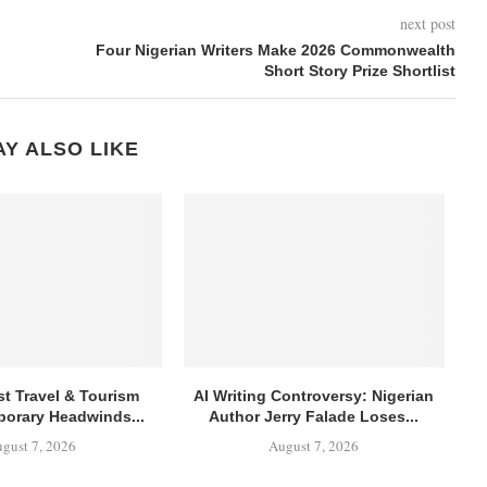
next post
Four Nigerian Writers Make 2026 Commonwealth
Short Story Prize Shortlist
Y ALSO LIKE
st Travel & Tourism
AI Writing Controversy: Nigerian
orary Headwinds...
Author Jerry Falade Loses...
gust 7, 2026
August 7, 2026