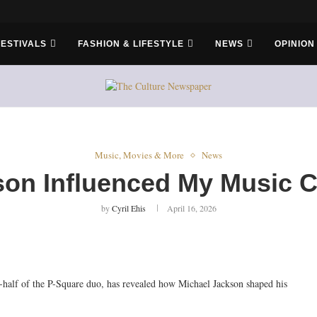
er Bros
FESTIVALS
FASHION & LIFESTYLE
NEWS
OPINION
Music, Movies & More
News
on Influenced My Music C
by
Cyril Ehis
April 16, 2026
half of the P-Square duo, has revealed how Michael Jackson shaped his