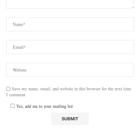
Save my name, email, and website in this browser for the next time
I comment.
Yes, add me to your mailing list