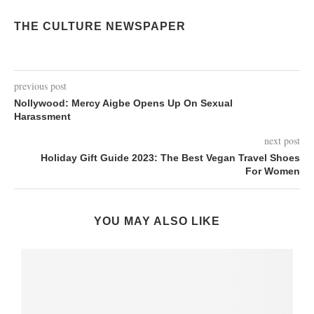
THE CULTURE NEWSPAPER
previous post
Nollywood: Mercy Aigbe Opens Up On Sexual
Harassment
next post
Holiday Gift Guide 2023: The Best Vegan Travel Shoes
For Women
YOU MAY ALSO LIKE