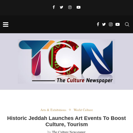
Arts & Exhibitions
World Culture
Historic Jeddah Launches Art Events To Boost
Culture, Tourism
by
The Culture Newspaper