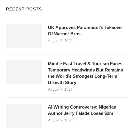
RECENT POSTS
UK Approves Paramount’s Takeover
Of Warner Bros
August 7, 2026
Middle East Travel & Tourism Faces
Temporary Headwinds But Remains
the World’s Strongest Long-Term
Growth Story
August 7, 2026
AI Writing Controversy: Nigerian
Author Jerry Falade Loses $2m
August 7, 2026