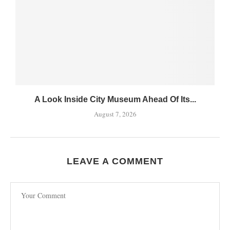
A Look Inside City Museum Ahead Of Its...
August 7, 2026
LEAVE A COMMENT