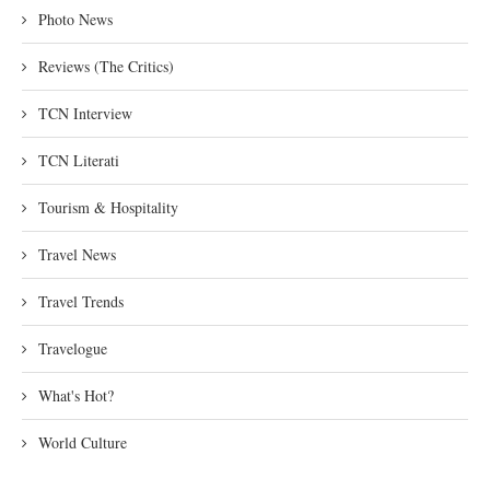
Photo News
Reviews (The Critics)
TCN Interview
TCN Literati
Tourism & Hospitality
Travel News
Travel Trends
Travelogue
What's Hot?
World Culture