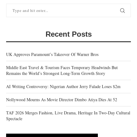
Recent Posts
UK Approves Paramount’s Takeover Of Warner Bros
Middle East Travel & Tourism Faces Temporary Headwinds But
Remains the World’s Strongest Long-Term Growth Story
AI Writing Controversy: Nigerian Author Jerry Falade Loses $2m
Nollywood Mourns As Movie Director Dimbo Atiya Dies At 52
TAF 2026 Merges Fashion, Live Drama, Heritage In Two-Day Cultural
Spectacle