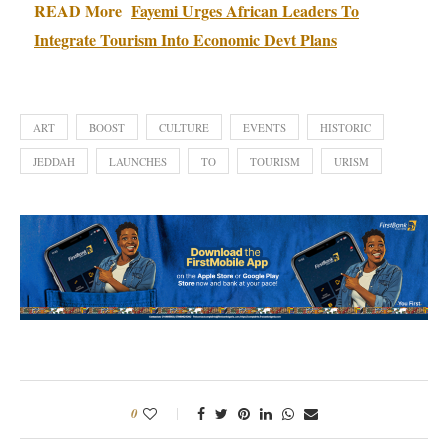
READ More
Fayemi Urges African Leaders To
Integrate Tourism Into Economic Devt Plans
ART
BOOST
CULTURE
EVENTS
HISTORIC
JEDDAH
LAUNCHES
TO
TOURISM
URISM
0