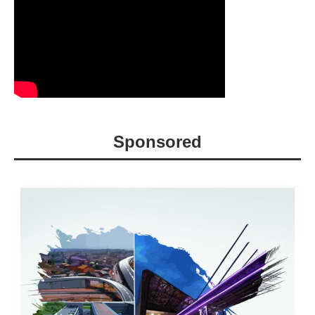
Sponsored