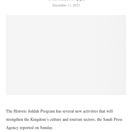
December 11, 2023
The Historic Jeddah Program has several new activities that will
strengthen the Kingdom’s culture and tourism sectors, the Saudi Press
Agency reported on Sunday.