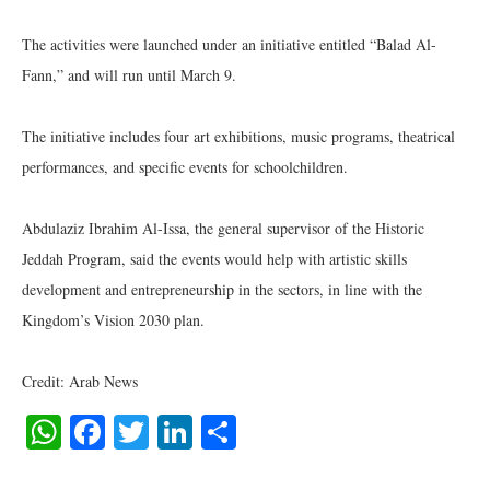
The activities were launched under an initiative entitled “Balad Al-
Fann,” and will run until March 9.
The initiative includes four art exhibitions, music programs, theatrical
performances, and specific events for schoolchildren.
Abdulaziz Ibrahim Al-Issa, the general supervisor of the Historic
Jeddah Program, said the events would help with artistic skills
development and entrepreneurship in the sectors, in line with the
Kingdom’s Vision 2030 plan.
Credit: Arab News
WhatsApp
Facebook
Twitter
LinkedIn
Share