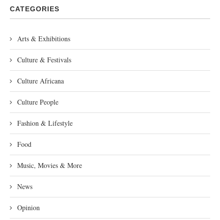
CATEGORIES
Arts & Exhibitions
Culture & Festivals
Culture Africana
Culture People
Fashion & Lifestyle
Food
Music, Movies & More
News
Opinion