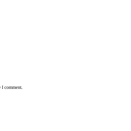
e I comment.