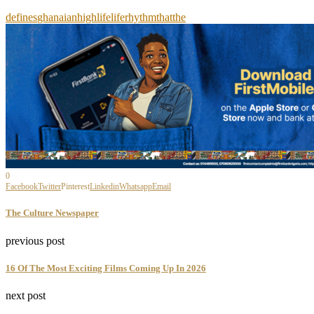
defines
ghanaian
highlife
life
rhythm
that
the
0
Facebook
Twitter
Pinterest
Linkedin
Whatsapp
Email
The Culture Newspaper
previous post
16 Of The Most Exciting Films Coming Up In 2026
next post