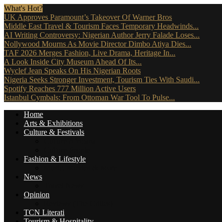
What's Hot?
UK Approves Paramount’s Takeover Of Warner Bros
Middle East Travel & Tourism Faces Temporary Headwinds...
AI Writing Controversy: Nigerian Author Jerry Falade Loses...
Nollywood Mourns As Movie Director Dimbo Atiya Dies...
TAF 2026 Merges Fashion, Live Drama, Heritage In...
A Look Inside City Museum Ahead Of Its...
Wyclef Jean Speaks On His Nigerian Roots
Nigeria Seeks Stronger Investment, Tourism Ties With Saudi...
Spotify Reaches 777 Million Active Users
Istanbul Cymbals: From Ottoman War Tool To Pulse...
Home
Arts & Exhibitions
Culture & Festivals
Culture Africana
Culture People
Fashion & Lifestyle
Music, Movies & More
News
Travel News
Opinion
Reviews (The Critics)
TCN Literati
Tourism & Hospitality