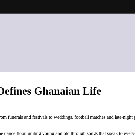
Defines Ghanaian Life
From funerals and festivals to weddings, football matches and late-nigh
e dance floor, uniting young and old through songs that speak to everyday