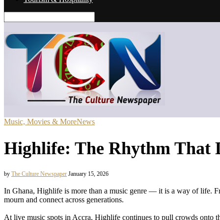
Music, Movies & More
News
Highlife: The Rhythm That 
by
The Culture Newspaper
January 15, 2026
In Ghana, Highlife is more than a music genre — it is a way of life. 
mourn and connect across generations.
At live music spots in Accra, Highlife continues to pull crowds onto th