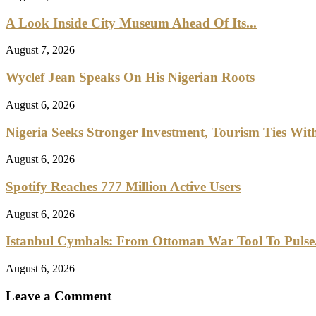
A Look Inside City Museum Ahead Of Its...
August 7, 2026
Wyclef Jean Speaks On His Nigerian Roots
August 6, 2026
Nigeria Seeks Stronger Investment, Tourism Ties With
August 6, 2026
Spotify Reaches 777 Million Active Users
August 6, 2026
Istanbul Cymbals: From Ottoman War Tool To Pulse.
August 6, 2026
Leave a Comment