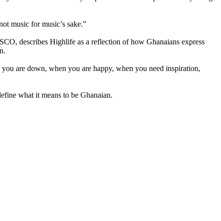
not music for music’s sake.”
SCO, describes Highlife as a reflection of how Ghanaians express
n.
hen you are down, when you are happy, when you need inspiration,
 define what it means to be Ghanaian.