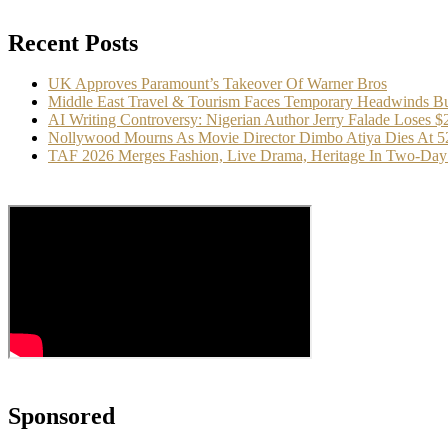
Recent Posts
UK Approves Paramount’s Takeover Of Warner Bros
Middle East Travel & Tourism Faces Temporary Headwinds Bu
AI Writing Controversy: Nigerian Author Jerry Falade Loses 
Nollywood Mourns As Movie Director Dimbo Atiya Dies At 5
TAF 2026 Merges Fashion, Live Drama, Heritage In Two-Day 
Sponsored