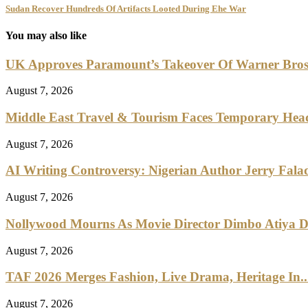
Sudan Recover Hundreds Of Artifacts Looted During Ehe War
You may also like
UK Approves Paramount’s Takeover Of Warner Bro
August 7, 2026
Middle East Travel & Tourism Faces Temporary Head
August 7, 2026
AI Writing Controversy: Nigerian Author Jerry Falad
August 7, 2026
Nollywood Mourns As Movie Director Dimbo Atiya Di
August 7, 2026
TAF 2026 Merges Fashion, Live Drama, Heritage In..
August 7, 2026