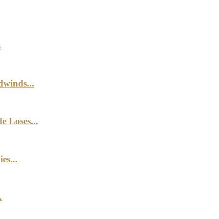
s
winds...
e Loses...
es...
.