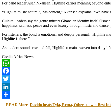
For band leader Asah Nkansah, Highlife carries meaning beyond ente
“Highlife music naturally has content,” Nkansah explains. “We have soc
Cultural leaders say the genre mirrors Ghanaian identity itself. O
happiness, sadness, peace and even luxury through music and dance, 
For listeners, the bond is emotional and deeply personal. “Highlife m
Highlife is there.”
As modern sounds rise and fall, Highlife remains woven into daily life
Credit: Africa News
WhatsApp
Facebook
Twitter
LinkedIn
Share
READ More
Davido beats Tyla, Rema, Others to win Best I