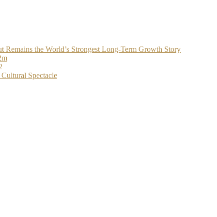
t Remains the World’s Strongest Long-Term Growth Story
$2m
2
Cultural Spectacle