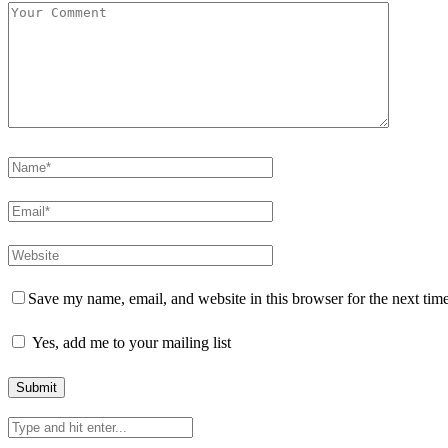
Save my name, email, and website in this browser for the next tim
Yes, add me to your mailing list