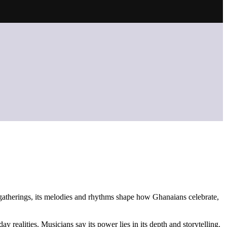
t gatherings, its melodies and rhythms shape how Ghanaians celebrate,
 realities. Musicians say its power lies in its depth and storytelling.