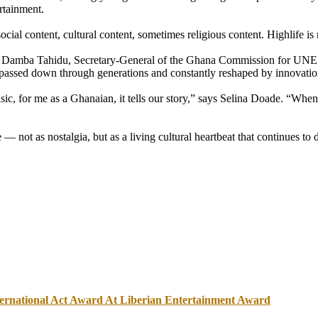
rtainment.
ial content, cultural content, sometimes religious content. Highlife is 
sman Damba Tahidu, Secretary-General of the Ghana Commission for UNE
passed down through generations and constantly reshaped by innovatio
usic, for me as a Ghanaian, it tells our story,” says Selina Doade. “W
 — not as nostalgia, but as a living cultural heartbeat that continues to
nternational Act Award At Liberian Entertainment Award