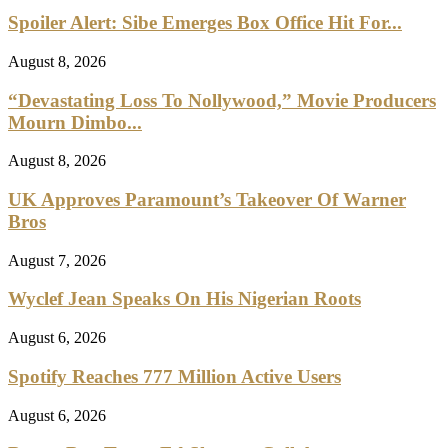
Spoiler Alert: Sibe Emerges Box Office Hit For...
August 8, 2026
“Devastating Loss To Nollywood,” Movie Producers
Mourn Dimbo...
August 8, 2026
UK Approves Paramount’s Takeover Of Warner
Bros
August 7, 2026
Wyclef Jean Speaks On His Nigerian Roots
August 6, 2026
Spotify Reaches 777 Million Active Users
August 6, 2026