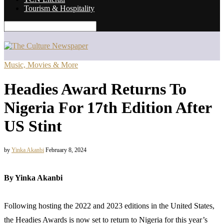
Tourism & Hospitality
Music, Movies & More
Headies Award Returns To
Nigeria For 17th Edition After
US Stint
by
Yinka Akanbi
February 8, 2024
By Yinka Akanbi
Following hosting the 2022 and 2023 editions in the United States,
the Headies Awards is now set to return to Nigeria for this year’s