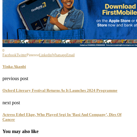
0
Facebook
Twitter
Pinterest
Linkedin
Whatsapp
Email
Yinka Akanbi
previous post
Oxford Literary Festival Returns As It Launches 2024 Programme
next post
Actress Ethel Ekpe, Who Played Segi In ‘Basi And Company’, Dies Of
Cancer
You may also like