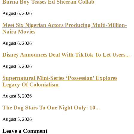
Burna Boy Teases Ed Sheeran Collab
August 6, 2026
Meet Six Nigerian Actors Producing Multi-Million-
Naira Movies
August 6, 2026
Disney Announces Deal With TikTok To Let Users...
August 5, 2026
Supernatural Mini-Series ‘Possession’ Explores
Legacy Of Colonialism
August 5, 2026
The Dog Stars To One Night Only: 10...
August 5, 2026
Leave a Comment