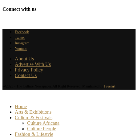
Connect with us
Facebook
Twitter
Instagram
Youtube
About Us
Advertise With Us
Privacy Policy
Contact Us
@2025 - The Culture Newspaper. All Right Reserved. Maintained by
Freelart
Home
Arts & Exhibitions
Culture & Festivals
Culture Africana
Culture People
Fashion & Lifestyle