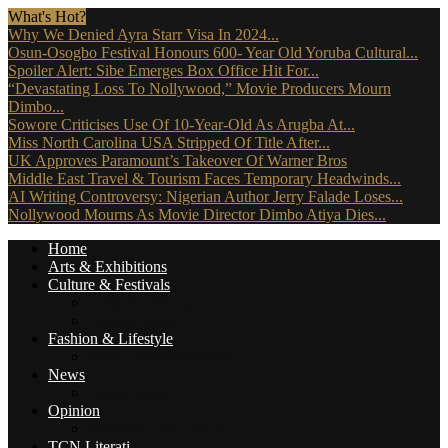
What's Hot?
Why We Denied Ayra Starr Visa In 2024...
Osun-Osogbo Festival Honours 600- Year Old Yoruba Cultural...
Spoiler Alert: Sibe Emerges Box Office Hit For...
“Devastating Loss To Nollywood,” Movie Producers Mourn
Dimbo...
Sowore Criticises Use Of 10-Year-Old As Arugba At...
Miss North Carolina USA Stripped Of Title After...
UK Approves Paramount’s Takeover Of Warner Bros
Middle East Travel & Tourism Faces Temporary Headwinds...
AI Writing Controversy: Nigerian Author Jerry Falade Loses...
Nollywood Mourns As Movie Director Dimbo Atiya Dies...
Home
Arts & Exhibitions
Culture & Festivals
Culture Africana
Culture People
Fashion & Lifestyle
Music, Movies & More
News
Travel News
Opinion
Reviews (The Critics)
TCN Literati