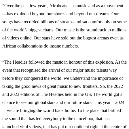
“Over the past few years, Afrobeats—as music and as a movement
—has exploded beyond our shores and beyond our dreams. Our
songs have recorded billions of streams and sat comfortably on some
of the world’s biggest charts. Our music is the soundtrack to millions
of videos online. Our stars have sold out the biggest arenas even as
African collaborations do insane numbers.
“The Headies followed the music in honour of this explosion. As the
event that recognised the arrival of our major music talents way
before they conquered the world, we understand the importance of
taking the good news of great music to new frontiers. So, the 2022
and 2023 editions of The Headies held in the US. The world got a
chance to see our global stars and our future stars. This year—2024
—we are bringing the world back home: To the place that birthed
the sound that has led everybody to the dancefloor, that has
launched viral videos, that has put our continent right at the centre of