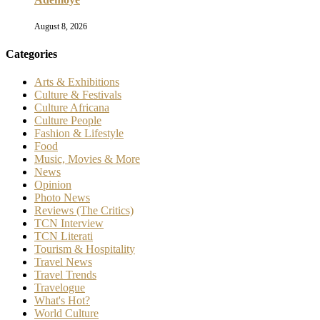
August 8, 2026
Categories
Arts & Exhibitions
Culture & Festivals
Culture Africana
Culture People
Fashion & Lifestyle
Food
Music, Movies & More
News
Opinion
Photo News
Reviews (The Critics)
TCN Interview
TCN Literati
Tourism & Hospitality
Travel News
Travel Trends
Travelogue
What's Hot?
World Culture