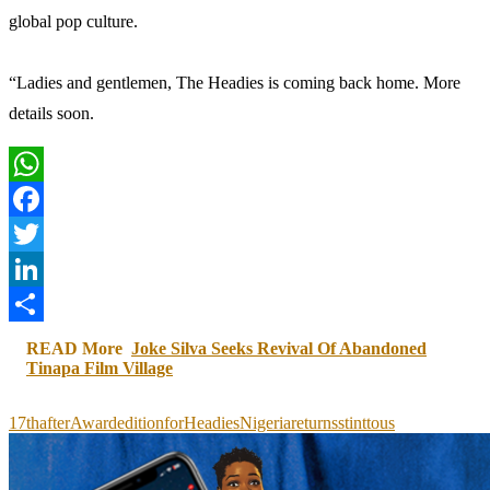
global pop culture.
“Ladies and gentlemen, The Headies is coming back home. More
details soon.
WhatsApp
Facebook
Twitter
LinkedIn
Share
READ More
Joke Silva Seeks Revival Of Abandoned
Tinapa Film Village
17th
after
Award
edition
for
Headies
Nigeria
returns
stint
to
us