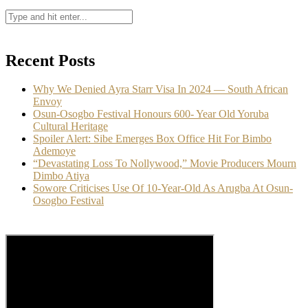
Recent Posts
Why We Denied Ayra Starr Visa In 2024 — South African
Envoy
Osun-Osogbo Festival Honours 600- Year Old Yoruba
Cultural Heritage
Spoiler Alert: Sibe Emerges Box Office Hit For Bimbo
Ademoye
“Devastating Loss To Nollywood,” Movie Producers Mourn
Dimbo Atiya
Sowore Criticises Use Of 10-Year-Old As Arugba At Osun-
Osogbo Festival