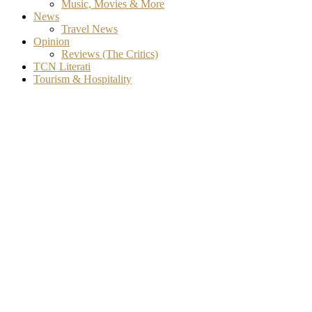
Music, Movies & More
News
Travel News
Opinion
Reviews (The Critics)
TCN Literati
Tourism & Hospitality