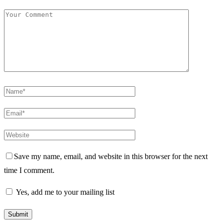
Save my name, email, and website in this browser for the next
time I comment.
Yes, add me to your mailing list