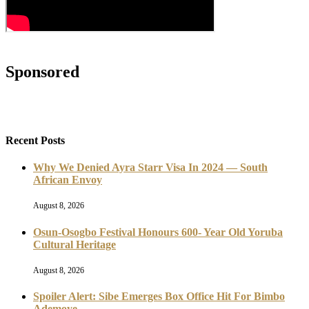
Sponsored
Recent Posts
Why We Denied Ayra Starr Visa In 2024 — South
African Envoy
August 8, 2026
Osun-Osogbo Festival Honours 600- Year Old Yoruba
Cultural Heritage
August 8, 2026
Spoiler Alert: Sibe Emerges Box Office Hit For Bimbo
Ademoye