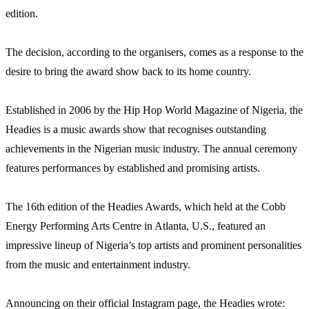
edition.
The decision, according to the organisers, comes as a response to the
desire to bring the award show back to its home country.
Established in 2006 by the Hip Hop World Magazine of Nigeria, the
Headies is a music awards show that recognises outstanding
achievements in the Nigerian music industry. The annual ceremony
features performances by established and promising artists.
The 16th edition of the Headies Awards, which held at the Cobb
Energy Performing Arts Centre in Atlanta, U.S., featured an
impressive lineup of Nigeria’s top artists and prominent personalities
from the music and entertainment industry.
Announcing on their official Instagram page, the Headies wrote: