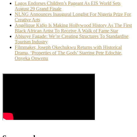
Lagos Endorses Children’s Pageant As EIS World Sets
August 29 Grand Finale
NLNG Announces Inaugural Longlist For Nigeria Prize For
Creative Arts
Angélique Kidjo Is Making Hollywood History As The First
Black African Artist To Receive A Walk of Fame Star
Abisoye Fagade: We’re Creating Structures To Standardise
Tourism Industry
Filmmaker, Joseph Okechukwu Returns with Historical
Drama, ‘Properties of The Gods’ Starring Pete Edochie,
Onyeka Onwenu