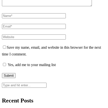
Save my name, email, and website in this browser for the next
time I comment.
Yes, add me to your mailing list
Recent Posts