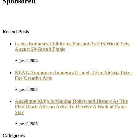
Sponsored
Recent Posts
Lagos Endorses Children’s Pageant As EIS World Sets
August 29 Grand Finale
August 9, 2026
NLNG Announces Inaugural Longlist For Nigeria Prize
For Creative Arts
August 9, 2026
Angélique Kidjo Is Making Hollywood History As The
First Black African Artist To Receive A Walk of Fame
Star
August 9, 2026
Categories