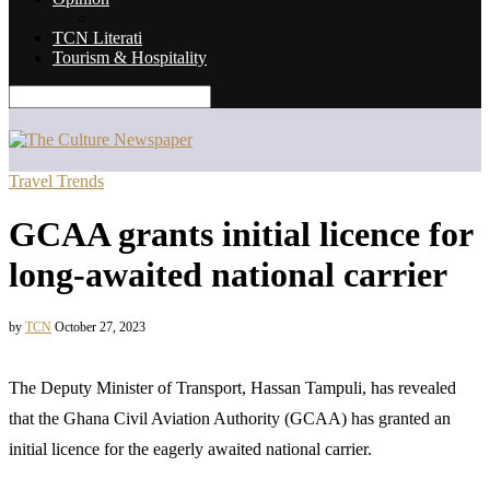
Reviews (The Critics)
TCN Literati
Tourism & Hospitality
Travel Trends
GCAA grants initial licence for
long-awaited national carrier
by
TCN
October 27, 2023
The Deputy Minister of Transport, Hassan Tampuli, has revealed
that the Ghana Civil Aviation Authority (GCAA) has granted an
initial licence for the eagerly awaited national carrier.