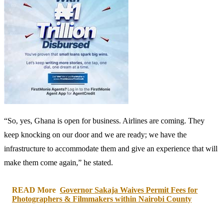
“So, yes, Ghana is open for business. Airlines are coming. They
keep knocking on our door and we are ready; we have the
infrastructure to accommodate them and give an experience that will
make them come again,” he stated.
READ More
Governor Sakaja Waives Permit Fees for
Photographers & Filmmakers within Nairobi County