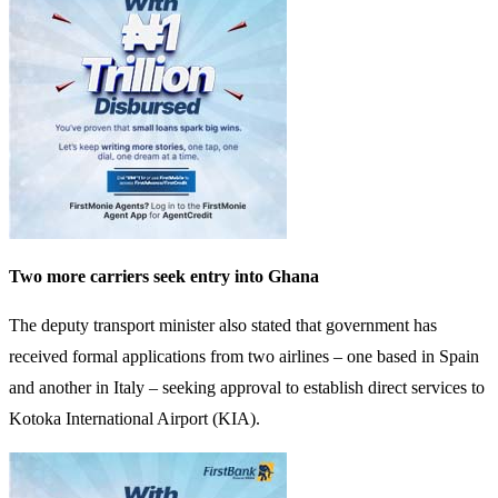
Two more carriers seek entry into Ghana
The deputy transport minister also stated that government has
received formal applications from two airlines – one based in Spain
and another in Italy – seeking approval to establish direct services to
Kotoka International Airport (KIA).