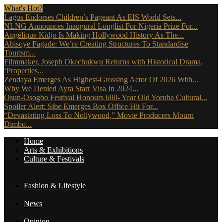
What's Hot?
Lagos Endorses Children’s Pageant As EIS World Sets...
NLNG Announces Inaugural Longlist For Nigeria Prize For...
Angélique Kidjo Is Making Hollywood History As The...
Abisoye Fagade: We’re Creating Structures To Standardise
Tourism...
Filmmaker, Joseph Okechukwu Returns with Historical Drama,
‘Properties...
Zendaya Emerges As Highest-Grossing Actor Of 2026 With...
Why We Denied Ayra Starr Visa In 2024...
Osun-Osogbo Festival Honours 600- Year Old Yoruba Cultural...
Spoiler Alert: Sibe Emerges Box Office Hit For...
“Devastating Loss To Nollywood,” Movie Producers Mourn
Dimbo...
Home
Arts & Exhibitions
Culture & Festivals
Culture Africana
Culture People
Fashion & Lifestyle
Music, Movies & More
News
Travel News
Opinion