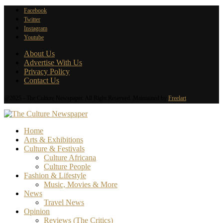
Facebook
Twitter
Instagram
Youtube
About Us
Advertise With Us
Privacy Policy
Contact Us
@2025 - The Culture Newspaper. All Right Reserved. Maintained by
Freelart
Home
Arts & Exhibitions
Culture & Festivals
Culture Africana
Culture People
Fashion & Lifestyle
Music, Movies & More
News
Travel News
Opinion
Reviews (The Critics)