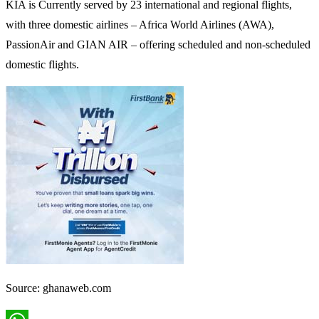
KIA is Currently served by 23 international and regional flights,
with three domestic airlines – Africa World Airlines (AWA),
PassionAir and GIAN AIR – offering scheduled and non-scheduled
domestic flights.
Source: ghanaweb.com