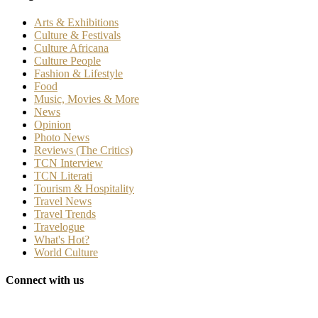
Arts & Exhibitions
Culture & Festivals
Culture Africana
Culture People
Fashion & Lifestyle
Food
Music, Movies & More
News
Opinion
Photo News
Reviews (The Critics)
TCN Interview
TCN Literati
Tourism & Hospitality
Travel News
Travel Trends
Travelogue
What's Hot?
World Culture
Connect with us