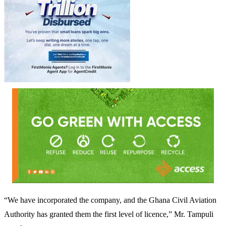
“We have incorporated the company, and the Ghana Civil Aviation
Authority has granted them the first level of licence,” Mr. Tampuli