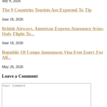
July 9, 2026
The 9 Countries Tourists Are Expected To Tip
June 18, 2026
British Airways, American Express Announce Avios-
Only Flight To...
June 18, 2026
Republic Of Congo Announces Visa-Free Entry For
All...
May 28, 2026
Leave a Comment