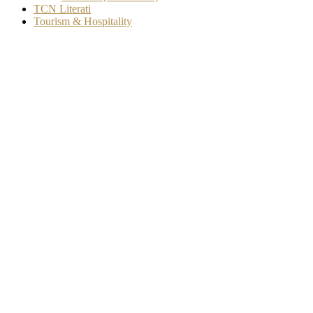
TCN Literati
Tourism & Hospitality