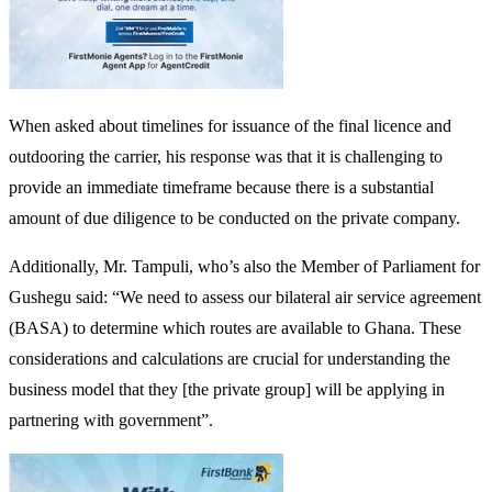
When asked about timelines for issuance of the final licence and
outdooring the carrier, his response was that it is challenging to
provide an immediate timeframe because there is a substantial
amount of due diligence to be conducted on the private company.
Additionally, Mr. Tampuli, who’s also the Member of Parliament for
Gushegu said: “We need to assess our bilateral air service agreement
(BASA) to determine which routes are available to Ghana. These
considerations and calculations are crucial for understanding the
business model that they [the private group] will be applying in
partnering with government”.