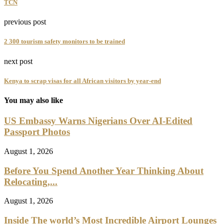
TCN
previous post
2 300 tourism safety monitors to be trained
next post
Kenya to scrap visas for all African visitors by year-end
You may also like
US Embassy Warns Nigerians Over AI-Edited
Passport Photos
August 1, 2026
Before You Spend Another Year Thinking About
Relocating,...
August 1, 2026
Inside The world’s Most Incredible Airport Lounges