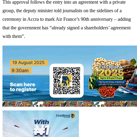
This approval follows the entry into an agreement with a private
group, the deputy minister told journalists on the sidelines of a
ceremony in Accra to mark Air France’s 90th anniversary – adding
that the government has “already signed a shareholders’ agreement
with them”.