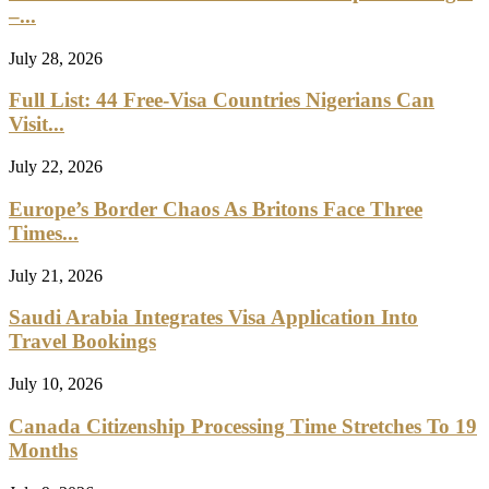
–...
July 28, 2026
Full List: 44 Free-Visa Countries Nigerians Can
Visit...
July 22, 2026
Europe’s Border Chaos As Britons Face Three
Times...
July 21, 2026
Saudi Arabia Integrates Visa Application Into
Travel Bookings
July 10, 2026
Canada Citizenship Processing Time Stretches To 19
Months