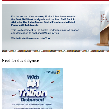
Need for due diligence