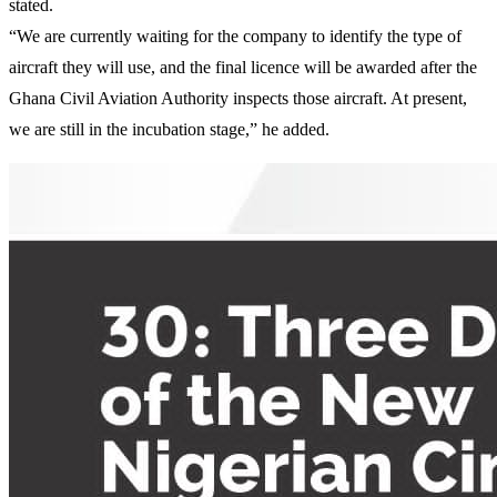
stated.
“We are currently waiting for the company to identify the type of
aircraft they will use, and the final licence will be awarded after the
Ghana Civil Aviation Authority inspects those aircraft. At present,
we are still in the incubation stage,” he added.