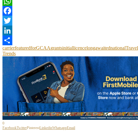
WhatsApp
Facebook
Twitter
LinkedIn
carrier
featured
for
GCAA
grants
initial
licence
longawaited
national
Travel
Share
Trends
0
Facebook
Twitter
Pinterest
Linkedin
Whatsapp
Email